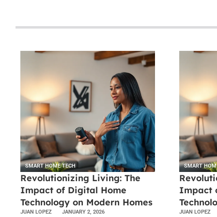
SMART HOME TECH
SMART HOM
Revolutionizing Living: The
Revoluti
Impact of Digital Home
Impact 
Technology on Modern Homes
Technol
JUAN LOPEZ
JANUARY 2, 2026
JUAN LOPEZ