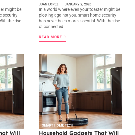
JUAN LOPEZ
JANUARY 2, 2026
ter might be
In a world where even your toaster might be
e security
plotting against you, smart home security
ith the rise
has never been more essential. With the rise
of connected
READ MORE
SMART HOME TECH
at Will
Household Gadgets That Will