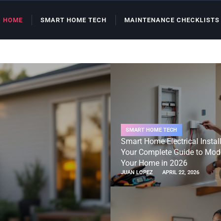
HOME
SMART HOME TECH
MAINTENANCE CHECKLISTS
SMART HOME TECH
Smart Home Electrical Install
Your Complete Guide to Mod
Your Home in 2026
JUAN LOPEZ
APRIL 22, 2026