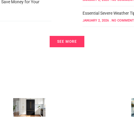
d Save Money for Your
Essential Severe Weather Ti
JANUARY 2, 2026
NO COMMENT
SEE MORE
Home Organization
Black Counter Depth
Refrigerator: The
Complete 2026 Guide to
Style, Space, and Smart
Selection