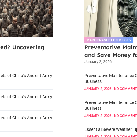
MAINTENANCE CHECKLISTS
ted? Uncovering
Preventative Maint
and Save Money fo
January 2, 2026
ets of China’s Ancient Army
Preventative Maintenance Ch
Business
JANUARY 2, 2026
NO COMMENT
ets of China’s Ancient Army
Preventative Maintenance Ch
Business
JANUARY 2, 2026
NO COMMENT
ets of China’s Ancient Army
Essential Severe Weather Ti
JANUARY 2, 2026
NO COMMENT