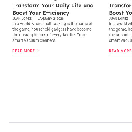
Transform Your Daily Life and
Transfor
Boost Your Efficiency
Boost Yo
JUAN LOPEZ
JANUARY 2, 2026
JUAN LOPEZ
In a world where multitasking is the name of
In a world w
the game, household gadgets have become
the game, h
the unsung heroes of everyday life. From
the unsung h
smart vacuum cleaners
smart vacuu
READ MORE
READ MORE