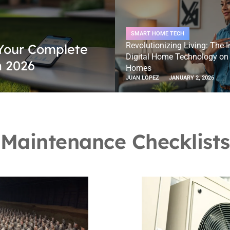
SMART HOME TECH
Revolutionizing Living: The 
Your Complete
Digital Home Technology o
n 2026
Homes
JUAN LOPEZ
JANUARY 2, 2026
Maintenance Checklists