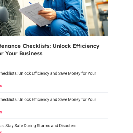
enance Checklists: Unlock Efficiency
r Your Business
ecklists: Unlock Efficiency and Save Money for Your
S
ecklists: Unlock Efficiency and Save Money for Your
S
ps: Stay Safe During Storms and Disasters
S