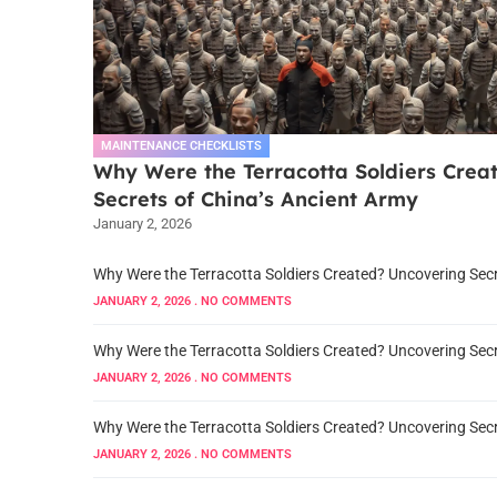
MAINTENANCE CHECKLISTS
Why Were the Terracotta Soldiers Crea
Secrets of China’s Ancient Army
January 2, 2026
Why Were the Terracotta Soldiers Created? Uncovering Secr
JANUARY 2, 2026
NO COMMENTS
Why Were the Terracotta Soldiers Created? Uncovering Secr
JANUARY 2, 2026
NO COMMENTS
Why Were the Terracotta Soldiers Created? Uncovering Secr
JANUARY 2, 2026
NO COMMENTS