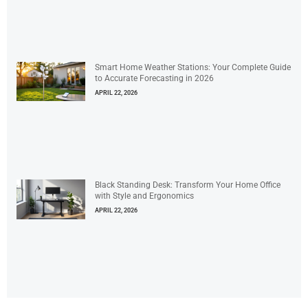
Smart Home Weather Stations: Your Complete Guide
to Accurate Forecasting in 2026
APRIL 22, 2026
Black Standing Desk: Transform Your Home Office
with Style and Ergonomics
APRIL 22, 2026