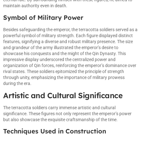
maintain authority even in death.
Symbol of Military Power
Besides safeguarding the emperor, the terracotta soldiers served as a
powerful symbol of military strength. Each figure displayed distinct
features, signifying a diverse and robust military presence. The size
and grandeur of the army illustrated the emperor’s desire to
showcase his conquests and the might of the Qin Dynasty. This
impressive display underscored the centralized power and
organization of Qin forces, reinforcing the emperor’s dominance over
rival states. These soldiers epitomized the principle of strength
through unity, emphasizing the importance of military prowess
during the era.
Artistic and Cultural Significance
The terracotta soldiers carry immense artistic and cultural
significance. These figures not only represent the emperor’s power
but also showcase the exquisite craftsmanship of the time.
Techniques Used in Construction