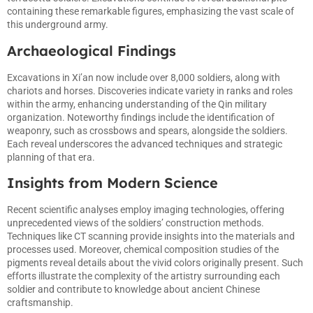
containing these remarkable figures, emphasizing the vast scale of
this underground army.
Archaeological Findings
Excavations in Xi’an now include over 8,000 soldiers, along with
chariots and horses. Discoveries indicate variety in ranks and roles
within the army, enhancing understanding of the Qin military
organization. Noteworthy findings include the identification of
weaponry, such as crossbows and spears, alongside the soldiers.
Each reveal underscores the advanced techniques and strategic
planning of that era.
Insights from Modern Science
Recent scientific analyses employ imaging technologies, offering
unprecedented views of the soldiers’ construction methods.
Techniques like CT scanning provide insights into the materials and
processes used. Moreover, chemical composition studies of the
pigments reveal details about the vivid colors originally present. Such
efforts illustrate the complexity of the artistry surrounding each
soldier and contribute to knowledge about ancient Chinese
craftsmanship.