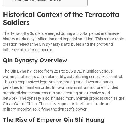
Insights from Modern Science
Historical Context of the Terracotta
Soldiers
The Terracotta Soldiers emerged during a pivotal period in Chinese
history marked by unification and imperial ambition. This remarkable
creation reflects the Qin Dynasty’s attributes and the profound
influence of its first emperor.
Qin Dynasty Overview
The Qin Dynasty lasted from 221 to 206 BCE. It unified various
warring states into a singular entity, establishing centralized control.
This era emphasized legalism, promoting strict laws and harsh
penalties to maintain order. Innovations in infrastructure included
standardizing measurements and creating an extensive road
network. The dynasty also initiated monumental projects such as the
Great Wall of China. These developments facilitated trade and
military mobility, solidifying the dynasty’s power.
The Rise of Emperor Qin Shi Huang