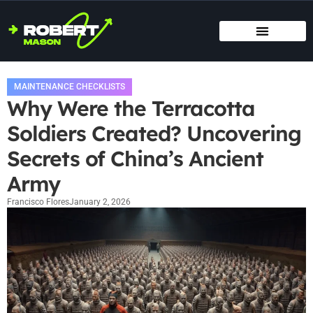
SMART HOME TECH
MAINTENANCE CHECKLISTS
HOME ORGANIZATION
MAINTENANCE CHECKLISTS
Why Were the Terracotta
Soldiers Created? Uncovering
Secrets of China’s Ancient
Army
Francisco Flores
January 2, 2026