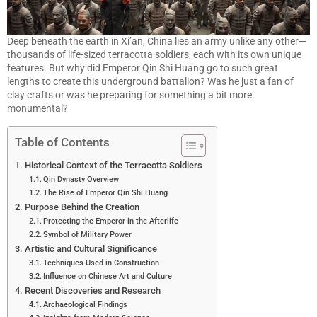
Deep beneath the earth in Xi’an, China lies an army unlike any other—
thousands of life-sized terracotta soldiers, each with its own unique
features. But why did Emperor Qin Shi Huang go to such great
lengths to create this underground battalion? Was he just a fan of
clay crafts or was he preparing for something a bit more
monumental?
Table of Contents
Historical Context of the Terracotta Soldiers
Qin Dynasty Overview
The Rise of Emperor Qin Shi Huang
Purpose Behind the Creation
Protecting the Emperor in the Afterlife
Symbol of Military Power
Artistic and Cultural Significance
Techniques Used in Construction
Influence on Chinese Art and Culture
Recent Discoveries and Research
Archaeological Findings