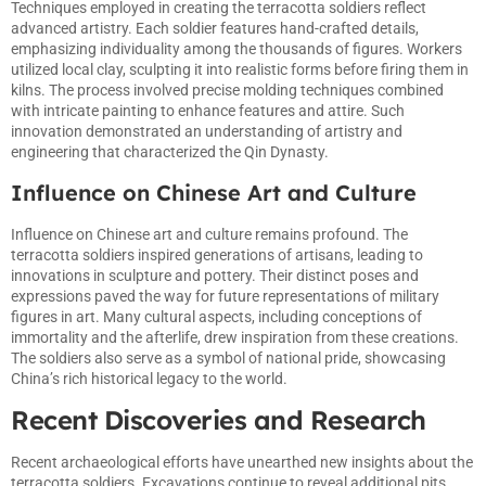
Techniques employed in creating the terracotta soldiers reflect
advanced artistry. Each soldier features hand-crafted details,
emphasizing individuality among the thousands of figures. Workers
utilized local clay, sculpting it into realistic forms before firing them in
kilns. The process involved precise molding techniques combined
with intricate painting to enhance features and attire. Such
innovation demonstrated an understanding of artistry and
engineering that characterized the Qin Dynasty.
Influence on Chinese Art and Culture
Influence on Chinese art and culture remains profound. The
terracotta soldiers inspired generations of artisans, leading to
innovations in sculpture and pottery. Their distinct poses and
expressions paved the way for future representations of military
figures in art. Many cultural aspects, including conceptions of
immortality and the afterlife, drew inspiration from these creations.
The soldiers also serve as a symbol of national pride, showcasing
China’s rich historical legacy to the world.
Recent Discoveries and Research
Recent archaeological efforts have unearthed new insights about the
terracotta soldiers. Excavations continue to reveal additional pits