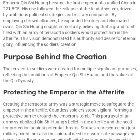
Emperor Qin Shi Huang became the first emperor of a unified China in
221 BCE. His rise followed the collapse of the feudal system, driven
by ambitious political strategies and military conquests. By
employing shrewd alliances, he expanded territory and eliminated
rivals. Qin Shi Huang sought immortality, believing that a grand tomb
filled with an army of terracotta soldiers would protect him in the
afterlife. This vision demonstrated his authority and desire for eternal
glory, influencing the soldiers’ creation.
Purpose Behind the Creation
The terracotta soldiers were created for multiple significant purposes,
reflecting the ambitions of Emperor Qin Shi Huang and the values of
the Qin Dynasty.
Protecting the Emperor in the Afterlife
Creating the terracotta army was a strategic move to safeguard the
emperor in the afterlife. Countless soldiers stood vigilant, forming a
protective barrier around the emperor’s tomb. This portrayal of an
army symbolized Qin Shi Huang’s belief in the afterlife and the need
for protection against potential threats. Statues represented not just
military might, but also the spiritual need to ensure safe passage and
eternal rule. By surrounding himself with these figures, he aimed to