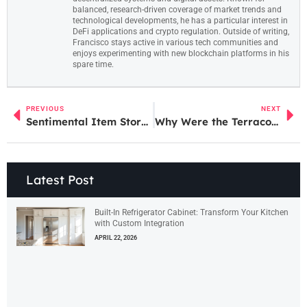
balanced, research-driven coverage of market trends and
technological developments, he has a particular interest in
DeFi applications and crypto regulation. Outside of writing,
Francisco stays active in various tech communities and
enjoys experimenting with new blockchain platforms in his
spare time.
PREVIOUS
NEXT
Sentimental Item Storage: 10 Creative Solutions to Preserve Your Cherished Memories
Why Were the Terracotta Soldiers Created? Uncovering Secrets of China’s Ancient Army
Latest Post
Built-In Refrigerator Cabinet: Transform Your Kitchen
with Custom Integration
APRIL 22, 2026