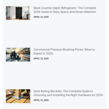
Black Counter Depth Refrigerator: The Complete
2026 Guide to Style, Space, and Smart Selection
APRIL 22, 2026
Commercial Pressure Washing Prices: What to
Expect in 2026
APRIL 22, 2026
Deck Railing Brackets: The Complete Guide to
Choosing and Installing the Right Hardware for 2026
APRIL 22, 2026