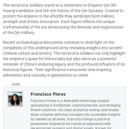
The terracotta soldiers stand as a testament to Emperor Qin Shi
Huang’s ambition and the rich history of the Qin Dynasty. Created to
protect the emperor in the afterlife they symbolize both military
strength and artistic innovation. Each figure reflects the unique
craftsmanship of the era showcasing the diversity and organization
of the Qin military.
Recent archaeological discoveries continue to shed light on the
complexity of this underground army revealing insights into ancient
Chinese culture and artistry. The terracotta soldiers not only highlight
the emperor’s quest for immortality but also serve as a powerful
reminder of China’s enduring legacy and the profound influence of its
historical figures. Their significance transcends time inspiring
admiration and curiosity in generations to come.
slider
Francisco Flores
Francisco Flores is a dedicated technology analyst
specializing in blockchain, cryptocurrencies, and emerging
fintech solutions. His clear, analytical writing style breaks
down complex technical concepts into accessible insights
for readers at all levels. Francisco brings a practical
perspective shaped by his hands-on experience with
decentralized systems and digital assets. Known for