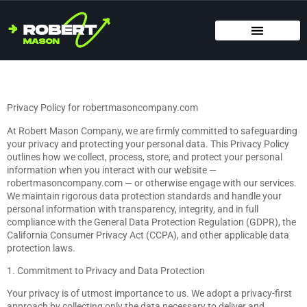
SMART HOME TECH
MAINTENANCE CHECKLISTS
HOME ORGANIZATION
Privacy Policy for robertmasoncompany.com
At Robert Mason Company, we are firmly committed to safeguarding
your privacy and protecting your personal data. This Privacy Policy
outlines how we collect, process, store, and protect your personal
information when you interact with our website —
robertmasoncompany.com — or otherwise engage with our services.
We maintain rigorous data protection standards and handle your
personal information with transparency, integrity, and in full
compliance with the General Data Protection Regulation (GDPR), the
California Consumer Privacy Act (CCPA), and other applicable data
protection laws.
1. Commitment to Privacy and Data Protection
Your privacy is of utmost importance to us. We adopt a privacy-first
approach by collecting only the data necessary to deliver and