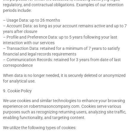
regulatory, and contractual obligations. Examples of our retention
periods include:
– Usage Data: up to 26 months
– Account Data: as long as your account remains active and up to 7
years after closure
– Profile and Preference Data: up to 5 years following your last
interaction with our services
– Transaction Data: retained for a minimum of 7 years to satisfy
financial and legal records requirements
– Communication Records: retained for 3 years from date of last
correspondence
When data is no longer needed, it is securely deleted or anonymized
for analytical use.
9. Cookie Policy
We use cookies and similar technologies to enhance your browsing
experience on robertmasoncompany.com. Cookies serve various
purposes such as recognizing returning users, analyzing site traffic,
enabling functionality, and targeting content.
We utilize the following types of cookies: