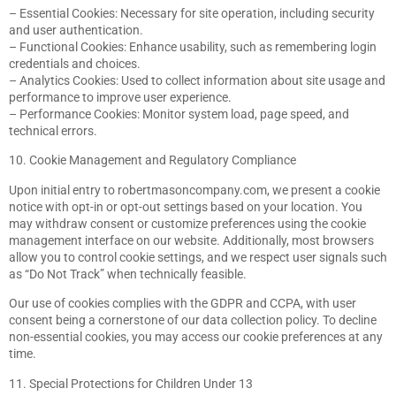
– Essential Cookies: Necessary for site operation, including security
and user authentication.
– Functional Cookies: Enhance usability, such as remembering login
credentials and choices.
– Analytics Cookies: Used to collect information about site usage and
performance to improve user experience.
– Performance Cookies: Monitor system load, page speed, and
technical errors.
10. Cookie Management and Regulatory Compliance
Upon initial entry to robertmasoncompany.com, we present a cookie
notice with opt-in or opt-out settings based on your location. You
may withdraw consent or customize preferences using the cookie
management interface on our website. Additionally, most browsers
allow you to control cookie settings, and we respect user signals such
as “Do Not Track” when technically feasible.
Our use of cookies complies with the GDPR and CCPA, with user
consent being a cornerstone of our data collection policy. To decline
non-essential cookies, you may access our cookie preferences at any
time.
11. Special Protections for Children Under 13