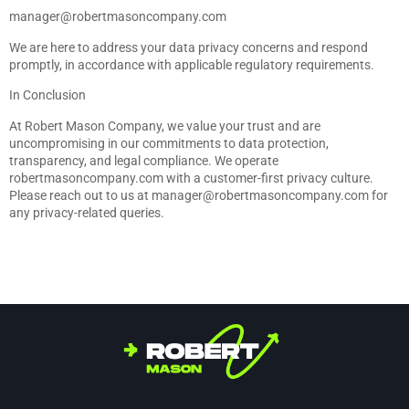
manager@robertmasoncompany.com
We are here to address your data privacy concerns and respond
promptly, in accordance with applicable regulatory requirements.
In Conclusion
At Robert Mason Company, we value your trust and are
uncompromising in our commitments to data protection,
transparency, and legal compliance. We operate
robertmasoncompany.com with a customer-first privacy culture.
Please reach out to us at
manager@robertmasoncompany.com
for
any privacy-related queries.