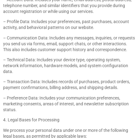
telephone number, and similar identifiers that you provide during
account registration or while using our services.
– Profile Data: Includes your preferences, past purchases, account
activity, and behavioral patterns on our website.
– Communication Data: Includes any messages, inquiries, or requests
you send us via forms, email, support chats, or other interactions.
This also includes customer support history and correspondence.
– Technical Data: Includes your device type, operating system,
network information, hardware models, and system configuration
data.
– Transaction Data: Includes records of purchases, product orders,
payment confirmations, billing address, and shipping details.
– Preference Data: Includes your communication preferences,
marketing consents, areas of interest, and newsletter subscription
status.
4. Legal Bases for Processing
We process your personal data under one or more of the following
legal bases, as permitted by applicable laws: