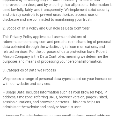
improve our services, and by ensuring that all personal information is
used lawfully, fairly, and transparently. We implement strict security
and privacy controls to prevent unauthorized access, use, or
disclosure and are committed to maintaining your trust.
2. Scope of This Policy and Our Role as Data Controller
This Privacy Policy applies to all users and visitors of
robertmasoncompany.com and pertains to the handling of personal
data collected through the website, digital communications, and
related services. For the purposes of data protection laws, Robert
Mason Company is the Data Controller, meaning we determine the
purposes and means of processing your personal information.
3. Categories of Data We Process
We process a range of personal data types based on your interaction
with our website and services:
– Usage Data: Includes information such as your browser type, IP
address, time zone, referring URLs, browser version, pages visited,
session durations, and browsing patterns. This data helps us
administer the website and analyze how it is used.
– Account Data: Includes your name, email address, postal address,