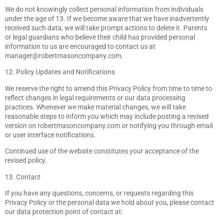
We do not knowingly collect personal information from individuals
under the age of 13. If we become aware that we have inadvertently
received such data, we will take prompt actions to delete it. Parents
or legal guardians who believe their child has provided personal
information to us are encouraged to contact us at
manager@robertmasoncompany.com
.
12. Policy Updates and Notifications
We reserve the right to amend this Privacy Policy from time to time to
reflect changes in legal requirements or our data processing
practices. Whenever we make material changes, we will take
reasonable steps to inform you which may include posting a revised
version on robertmasoncompany.com or notifying you through email
or user interface notifications.
Continued use of the website constitutes your acceptance of the
revised policy.
13. Contact
If you have any questions, concerns, or requests regarding this
Privacy Policy or the personal data we hold about you, please contact
our data protection point of contact at: