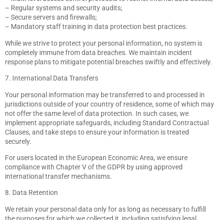
– Regular systems and security audits;
– Secure servers and firewalls;
– Mandatory staff training in data protection best practices.
While we strive to protect your personal information, no system is
completely immune from data breaches. We maintain incident
response plans to mitigate potential breaches swiftly and effectively.
7. International Data Transfers
Your personal information may be transferred to and processed in
jurisdictions outside of your country of residence, some of which may
not offer the same level of data protection. In such cases, we
implement appropriate safeguards, including Standard Contractual
Clauses, and take steps to ensure your information is treated
securely.
For users located in the European Economic Area, we ensure
compliance with Chapter V of the GDPR by using approved
international transfer mechanisms.
8. Data Retention
We retain your personal data only for as long as necessary to fulfill
the purposes for which we collected it, including satisfying legal,