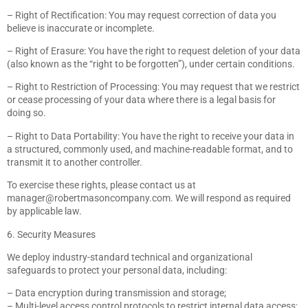
– Right of Rectification: You may request correction of data you
believe is inaccurate or incomplete.
– Right of Erasure: You have the right to request deletion of your data
(also known as the “right to be forgotten”), under certain conditions.
– Right to Restriction of Processing: You may request that we restrict
or cease processing of your data where there is a legal basis for
doing so.
– Right to Data Portability: You have the right to receive your data in
a structured, commonly used, and machine-readable format, and to
transmit it to another controller.
To exercise these rights, please contact us at
manager@robertmasoncompany.com
. We will respond as required
by applicable law.
6. Security Measures
We deploy industry-standard technical and organizational
safeguards to protect your personal data, including:
– Data encryption during transmission and storage;
– Multi-level access control protocols to restrict internal data access;