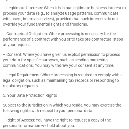
– Legitimate Interests: When it is in our legitimate business interest to
process your data (e.g., to analyze usage patterns, communicate
with users, improve services), provided that such interests do not
override your fundamental rights and freedoms.
– Contractual Obligation: Where processing is necessary for the
performance of a contract with you or to take pre-contractual steps
at your request.
– Consent: Where you have given us explicit permission to process
your data for specific purposes, such as sending marketing
communications. You may withdraw your consent at any time.
– Legal Requirement: Where processing is required to comply with a
legal obligation, such as maintaining tax records or responding to
regulatory requests.
5. Your Data Protection Rights
Subject to the jurisdiction in which you reside, you may exercise the
following rights with respect to your personal data:
– Right of Access: You have the right to request a copy of the
personal information we hold about you.