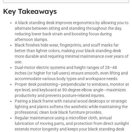
Key Takeaways
A black standing desk improves ergonomics by allowing you to
alternate between sitting and standing throughout the day,
reducing lower back strain and boosting focus during
afternoon slumps.
Black finishes hide wear, fingerprints, and scuff marks far
better than lighter colors, making your black standing desk
more durable and requiring minimal maintenance over years of
use.
Dual-motor electric systems and height ranges of 28–48
inches (or higher for tall users) ensure smooth, even lifting and
accommodate various body types and workspace needs.
Proper desk positioning—perpendicular to windows, monitor at
eye level, and keyboard at 90-degree elbow angle—maximizes
productivity and prevents posture-related injuries.
Pairing a black frame with natural wood desktops or strategic
lighting and plants softens the aesthetic while maintaining the
professional, clean look black furniture provides.
Regular maintenance using a microfiber cloth, annual
lubrication of moving parts, and protection from direct sunlight
extends motor longevity and keeps your black standing desk