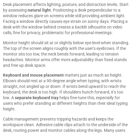
Desk placement affects lighting, posture, and distraction levels. Start
by assessing
natural light
. Positioning a desk perpendicular to a
window reduces glare on screens while still providing ambient light.
Facing a window directly causes eye strain on sunny days. Placing a
desk with the window behind creates a backlit silhouette on video
calls, fine for privacy, problematic for professional meetings.
Monitor height should sit at or slightly below eye level when standing.
The top of the screen aligns roughly with the user’s eyebrows. If the
monitor sits too low, the neck bends forward, leading to tension
headaches. Monitor arms offer more adjustability than fixed stands
and free up desk space.
Keyboard and mouse placement
matters just as much as height.
Elbows should rest at a 90-degree angle when typing, with wrists
straight, not angled up or down. If wrists bend upward to reach the
keyboard, the desk is too high. If shoulders hunch forward, it’s too
low. A
separate keyboard tray
helps fine-tune this, especially for
users who prefer standing at different heights than their ideal typing
height.
Cable management prevents tripping hazards and keeps the
workspace clean. Adhesive cable clips attach to the underside of the
desk, routing power and monitor cables along the legs. Many users