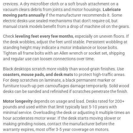
crevices. A dry microfiber cloth or a soft brush attachment on a
vacuum clears debris from joints and motor housings.
Lubricate
moving parts annually
if the manufacturer recommends it. Some
electric desks use sealed mechanisms that don’t require oil, but
manual crank models benefit from a drop of machine oil on the gears.
Check
leveling feet every few months
, especially on uneven floors. If
the desk wobbles, adjust the feet until stable. Persistent wobbling at
standing height may indicate a motor imbalance or loose bolts.
Tighten all frame bolts with an Allen wrench or socket set, shipping
and regular use can loosen connections over time.
Black desktops scratch more visibly than wood-grain finishes. Use
coasters, mouse pads, and desk mats
to protect high-traffic areas.
For deep scratches on laminate, a black permanent marker or
furniture touch-up pen camouflages damage temporarily. Solid wood
desks can be sanded and refinished if scratches penetrate the finish.
Motor longevity
depends on usage and load. Desks rated for 200+
pounds and used within that limit typically last 5-10 years with
minimal service. Overloading the desk or adjusting it multiple times an
hour accelerates motor wear. If the desk starts moving slower or
making grinding noises, contact the manufacturer before the
warranty expires, most offer 3-5 year coverage on motors.