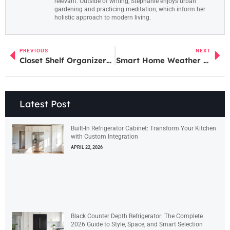
relevant. Outside of writing, Stephanie enjoys urban
gardening and practicing meditation, which inform her
holistic approach to modern living.
PREVIOUS
NEXT
Closet Shelf Organizers: The Ultimate Guide to Maximizing Your Storage Space in 2026
Smart Home Weather Stations: Your Complete Guide to Accurate Forecasting in 2026
Latest Post
Built-In Refrigerator Cabinet: Transform Your Kitchen
with Custom Integration
APRIL 22, 2026
Black Counter Depth Refrigerator: The Complete
2026 Guide to Style, Space, and Smart Selection