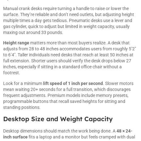
Manual crank desks require turning a handle to raise or lower the
surface. They’re reliable and don’t need outlets, but adjusting height
multiple times a day gets tedious. Pneumatic desks use a lever and
gas cylinder, quick to adjust but limited in weight capacity, usually
maxing out around 33 pounds.
Height range
matters more than most buyers realize. A desk that
adjusts from 28 to 48 inches accommodates users from roughly 5’2″
to 6’4″. Taller individuals need desks that reach at least 50 inches at
full extension. Shorter users should verify the desk drops below 27
inches, especially if sitting in a standard office chair without a
footrest.
Look for a minimum
lift speed of 1 inch per second
. Slower motors
mean waiting 20+ seconds for a full transition, which discourages
frequent adjustments. Premium models include memory presets,
programmable buttons that recall saved heights for sitting and
standing positions.
Desktop Size and Weight Capacity
Desktop dimensions should match the work being done. A
48 × 24-
inch surface
fits a laptop and a monitor but feels cramped with dual