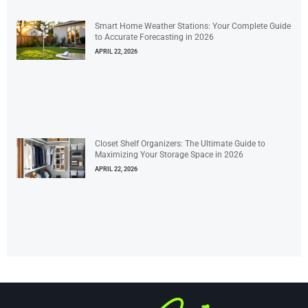
Smart Home Weather Stations: Your Complete Guide
to Accurate Forecasting in 2026
APRIL 22, 2026
Closet Shelf Organizers: The Ultimate Guide to
Maximizing Your Storage Space in 2026
APRIL 22, 2026