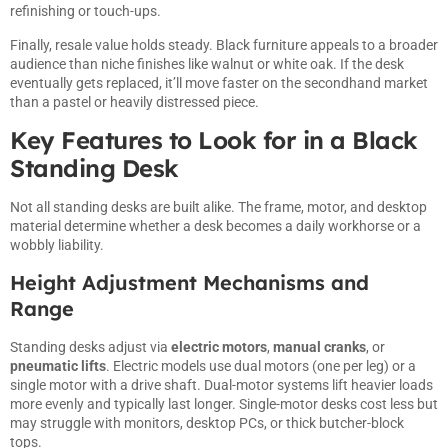
refinishing or touch-ups.
Finally, resale value holds steady. Black furniture appeals to a broader
audience than niche finishes like walnut or white oak. If the desk
eventually gets replaced, it’ll move faster on the secondhand market
than a pastel or heavily distressed piece.
Key Features to Look for in a Black
Standing Desk
Not all standing desks are built alike. The frame, motor, and desktop
material determine whether a desk becomes a daily workhorse or a
wobbly liability.
Height Adjustment Mechanisms and
Range
Standing desks adjust via
electric motors
,
manual cranks
, or
pneumatic lifts
. Electric models use dual motors (one per leg) or a
single motor with a drive shaft. Dual-motor systems lift heavier loads
more evenly and typically last longer. Single-motor desks cost less but
may struggle with monitors, desktop PCs, or thick butcher-block
tops.