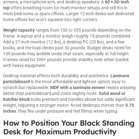
screens, a microphone arm, and desktop speakers. A
60 × 30-inch
top
offers breathing room for multi-monitor setups and still fits in
most bedrooms or spare offices. Larger 72-inch desks suit dedicated
home offices but won’t squeeze into tight corners.
Weight capacity
ranges from 100 to 355 pounds depending on the
frame. A laptop and a monitor weigh roughly 15 pounds combined.
Add a 27-inch monitor (12 lbs), a desktop PC (20 lbs), and a few
books, and the load climbs past 50 pounds. Budget desks rated for
100 pounds may wobble under that strain, especially at full height.
Frames rated for 200+ pounds provide stability even when loaded
with heavy equipment.
Desktop material affects both durability and aesthetics.
Laminate
particleboard
is the most affordable and lightest option, easy to
scratch but replaceable.
MDF with a laminate veneer
resists warping
better than particleboard and costs slightly more.
Solid wood or
butcher block
looks premium and handles abuse but adds significant
weight, requiring a stronger motor. Avoid desktops thinner than
0.75
inches
: they flex under pressure and feel flimsy when typing.
How to Position Your Black Standing
Desk for Maximum Productivity