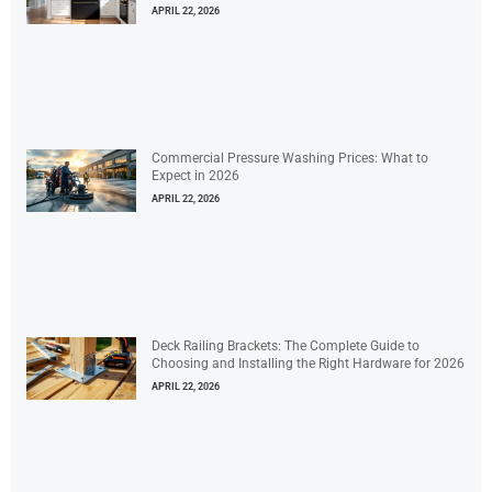
APRIL 22, 2026
Commercial Pressure Washing Prices: What to
Expect in 2026
APRIL 22, 2026
Deck Railing Brackets: The Complete Guide to
Choosing and Installing the Right Hardware for 2026
APRIL 22, 2026