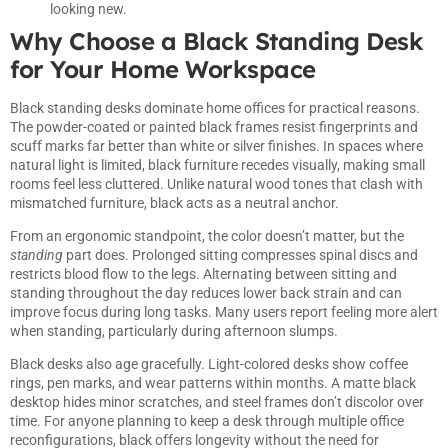
looking new.
Why Choose a Black Standing Desk
for Your Home Workspace
Black standing desks dominate home offices for practical reasons.
The powder-coated or painted black frames resist fingerprints and
scuff marks far better than white or silver finishes. In spaces where
natural light is limited, black furniture recedes visually, making small
rooms feel less cluttered. Unlike natural wood tones that clash with
mismatched furniture, black acts as a neutral anchor.
From an ergonomic standpoint, the color doesn’t matter, but the
standing
part does. Prolonged sitting compresses spinal discs and
restricts blood flow to the legs. Alternating between sitting and
standing throughout the day reduces lower back strain and can
improve focus during long tasks. Many users report feeling more alert
when standing, particularly during afternoon slumps.
Black desks also age gracefully. Light-colored desks show coffee
rings, pen marks, and wear patterns within months. A matte black
desktop hides minor scratches, and steel frames don’t discolor over
time. For anyone planning to keep a desk through multiple office
reconfigurations, black offers longevity without the need for