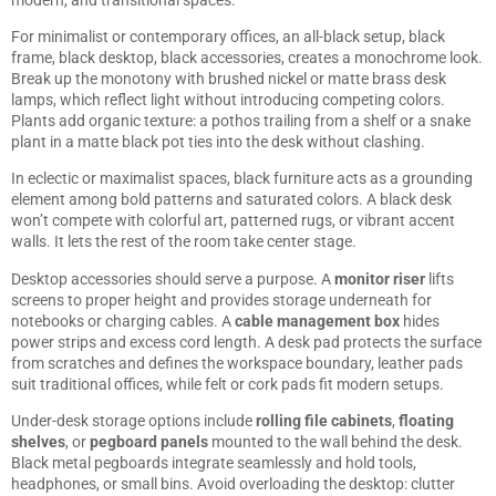
For minimalist or contemporary offices, an all-black setup, black
frame, black desktop, black accessories, creates a monochrome look.
Break up the monotony with brushed nickel or matte brass desk
lamps, which reflect light without introducing competing colors.
Plants add organic texture: a pothos trailing from a shelf or a snake
plant in a matte black pot ties into the desk without clashing.
In eclectic or maximalist spaces, black furniture acts as a grounding
element among bold patterns and saturated colors. A black desk
won’t compete with colorful art, patterned rugs, or vibrant accent
walls. It lets the rest of the room take center stage.
Desktop accessories should serve a purpose. A
monitor riser
lifts
screens to proper height and provides storage underneath for
notebooks or charging cables. A
cable management box
hides
power strips and excess cord length. A desk pad protects the surface
from scratches and defines the workspace boundary, leather pads
suit traditional offices, while felt or cork pads fit modern setups.
Under-desk storage options include
rolling file cabinets
,
floating
shelves
, or
pegboard panels
mounted to the wall behind the desk.
Black metal pegboards integrate seamlessly and hold tools,
headphones, or small bins. Avoid overloading the desktop: clutter