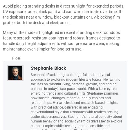
Avoid placing standing desks in direct sunlight for extended periods.
UV exposure fades black paint and can warp laminate over time. If
the desk sits near a window, blackout curtains or UV-blocking film
protect both the desk and electronics.
Many of the models highlighted in recent
standing desk roundups
feature scratch-resistant coatings and robust frames designed to
handle daily height adjustments without premature wear, making
maintenance even simpler for long-term use.
slider
Stephanie Black
Stephanie Black brings a thoughtful and analytical
approach to exploring modern lifestyle topics. Her writing
focuses on mindful living, personal growth, and finding
balance in today's fast-paced world. With a keen eye for
emerging trends and cultural shifts, Stephanie examines
how societal changes impact our daily choices and
relationships. Her articles blend research-based insights
with practical advice, delivered in an engaging,
conversational style that resonates with readers seeking
authentic perspectives. Stephanie's natural curiosity about
human behavior and social dynamics drives her to explore
complex topics while keeping them accessible and