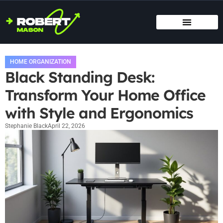
SMART HOME TECH
MAINTENANCE CHECKLISTS
HOME ORGANIZATION
HOME ORGANIZATION
Black Standing Desk:
Transform Your Home Office
with Style and Ergonomics
Stephanie Black
April 22, 2026