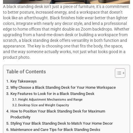
A black standing desk isn’t just a piece of furniture, it’s a commitment
to better posture, increased energy, and a workspace that doesn’t
look like an afterthought. Black finishes hide wear better than lighter
colors, integrate with nearly any decor style, and lend a professional
edge to home offices that might double as Zoom backdrops. Whether
upgrading from a hand-me-down desk or building a workspace from
scratch, a black standing desk offers versatility in both function and
appearance. The key is choosing one that fits the body, the space,
and the way someone actually works, not just what looks good in a
product photo.
Table of Contents
Key Takeaways
Why Choose a Black Standing Desk for Your Home Workspace
Key Features to Look for in a Black Standing Desk
Height Adjustment Mechanisms and Range
Desktop Size and Weight Capacity
How to Position Your Black Standing Desk for Maximum
Productivity
Styling Your Black Standing Desk to Match Your Home Decor
Maintenance and Care Tips for Black Standing Desks