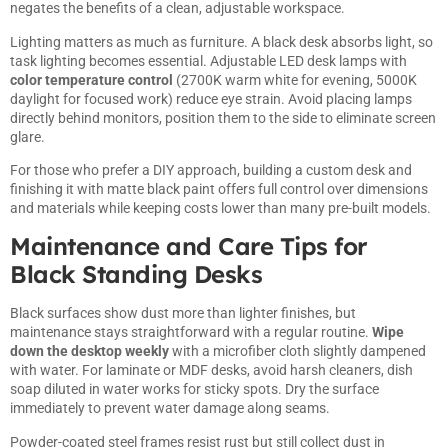
negates the benefits of a clean, adjustable workspace.
Lighting matters as much as furniture. A black desk absorbs light, so
task lighting becomes essential. Adjustable LED desk lamps with
color temperature control
(2700K warm white for evening, 5000K
daylight for focused work) reduce eye strain. Avoid placing lamps
directly behind monitors, position them to the side to eliminate screen
glare.
For those who prefer a DIY approach,
building a custom desk
and
finishing it with matte black paint offers full control over dimensions
and materials while keeping costs lower than many pre-built models.
Maintenance and Care Tips for
Black Standing Desks
Black surfaces show dust more than lighter finishes, but
maintenance stays straightforward with a regular routine.
Wipe
down the desktop weekly
with a microfiber cloth slightly dampened
with water. For laminate or MDF desks, avoid harsh cleaners, dish
soap diluted in water works for sticky spots. Dry the surface
immediately to prevent water damage along seams.
Powder-coated steel frames resist rust but still collect dust in