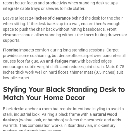
report better focus and productivity when
standing desk setups
integrate cable trays or sleeves to hide clutter.
Leave at least
24 inches of clearance
behind the desk for the chair
when sitting. If the desk backs up to a wall, ensure there’s enough
space to push the chair back without hitting baseboards. Front
clearance should allow standing without the knees hitting drawers or
supports.
Flooring
impacts comfort during long standing sessions. Carpet
provides some cushioning, but dense office carpet over concrete still
causes foot fatigue. An
anti-fatigue mat
with beveled edges
encourages subtle weight shifts and reduces joint strain. Mats 0.75
inches thick work well on hard floors: thinner mats (0.5 inches) suit
low-pile carpet.
Styling Your Black Standing Desk to
Match Your Home Decor
Black desks anchor a room but require intentional styling to avoid a
stark, industrial look. Pairing a black frame with a
natural wood
desktop
(walnut, oak, or bamboo) softens the aesthetic and adds
warmth. This combination works in Scandinavian, mid-century
modern, and transitional spaces.