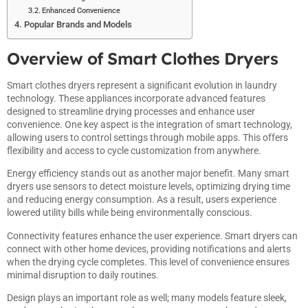
Enhanced Convenience
Popular Brands and Models
Overview of Smart Clothes Dryers
Smart clothes dryers represent a significant evolution in laundry
technology. These appliances incorporate advanced features
designed to streamline drying processes and enhance user
convenience. One key aspect is the integration of smart technology,
allowing users to control settings through mobile apps. This offers
flexibility and access to cycle customization from anywhere.
Energy efficiency stands out as another major benefit. Many smart
dryers use sensors to detect moisture levels, optimizing drying time
and reducing energy consumption. As a result, users experience
lowered utility bills while being environmentally conscious.
Connectivity features enhance the user experience. Smart dryers can
connect with other home devices, providing notifications and alerts
when the drying cycle completes. This level of convenience ensures
minimal disruption to daily routines.
Design plays an important role as well; many models feature sleek,