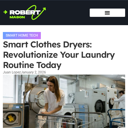
SMART HOME TECH
MAINTENANCE CHECKLISTS
HOME ORGANIZATION
SMART HOME TECH
Smart Clothes Dryers:
Revolutionize Your Laundry
Routine Today
Juan Lopez
January 2, 2026