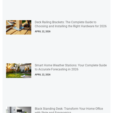
Deck Railing Brackets: The Complete Guide to
Choosing and Installing the Right Hardware for 2026
APRIL 22, 2026
Smart Home Weather Stations: Your Complete Guide
to Accurate Forecasting in 2026
APRIL 22, 2026
Black Standing Desk: Transform Your Home Office
with Style and Ergonomics