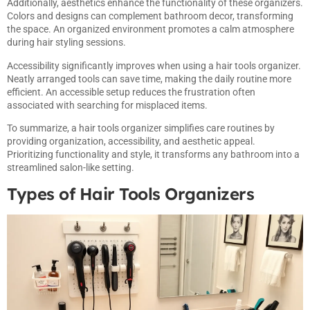
Additionally, aesthetics enhance the functionality of these organizers.
Colors and designs can complement bathroom decor, transforming
the space. An organized environment promotes a calm atmosphere
during hair styling sessions.
Accessibility significantly improves when using a hair tools organizer.
Neatly arranged tools can save time, making the daily routine more
efficient. An accessible setup reduces the frustration often
associated with searching for misplaced items.
To summarize, a hair tools organizer simplifies care routines by
providing organization, accessibility, and aesthetic appeal.
Prioritizing functionality and style, it transforms any bathroom into a
streamlined salon-like setting.
Types of Hair Tools Organizers