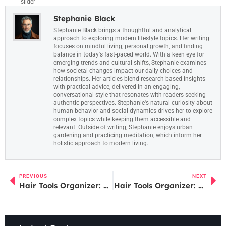
slider
Stephanie Black
Stephanie Black brings a thoughtful and analytical
approach to exploring modern lifestyle topics. Her writing
focuses on mindful living, personal growth, and finding
balance in today's fast-paced world. With a keen eye for
emerging trends and cultural shifts, Stephanie examines
how societal changes impact our daily choices and
relationships. Her articles blend research-based insights
with practical advice, delivered in an engaging,
conversational style that resonates with readers seeking
authentic perspectives. Stephanie's natural curiosity about
human behavior and social dynamics drives her to explore
complex topics while keeping them accessible and
relevant. Outside of writing, Stephanie enjoys urban
gardening and practicing meditation, which inform her
holistic approach to modern living.
PREVIOUS
NEXT
Hair Tools Organizer: Transform Your Bathroom into a Salon-Like Space Instantly
Hair Tools Organizer: Transform Your Bathroom into a Salon-Like Space Instantly