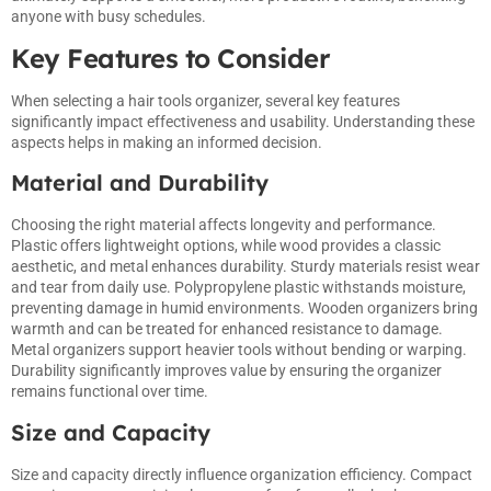
anyone with busy schedules.
Key Features to Consider
When selecting a hair tools organizer, several key features
significantly impact effectiveness and usability. Understanding these
aspects helps in making an informed decision.
Material and Durability
Choosing the right material affects longevity and performance.
Plastic offers lightweight options, while wood provides a classic
aesthetic, and metal enhances durability. Sturdy materials resist wear
and tear from daily use. Polypropylene plastic withstands moisture,
preventing damage in humid environments. Wooden organizers bring
warmth and can be treated for enhanced resistance to damage.
Metal organizers support heavier tools without bending or warping.
Durability significantly improves value by ensuring the organizer
remains functional over time.
Size and Capacity
Size and capacity directly influence organization efficiency. Compact