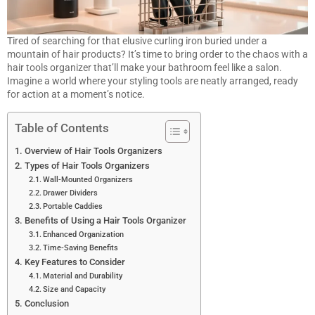
Tired of searching for that elusive curling iron buried under a
mountain of hair products? It’s time to bring order to the chaos with a
hair tools organizer that’ll make your bathroom feel like a salon.
Imagine a world where your styling tools are neatly arranged, ready
for action at a moment’s notice.
Table of Contents
Overview of Hair Tools Organizers
Types of Hair Tools Organizers
Wall-Mounted Organizers
Drawer Dividers
Portable Caddies
Benefits of Using a Hair Tools Organizer
Enhanced Organization
Time-Saving Benefits
Key Features to Consider
Material and Durability
Size and Capacity
Conclusion