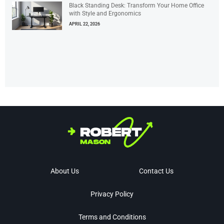
Black Standing Desk: Transform Your Home Office
with Style and Ergonomics
APRIL 22, 2026
About Us
Contact Us
Privacy Policy
Terms and Conditions