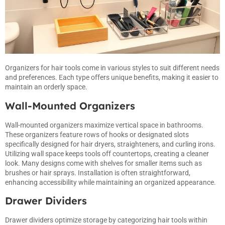
Organizers for hair tools come in various styles to suit different needs
and preferences. Each type offers unique benefits, making it easier to
maintain an orderly space.
Wall-Mounted Organizers
Wall-mounted organizers maximize vertical space in bathrooms.
These organizers feature rows of hooks or designated slots
specifically designed for hair dryers, straighteners, and curling irons.
Utilizing wall space keeps tools off countertops, creating a cleaner
look. Many designs come with shelves for smaller items such as
brushes or hair sprays. Installation is often straightforward,
enhancing accessibility while maintaining an organized appearance.
Drawer Dividers
Drawer dividers optimize storage by categorizing hair tools within