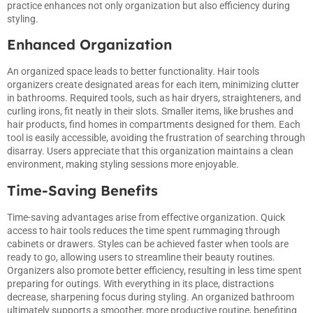
practice enhances not only organization but also efficiency during
styling.
Enhanced Organization
An organized space leads to better functionality. Hair tools
organizers create designated areas for each item, minimizing clutter
in bathrooms. Required tools, such as hair dryers, straighteners, and
curling irons, fit neatly in their slots. Smaller items, like brushes and
hair products, find homes in compartments designed for them. Each
tool is easily accessible, avoiding the frustration of searching through
disarray. Users appreciate that this organization maintains a clean
environment, making styling sessions more enjoyable.
Time-Saving Benefits
Time-saving advantages arise from effective organization. Quick
access to hair tools reduces the time spent rummaging through
cabinets or drawers. Styles can be achieved faster when tools are
ready to go, allowing users to streamline their beauty routines.
Organizers also promote better efficiency, resulting in less time spent
preparing for outings. With everything in its place, distractions
decrease, sharpening focus during styling. An organized bathroom
ultimately supports a smoother, more productive routine, benefiting