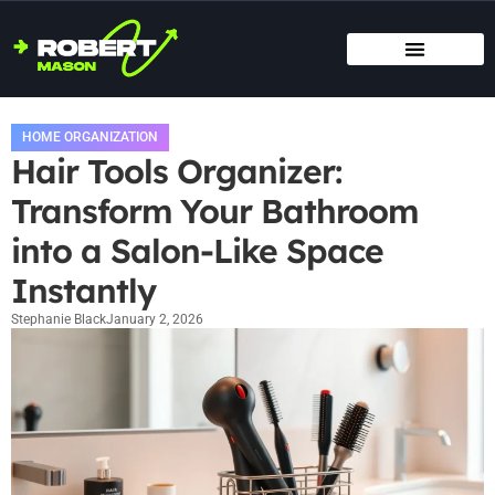
SMART HOME TECH
MAINTENANCE CHECKLISTS
HOME ORGANIZATION
HOME ORGANIZATION
Hair Tools Organizer:
Transform Your Bathroom
into a Salon-Like Space
Instantly
Stephanie Black
January 2, 2026