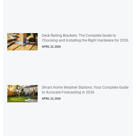
Deck Railing Brackets: The Complete Guide to
Choosing and Installing the Right Hardware for 2026
APRIL 22, 2026
Smart Home Weather Stations: Your Complete Guide
to Accurate Forecasting in 2026
APRIL 22, 2026