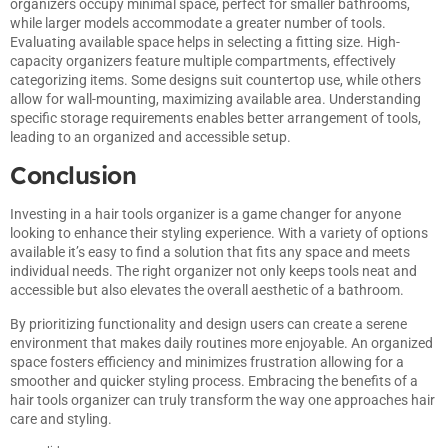
organizers occupy minimal space, perfect for smaller bathrooms,
while larger models accommodate a greater number of tools.
Evaluating available space helps in selecting a fitting size. High-
capacity organizers feature multiple compartments, effectively
categorizing items. Some designs suit countertop use, while others
allow for wall-mounting, maximizing available area. Understanding
specific storage requirements enables better arrangement of tools,
leading to an organized and accessible setup.
Conclusion
Investing in a hair tools organizer is a game changer for anyone
looking to enhance their styling experience. With a variety of options
available it’s easy to find a solution that fits any space and meets
individual needs. The right organizer not only keeps tools neat and
accessible but also elevates the overall aesthetic of a bathroom.
By prioritizing functionality and design users can create a serene
environment that makes daily routines more enjoyable. An organized
space fosters efficiency and minimizes frustration allowing for a
smoother and quicker styling process. Embracing the benefits of a
hair tools organizer can truly transform the way one approaches hair
care and styling.