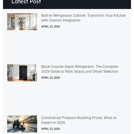
Latest Post
Built-In Refrigerator Cabinet: Transform Your Kitchen
with Custom Integration
APRIL 22, 2026
Black Counter Depth Refrigerator: The Complete
2026 Guide to Style, Space, and Smart Selection
APRIL 22, 2026
Commercial Pressure Washing Prices: What to
Expect in 2026
APRIL 22, 2026