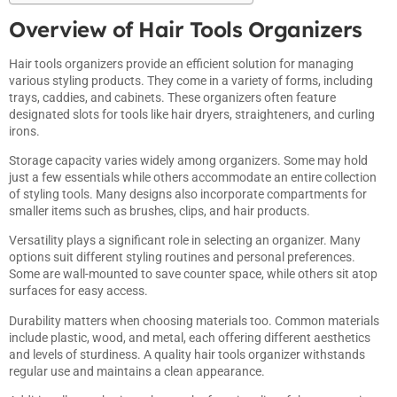
Overview of Hair Tools Organizers
Hair tools organizers provide an efficient solution for managing
various styling products. They come in a variety of forms, including
trays, caddies, and cabinets. These organizers often feature
designated slots for tools like hair dryers, straighteners, and curling
irons.
Storage capacity varies widely among organizers. Some may hold
just a few essentials while others accommodate an entire collection
of styling tools. Many designs also incorporate compartments for
smaller items such as brushes, clips, and hair products.
Versatility plays a significant role in selecting an organizer. Many
options suit different styling routines and personal preferences.
Some are wall-mounted to save counter space, while others sit atop
surfaces for easy access.
Durability matters when choosing materials too. Common materials
include plastic, wood, and metal, each offering different aesthetics
and levels of sturdiness. A quality hair tools organizer withstands
regular use and maintains a clean appearance.