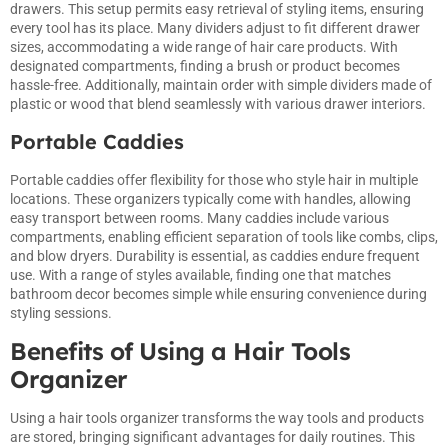
drawers. This setup permits easy retrieval of styling items, ensuring
every tool has its place. Many dividers adjust to fit different drawer
sizes, accommodating a wide range of hair care products. With
designated compartments, finding a brush or product becomes
hassle-free. Additionally, maintain order with simple dividers made of
plastic or wood that blend seamlessly with various drawer interiors.
Portable Caddies
Portable caddies offer flexibility for those who style hair in multiple
locations. These organizers typically come with handles, allowing
easy transport between rooms. Many caddies include various
compartments, enabling efficient separation of tools like combs, clips,
and blow dryers. Durability is essential, as caddies endure frequent
use. With a range of styles available, finding one that matches
bathroom decor becomes simple while ensuring convenience during
styling sessions.
Benefits of Using a Hair Tools
Organizer
Using a hair tools organizer transforms the way tools and products
are stored, bringing significant advantages for daily routines. This