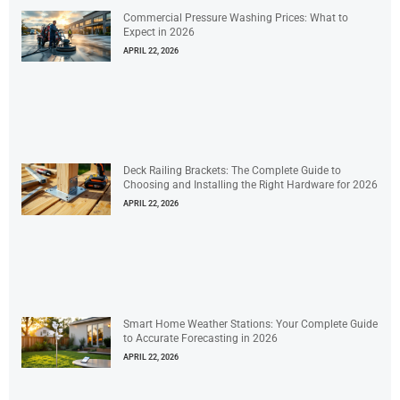
Commercial Pressure Washing Prices: What to
Expect in 2026
APRIL 22, 2026
Deck Railing Brackets: The Complete Guide to
Choosing and Installing the Right Hardware for 2026
APRIL 22, 2026
Smart Home Weather Stations: Your Complete Guide
to Accurate Forecasting in 2026
APRIL 22, 2026