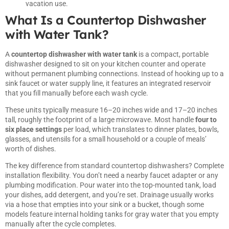
vacation use.
What Is a Countertop Dishwasher
with Water Tank?
A
countertop dishwasher with water tank
is a compact, portable
dishwasher designed to sit on your kitchen counter and operate
without permanent plumbing connections. Instead of hooking up to a
sink faucet or water supply line, it features an integrated reservoir
that you fill manually before each wash cycle.
These units typically measure 16–20 inches wide and 17–20 inches
tall, roughly the footprint of a large microwave. Most handle
four to
six place settings
per load, which translates to dinner plates, bowls,
glasses, and utensils for a small household or a couple of meals’
worth of dishes.
The key difference from standard countertop dishwashers? Complete
installation flexibility. You don’t need a nearby faucet adapter or any
plumbing modification. Pour water into the top-mounted tank, load
your dishes, add detergent, and you’re set. Drainage usually works
via a hose that empties into your sink or a bucket, though some
models feature internal holding tanks for gray water that you empty
manually after the cycle completes.