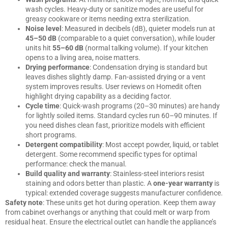
wash cycles. Heavy-duty or sanitize modes are useful for
greasy cookware or items needing extra sterilization.
Noise level
: Measured in decibels (dB), quieter models run at
45–50 dB
(comparable to a quiet conversation), while louder
units hit
55–60 dB
(normal talking volume). If your kitchen
opens to a living area, noise matters.
Drying performance
: Condensation drying is standard but
leaves dishes slightly damp. Fan-assisted drying or a vent
system improves results. User reviews on
Homedit
often
highlight drying capability as a deciding factor.
Cycle time
: Quick-wash programs (20–30 minutes) are handy
for lightly soiled items. Standard cycles run 60–90 minutes. If
you need dishes clean fast, prioritize models with efficient
short programs.
Detergent compatibility
: Most accept powder, liquid, or tablet
detergent. Some recommend specific types for optimal
performance: check the manual.
Build quality and warranty
: Stainless-steel interiors resist
staining and odors better than plastic. A
one-year warranty
is
typical: extended coverage suggests manufacturer confidence.
Safety note
: These units get hot during operation. Keep them away
from cabinet overhangs or anything that could melt or warp from
residual heat. Ensure the electrical outlet can handle the appliance’s