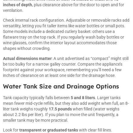
inches of depth
, plus clearance above for the door to open and for
ventilation.
Check internal rack configuration. Adjustable or removable racks add
versatility, letting you fit taller items like water bottles or small pots.
Some models include a dedicated cutlery basket: others use a
flatware tray on the top rack. If you regularly wash baby bottles or
wine glasses, confirm the interior layout accommodates those
shapes without crowding.
Actual dimensions matter
: A unit advertised as “compact” might still
be too bulky for a narrow galley counter. Compare the appliance’s
footprint against your workspace, remembering you’ll need a few
inches of clearance on at least one side for the drainage hose.
Water Tank Size and Drainage Options
Tank capacity typically falls between
5 and 8 liters
. Larger tanks
mean fewer mid-cycle refills, but they also add weight when full, an 8-
liter tank weighs roughly
17.5 pounds
when filled (water weighs
about 2.2 lbs per liter). If you plan to move the unit frequently, a
smaller tank may be more practical.
Look for
transparent or graduated tanks
with clear fill lines.