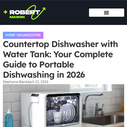
SMART HOME TECH
MAINTENANCE CHECKLISTS
HOME ORGANIZATION
HOME ORGANIZATION
Countertop Dishwasher with
Water Tank: Your Complete
Guide to Portable
Dishwashing in 2026
Stephanie Black
April 22, 2026