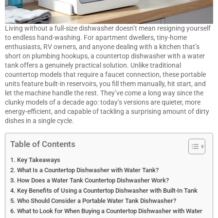
Living without a full-size
dishwasher
doesn’t mean resigning yourself
to endless hand-washing. For apartment dwellers, tiny-home
enthusiasts, RV owners, and anyone dealing with a kitchen that’s
short on plumbing hookups, a countertop dishwasher with a water
tank offers a genuinely practical solution. Unlike traditional
countertop models that require a faucet connection, these portable
units feature built-in reservoirs, you fill them manually, hit start, and
let the machine handle the rest. They’ve come a long way since the
clunky models of a decade ago: today’s versions are quieter, more
energy-efficient, and capable of tackling a surprising amount of dirty
dishes in a single cycle.
Table of Contents
Key Takeaways
What Is a Countertop Dishwasher with Water Tank?
How Does a Water Tank Countertop Dishwasher Work?
Key Benefits of Using a Countertop Dishwasher with Built-In Tank
Who Should Consider a Portable Water Tank Dishwasher?
What to Look for When Buying a Countertop Dishwasher with Water