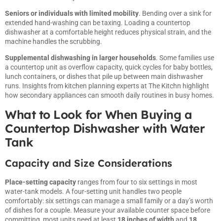
Seniors or individuals with limited mobility
. Bending over a sink for
extended hand-washing can be taxing. Loading a countertop
dishwasher at a comfortable height reduces physical strain, and the
machine handles the scrubbing.
Supplemental dishwashing in larger households
. Some families use
a countertop unit as overflow capacity, quick cycles for baby bottles,
lunch containers, or dishes that pile up between main dishwasher
runs. Insights from kitchen planning experts at
The Kitchn
highlight
how secondary appliances can smooth daily routines in busy homes.
What to Look for When Buying a
Countertop Dishwasher with Water
Tank
Capacity and Size Considerations
Place-setting capacity
ranges from four to six settings in most
water-tank models. A four-setting unit handles two people
comfortably: six settings can manage a small family or a day’s worth
of dishes for a couple. Measure your available counter space before
committing, most units need at least
18 inches of width
and
18