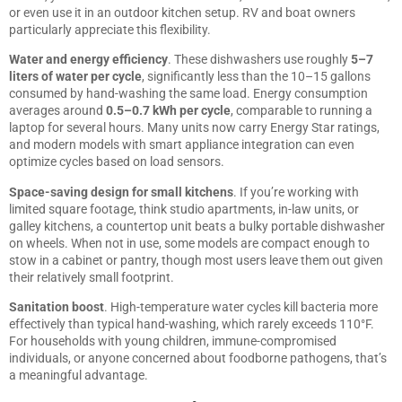
or even use it in an outdoor kitchen setup. RV and boat owners
particularly appreciate this flexibility.
Water and energy efficiency
. These dishwashers use roughly
5–7
liters of water per cycle
, significantly less than the 10–15 gallons
consumed by hand-washing the same load. Energy consumption
averages around
0.5–0.7 kWh per cycle
, comparable to running a
laptop for several hours. Many units now carry Energy Star ratings,
and modern models with
smart appliance integration
can even
optimize cycles based on load sensors.
Space-saving design for small kitchens
. If you’re working with
limited square footage, think studio apartments, in-law units, or
galley kitchens, a countertop unit beats a bulky portable dishwasher
on wheels. When not in use, some models are compact enough to
stow in a cabinet or pantry, though most users leave them out given
their relatively small footprint.
Sanitation boost
. High-temperature water cycles kill bacteria more
effectively than typical hand-washing, which rarely exceeds 110°F.
For households with young children, immune-compromised
individuals, or anyone concerned about foodborne pathogens, that’s
a meaningful advantage.