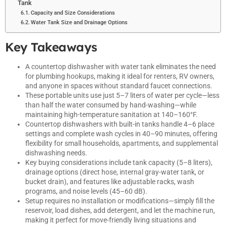
Tank
Capacity and Size Considerations
Water Tank Size and Drainage Options
Key Takeaways
A countertop dishwasher with water tank eliminates the need
for plumbing hookups, making it ideal for renters, RV owners,
and anyone in spaces without standard faucet connections.
These portable units use just 5–7 liters of water per cycle—less
than half the water consumed by hand-washing—while
maintaining high-temperature sanitation at 140–160°F.
Countertop dishwashers with built-in tanks handle 4–6 place
settings and complete wash cycles in 40–90 minutes, offering
flexibility for small households, apartments, and supplemental
dishwashing needs.
Key buying considerations include tank capacity (5–8 liters),
drainage options (direct hose, internal gray-water tank, or
bucket drain), and features like adjustable racks, wash
programs, and noise levels (45–60 dB).
Setup requires no installation or modifications—simply fill the
reservoir, load dishes, add detergent, and let the machine run,
making it perfect for move-friendly living situations and