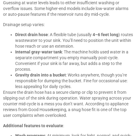
Guessing at water levels leads to either insufficient washing or
overflow issues. Some higher-end models include low-water alarms
or auto-pause features if the reservoir runs dry mid-cycle.
Drainage setup varies:
Direct drain hose
: A flexible tube (usually
4–6 feet long
) routes
wastewater to your sink. You’ll need to position the unit within
hose reach or use an extension.
Internal gray-water tank
: The machine holds used water in a
separate compartment you empty manually post-cycle.
Convenient if your sink is far away, but adds a step to the
process.
Gravity drain into a bucket
: Works anywhere, though you’re
responsible for dumping the bucket. Fine for occasional use:
less appealing for daily cycles.
Ensure the drain hose has a secure clamp or clip to prevent it from
slipping out of the sink during operation. Water spraying across your
counter mid-cycle is a mess you don’t want. According to appliance
reviews from
Good Housekeeping
, a snug hose fit is one of the top
user complaints when overlooked.
Additional features to evaluate
:
Wash programs
: At minimum, look for light, normal, and quick-