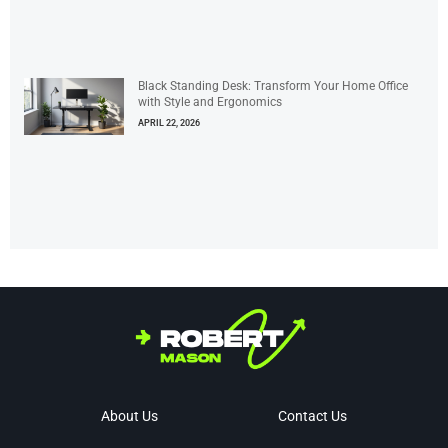
Black Standing Desk: Transform Your Home Office
with Style and Ergonomics
APRIL 22, 2026
About Us
Contact Us