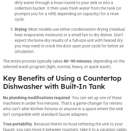
dirty water through a hose routed to your sink or into a
collection bucket. It then uses fresh water from the tank (or
prompts you for a refill, depending on capacity) for a rinse
cycle.
Drying
: Most models use either condensation drying (residual
heat evaporates moisture) or a small fan to dry dishes. Don’t
expect the bone-dry results of a full-size unit with heated dry:
you may need to crack the door open post-cycle for better air
circulation.
The entire process typically takes
40–90 minutes
, depending on the
selected wash program (light, normal, heavy, or quick wash).
Key Benefits of Using a Countertop
Dishwasher with Built-In Tank
No plumbing modifications required
. You can set up one of these
machines in under five minutes. That’s a game-changer for renters
who can’t alter kitchen fixtures or anyone in a space where the sink
isn’t compatible with standard faucet adapters.
True portability
. Because there’s no hose tethering the unit to your
faucet, you can move it between counters, take it to a vacation cabin,