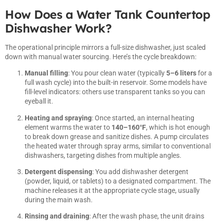
How Does a Water Tank Countertop
Dishwasher Work?
The operational principle mirrors a full-size dishwasher, just scaled
down with manual water sourcing. Here’s the cycle breakdown:
Manual filling
: You pour clean water (typically
5–6 liters
for a
full wash cycle) into the built-in reservoir. Some models have
fill-level indicators: others use transparent tanks so you can
eyeball it.
Heating and spraying
: Once started, an internal heating
element warms the water to
140–160°F
, which is hot enough
to break down grease and sanitize dishes. A pump circulates
the heated water through spray arms, similar to conventional
dishwashers, targeting dishes from multiple angles.
Detergent dispensing
: You add dishwasher detergent
(powder, liquid, or tablets) to a designated compartment. The
machine releases it at the appropriate cycle stage, usually
during the main wash.
Rinsing and draining
: After the wash phase, the unit drains