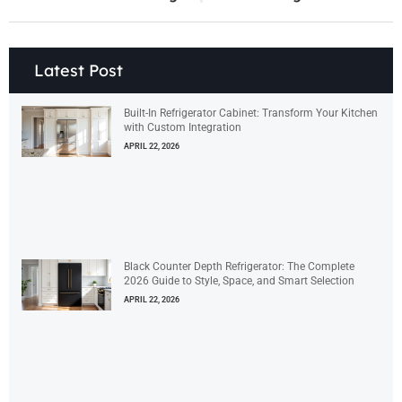
Latest Post
Built-In Refrigerator Cabinet: Transform Your Kitchen
with Custom Integration
APRIL 22, 2026
Black Counter Depth Refrigerator: The Complete
2026 Guide to Style, Space, and Smart Selection
APRIL 22, 2026