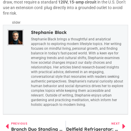
draw, most require a standard
120V, 15-amp circuit
in the U.S. Don’t
use an extension cord: plug directly into a grounded outlet to avoid
fire risk.
slider
Stephanie Black
Stephanie Black brings a thoughtful and analytical
approach to exploring modern lifestyle topics. Her writing
focuses on mindful living, personal growth, and finding
balance in today's fast-paced world. With a keen eye for
emerging trends and cultural shifts, Stephanie examines
how societal changes impact our daily choices and
relationships. Her articles blend research-based insights
with practical advice, delivered in an engaging,
conversational style that resonates with readers seeking
authentic perspectives. Stephanie's natural curiosity about
human behavior and social dynamics drives her to explore
complex topics while keeping them accessible and
relevant. Outside of writing, Stephanie enjoys urban
gardening and practicing meditation, which inform her
holistic approach to modern living.
PREVIOUS
NEXT
Branch Duo Standing Desk Review: Is This Dual-Motor Desk Worth It in 2026?
Delfield Refrigerator: Your Complete Guide to Commercial-Grade Cooling for Home Use in 2026