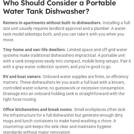
Who Should Consider a Portable
Water Tank Dishwasher?
Renters in apartments without built-in dishwashers
. Installing a full-
size unit usually requires landlord approval and a plumber. A water-
tank model sidesteps both, and you can take it with you when you
move.
Tiny-home and van-life dwellers
. Limited space and off-grid water
systems make traditional dishwashers impractical. A portable unit
with a tank integrates easily into compact, mobile living setups. Pair it
with a gray-water collection system, and you’re good to go.
RV and boat owners
. Onboard water supplies are finite, so efficiency
matters. These dishwashers let you wash a full load with a known,
controlled water volume, no guesswork or excessive consumption.
Drainage into an onboard holding tank is straightforward with the
right hose routing.
Office kitchenettes and break rooms
. Small workplaces often lack
the infrastructure for a full dishwasher but generate enough dirty
mugs and lunch containers to make hand-washing a chore. A
countertop unit keeps the sink clear and maintains hygiene
standards without major renovation.