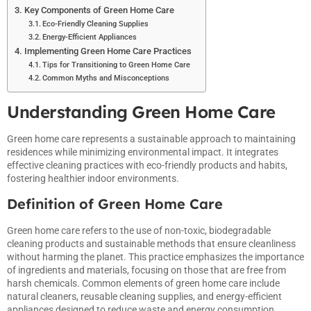
Key Components of Green Home Care
Eco-Friendly Cleaning Supplies
Energy-Efficient Appliances
Implementing Green Home Care Practices
Tips for Transitioning to Green Home Care
Common Myths and Misconceptions
Understanding Green Home Care
Green home care represents a sustainable approach to maintaining
residences while minimizing environmental impact. It integrates
effective cleaning practices with eco-friendly products and habits,
fostering healthier indoor environments.
Definition of Green Home Care
Green home care refers to the use of non-toxic, biodegradable
cleaning products and sustainable methods that ensure cleanliness
without harming the planet. This practice emphasizes the importance
of ingredients and materials, focusing on those that are free from
harsh chemicals. Common elements of green home care include
natural cleaners, reusable cleaning supplies, and energy-efficient
appliances designed to reduce waste and energy consumption