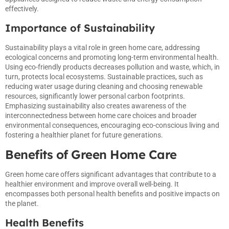
effectively.
Importance of Sustainability
Sustainability plays a vital role in green home care, addressing
ecological concerns and promoting long-term environmental health.
Using eco-friendly products decreases pollution and waste, which, in
turn, protects local ecosystems. Sustainable practices, such as
reducing water usage during cleaning and choosing renewable
resources, significantly lower personal carbon footprints.
Emphasizing sustainability also creates awareness of the
interconnectedness between home care choices and broader
environmental consequences, encouraging eco-conscious living and
fostering a healthier planet for future generations.
Benefits of Green Home Care
Green home care offers significant advantages that contribute to a
healthier environment and improve overall well-being. It
encompasses both personal health benefits and positive impacts on
the planet.
Health Benefits