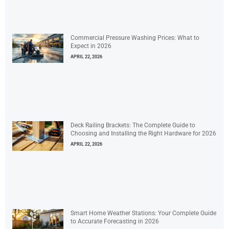
Commercial Pressure Washing Prices: What to
Expect in 2026
APRIL 22, 2026
Deck Railing Brackets: The Complete Guide to
Choosing and Installing the Right Hardware for 2026
APRIL 22, 2026
Smart Home Weather Stations: Your Complete Guide
to Accurate Forecasting in 2026