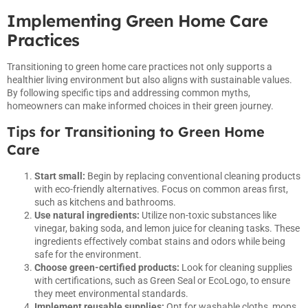
Implementing Green Home Care
Practices
Transitioning to green home care practices not only supports a
healthier living environment but also aligns with sustainable values.
By following specific tips and addressing common myths,
homeowners can make informed choices in their green journey.
Tips for Transitioning to Green Home
Care
Start small:
Begin by replacing conventional cleaning products
with eco-friendly alternatives. Focus on common areas first,
such as kitchens and bathrooms.
Use natural ingredients:
Utilize non-toxic substances like
vinegar, baking soda, and lemon juice for cleaning tasks. These
ingredients effectively combat stains and odors while being
safe for the environment.
Choose green-certified products:
Look for cleaning supplies
with certifications, such as Green Seal or EcoLogo, to ensure
they meet environmental standards.
Implement reusable supplies:
Opt for washable cloths, mops,