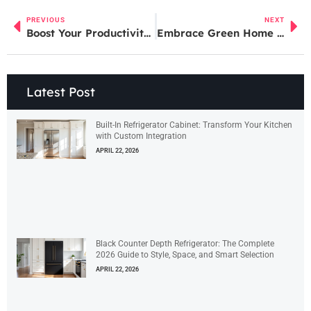
PREVIOUS
NEXT
Boost Your Productivity: The Ultimate Guide to Home Office Design
Embrace Green Home Care: Tips for a Healthier Home and Planet
Latest Post
Built-In Refrigerator Cabinet: Transform Your Kitchen
with Custom Integration
APRIL 22, 2026
Black Counter Depth Refrigerator: The Complete
2026 Guide to Style, Space, and Smart Selection
APRIL 22, 2026