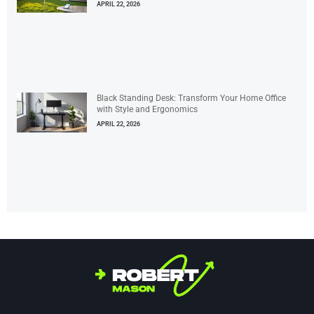
APRIL 22, 2026
Black Standing Desk: Transform Your Home Office
with Style and Ergonomics
APRIL 22, 2026