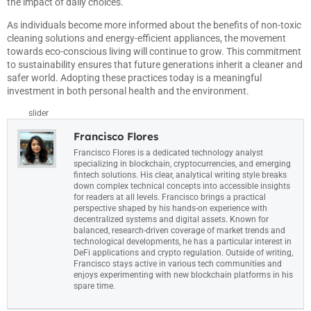
the impact of daily choices.
As individuals become more informed about the benefits of non-toxic
cleaning solutions and energy-efficient appliances, the movement
towards eco-conscious living will continue to grow. This commitment
to sustainability ensures that future generations inherit a cleaner and
safer world. Adopting these practices today is a meaningful
investment in both personal health and the environment.
slider
Francisco Flores
Francisco Flores is a dedicated technology analyst
specializing in blockchain, cryptocurrencies, and emerging
fintech solutions. His clear, analytical writing style breaks
down complex technical concepts into accessible insights
for readers at all levels. Francisco brings a practical
perspective shaped by his hands-on experience with
decentralized systems and digital assets. Known for
balanced, research-driven coverage of market trends and
technological developments, he has a particular interest in
DeFi applications and crypto regulation. Outside of writing,
Francisco stays active in various tech communities and
enjoys experimenting with new blockchain platforms in his
spare time.