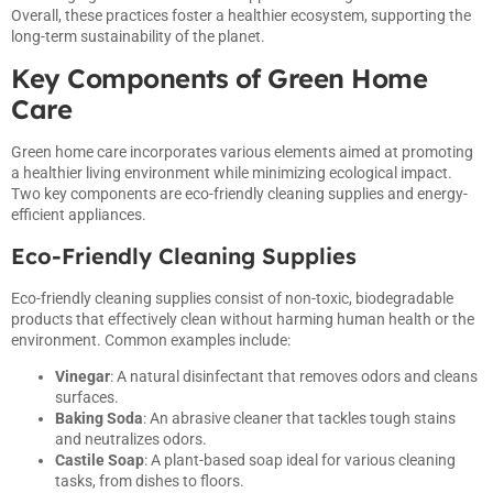
Overall, these practices foster a healthier ecosystem, supporting the
long-term sustainability of the planet.
Key Components of Green Home
Care
Green home care incorporates various elements aimed at promoting
a healthier living environment while minimizing ecological impact.
Two key components are eco-friendly cleaning supplies and energy-
efficient appliances.
Eco-Friendly Cleaning Supplies
Eco-friendly cleaning supplies consist of non-toxic, biodegradable
products that effectively clean without harming human health or the
environment. Common examples include:
Vinegar
: A natural disinfectant that removes odors and cleans
surfaces.
Baking Soda
: An abrasive cleaner that tackles tough stains
and neutralizes odors.
Castile Soap
: A plant-based soap ideal for various cleaning
tasks, from dishes to floors.