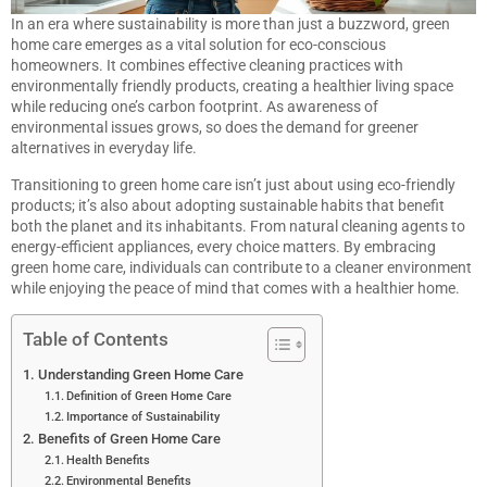
In an era where sustainability is more than just a buzzword, green
home care emerges as a vital solution for eco-conscious
homeowners. It combines effective cleaning practices with
environmentally friendly products, creating a healthier living space
while reducing one’s carbon footprint. As awareness of
environmental issues grows, so does the demand for greener
alternatives in everyday life.
Transitioning to green home care isn’t just about using eco-friendly
products; it’s also about adopting sustainable habits that benefit
both the planet and its inhabitants. From natural cleaning agents to
energy-efficient appliances, every choice matters. By embracing
green home care, individuals can contribute to a cleaner environment
while enjoying the peace of mind that comes with a healthier home.
Table of Contents
Understanding Green Home Care
Definition of Green Home Care
Importance of Sustainability
Benefits of Green Home Care
Health Benefits
Environmental Benefits