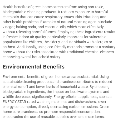
Health benefits of green home care stem from using non-toxic,
biodegradable cleaning products. It reduces exposure to harmful
chemicals that can cause respiratory issues, skin irritations, and
other health problems. Examples of natural cleaning agents include
vinegar, baking soda, and essential oils, which clean effectively
without releasing harmful fumes. Employing these ingredients results
in fresher indoor air quality, particularly important for vulnerable
populations like children, the elderly, and individuals with allergies or
asthma. Additionally, using eco-friendly methods promotes a sanitary
home without the risks associated with traditional chemical cleaners,
enhancing overall household safety.
Environmental Benefits
Environmental benefits of green home care are substantial. Using
sustainable cleaning products and practices contributes to reduced
chemical runoff and lower levels of household waste. By choosing
biodegradable ingredients, the impact on local water systems and
wildlife decreases significantly. Energy-efficient appliances, such as
ENERGY STAR-rated washing machines and dishwashers, lower
energy consumption, directly decreasing carbon emissions. Green
home care practices also promote responsible consumption,
encouraging the use of reusable supplies over single-use items.