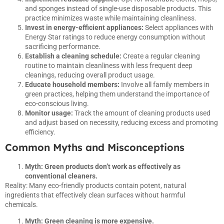
and sponges instead of single-use disposable products. This
practice minimizes waste while maintaining cleanliness.
Invest in energy-efficient appliances:
Select appliances with
Energy Star ratings to reduce energy consumption without
sacrificing performance.
Establish a cleaning schedule:
Create a regular cleaning
routine to maintain cleanliness with less frequent deep
cleanings, reducing overall product usage.
Educate household members:
Involve all family members in
green practices, helping them understand the importance of
eco-conscious living.
Monitor usage:
Track the amount of cleaning products used
and adjust based on necessity, reducing excess and promoting
efficiency.
Common Myths and Misconceptions
Myth: Green products don’t work as effectively as
conventional cleaners.
Reality: Many eco-friendly products contain potent, natural
ingredients that effectively clean surfaces without harmful
chemicals.
Myth: Green cleaning is more expensive.