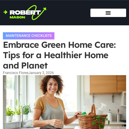
SMART HOME TECH
MAINTENANCE CHECKLISTS
HOME ORGANIZATION
MAINTENANCE CHECKLISTS
Embrace Green Home Care:
Tips for a Healthier Home
and Planet
Francisco Flores
January 2, 2026