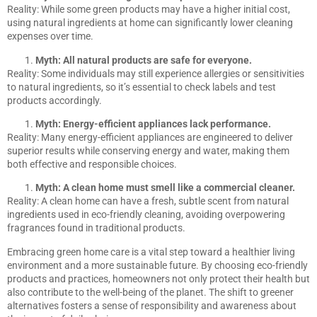
Reality: While some green products may have a higher initial cost,
using natural ingredients at home can significantly lower cleaning
expenses over time.
Myth: All natural products are safe for everyone.
Reality: Some individuals may still experience allergies or sensitivities
to natural ingredients, so it’s essential to check labels and test
products accordingly.
Myth: Energy-efficient appliances lack performance.
Reality: Many energy-efficient appliances are engineered to deliver
superior results while conserving energy and water, making them
both effective and responsible choices.
Myth: A clean home must smell like a commercial cleaner.
Reality: A clean home can have a fresh, subtle scent from natural
ingredients used in eco-friendly cleaning, avoiding overpowering
fragrances found in traditional products.
Embracing green home care is a vital step toward a healthier living
environment and a more sustainable future. By choosing eco-friendly
products and practices, homeowners not only protect their health but
also contribute to the well-being of the planet. The shift to greener
alternatives fosters a sense of responsibility and awareness about