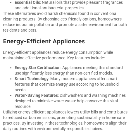
Essential Oils
: Natural oils that provide pleasant fragrances
and additional antibacterial properties.
These alternatives avoid harsh chemicals found in conventional
cleaning products. By choosing eco-friendly options, homeowners
reduce indoor air pollution and promote a safer environment for both
residents and pets.
Energy-Efficient Appliances
Energy-efficient appliances reduce energy consumption while
maintaining effective performance. Key features include:
Energy Star Certification
: Appliances meeting this standard
use significantly less energy than non-certified models.
Smart Technology
: Many modern appliances offer smart
features that optimize energy use according to household
needs.
Water-Saving Features
: Dishwashers and washing machines
designed to minimize water waste help conserve this vital
resource.
Utilizing energy-efficient appliances lowers utility bills and contributes
to reduced carbon emissions, promoting sustainability in home care
practices. By investing in these technologies, homeowners align their
daily routines with environmentally responsible choices.