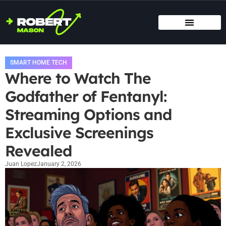
SMART HOME TECH
MAINTENANCE CHECKLISTS
HOME ORGANIZATION
SMART HOME TECH
Where to Watch The
Godfather of Fentanyl:
Streaming Options and
Exclusive Screenings
Revealed
Juan Lopez
January 2, 2026