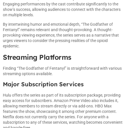
Engaging performances by the cast contribute significantly to the
show’s success, allowing audiences to connect with the characters
on multiple levels.
By intertwining humor and emotional depth, “The Godfather of
Fentanyl” remains relevant and thought-provoking. A thought-
provoking viewing experience, the series serves as a narrative that
urges viewers to consider the pressing realities of the opioid
epidemic.
Streaming Platforms
Finding “The Godfather of Fentanyl” is straightforward with various
streaming options available.
Major Subscription Services
Hulu offers the series as part of its subscription package, providing
easy access for subscribers. Amazon Prime Video also includes it,
allowing members to stream directly or via add-ons. HBO Max
features the show, showcasing it among other premium content.
Netflix does not currently carry the series. For anyone with a
subscription to any of these services, watching becomes convenient
and hassle-free.