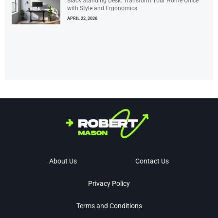
Black Standing Desk: Transform Your Home Office
with Style and Ergonomics
APRIL 22, 2026
About Us
Contact Us
Privacy Policy
Terms and Conditions