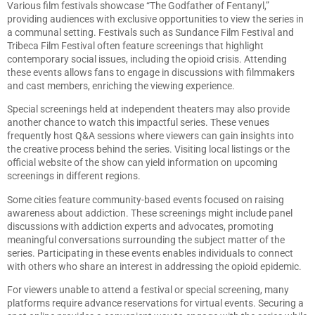
Various film festivals showcase “The Godfather of Fentanyl,”
providing audiences with exclusive opportunities to view the series in
a communal setting. Festivals such as Sundance Film Festival and
Tribeca Film Festival often feature screenings that highlight
contemporary social issues, including the opioid crisis. Attending
these events allows fans to engage in discussions with filmmakers
and cast members, enriching the viewing experience.
Special screenings held at independent theaters may also provide
another chance to watch this impactful series. These venues
frequently host Q&A sessions where viewers can gain insights into
the creative process behind the series. Visiting local listings or the
official website of the show can yield information on upcoming
screenings in different regions.
Some cities feature community-based events focused on raising
awareness about addiction. These screenings might include panel
discussions with addiction experts and advocates, promoting
meaningful conversations surrounding the subject matter of the
series. Participating in these events enables individuals to connect
with others who share an interest in addressing the opioid epidemic.
For viewers unable to attend a festival or special screening, many
platforms require advance reservations for virtual events. Securing a