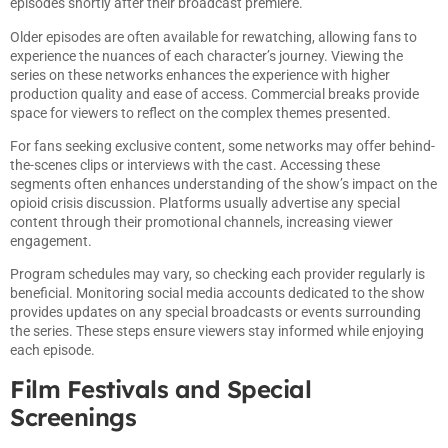
episodes shortly after their broadcast premiere.
Older episodes are often available for rewatching, allowing fans to
experience the nuances of each character’s journey. Viewing the
series on these networks enhances the experience with higher
production quality and ease of access. Commercial breaks provide
space for viewers to reflect on the complex themes presented.
For fans seeking exclusive content, some networks may offer behind-
the-scenes clips or interviews with the cast. Accessing these
segments often enhances understanding of the show’s impact on the
opioid crisis discussion. Platforms usually advertise any special
content through their promotional channels, increasing viewer
engagement.
Program schedules may vary, so checking each provider regularly is
beneficial. Monitoring social media accounts dedicated to the show
provides updates on any special broadcasts or events surrounding
the series. These steps ensure viewers stay informed while enjoying
each episode.
Film Festivals and Special
Screenings