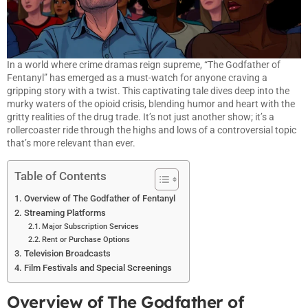
In a world where crime dramas reign supreme, “The Godfather of
Fentanyl” has emerged as a must-watch for anyone craving a
gripping story with a twist. This captivating tale dives deep into the
murky waters of the opioid crisis, blending humor and heart with the
gritty realities of the drug trade. It’s not just another show; it’s a
rollercoaster ride through the highs and lows of a controversial topic
that’s more relevant than ever.
Table of Contents
Overview of The Godfather of Fentanyl
Streaming Platforms
Major Subscription Services
Rent or Purchase Options
Television Broadcasts
Film Festivals and Special Screenings
Overview of The Godfather of