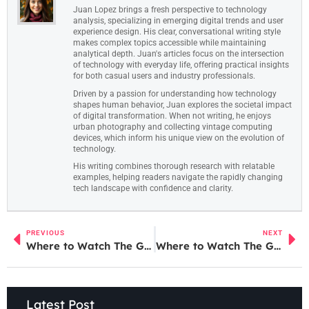
Juan Lopez brings a fresh perspective to technology
analysis, specializing in emerging digital trends and user
experience design. His clear, conversational writing style
makes complex topics accessible while maintaining
analytical depth. Juan's articles focus on the intersection
of technology with everyday life, offering practical insights
for both casual users and industry professionals.
Driven by a passion for understanding how technology
shapes human behavior, Juan explores the societal impact
of digital transformation. When not writing, he enjoys
urban photography and collecting vintage computing
devices, which inform his unique view on the evolution of
technology.
His writing combines thorough research with relatable
examples, helping readers navigate the rapidly changing
tech landscape with confidence and clarity.
PREVIOUS
NEXT
Where to Watch The Godfather of Fentanyl: Streaming Options and Exclusive Screenings Revealed
Where to Watch The Godfather of Fentanyl: Streaming Options and Exclusive Screenings Revealed
Latest Post