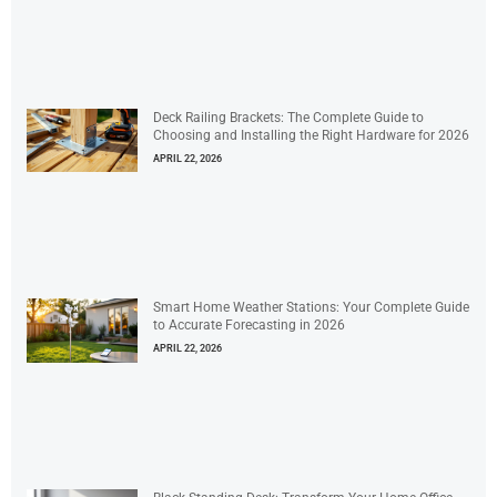
Deck Railing Brackets: The Complete Guide to
Choosing and Installing the Right Hardware for 2026
APRIL 22, 2026
Smart Home Weather Stations: Your Complete Guide
to Accurate Forecasting in 2026
APRIL 22, 2026