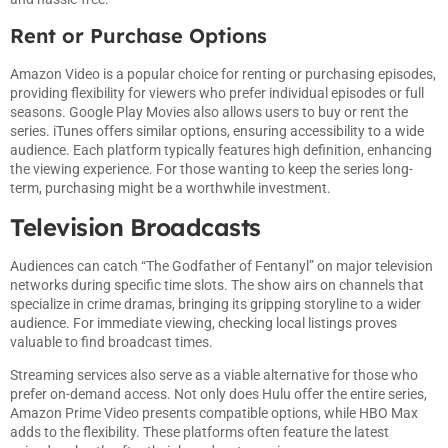
Rent or Purchase Options
Amazon Video is a popular choice for renting or purchasing episodes,
providing flexibility for viewers who prefer individual episodes or full
seasons. Google Play Movies also allows users to buy or rent the
series. iTunes offers similar options, ensuring accessibility to a wide
audience. Each platform typically features high definition, enhancing
the viewing experience. For those wanting to keep the series long-
term, purchasing might be a worthwhile investment.
Television Broadcasts
Audiences can catch “The Godfather of Fentanyl” on major television
networks during specific time slots. The show airs on channels that
specialize in crime dramas, bringing its gripping storyline to a wider
audience. For immediate viewing, checking local listings proves
valuable to find broadcast times.
Streaming services also serve as a viable alternative for those who
prefer on-demand access. Not only does Hulu offer the entire series,
Amazon Prime Video presents compatible options, while HBO Max
adds to the flexibility. These platforms often feature the latest