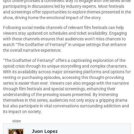
spot online provides a convenient way to engage with the series while
participating in discussions led by industry experts. Most festivals
and screenings offer opportunities to explore themes presented in the
show, driving home the emotional impact of the story.
Following social media channels of relevant film festivals can help
viewers stay updated on schedules and ticket availability. Engaging
with these channels ensures that audiences won’t miss chances to
watch “The Godfather of Fentanyl” in unique settings that enhance
the overall narrative experience.
“The Godfather of Fentanyl” offers a captivating exploration of the
opioid crisis through its unique storytelling and complex characters.
With its availability across major streaming platforms and options for
renting or purchasing episodes, accessing this thought-provoking
series is easier than ever. Viewers can also engage with the narrative
through film festivals and special screenings, enhancing their
understanding of the pressing issues presented. By immersing
themselves in this series, audiences not only enjoy a gripping drama
but also participate in vital conversations surrounding addiction and
its impact on society.
slider
Juan Lopez