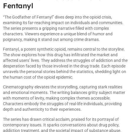
Fentanyl
“The Godfather of Fentanyl” dives deep into the opioid crisis,
examining its far-reaching impact on individuals and communities.
The series presents a gripping narrative filled with complex
characters. Viewers experience a unique blend of humor and
poignancy, making it stand out among crime dramas.
Fentanyl, a potent synthetic opioid, remains central to the storyline.
The show explores how this drug has infiltrated the market and
affected users’ lives. They address the struggles of addiction and the
desperation faced by those involved in the drug trade. Each episode
unravels the personal stories behind the statistics, shedding light on
the human cost of the opioid epidemic.
Cinematography elevates the storytelling, capturing stark realities
and emotional moments. The writing balances gritty subject matter
with moments of levity, making complex themes accessible.
Characters embody the struggles of real-life individuals, providing
depth and authenticity to their experiences.
The series has drawn critical acclaim, praised for its portrayal of
contemporary issues. It sparks conversations about drug policy,
addiction treatment, and the societal impact of substance abuse.