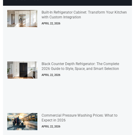
Built-In Refrigerator Cabinet: Transform Your Kitchen
with Custom Integration
APRIL 22, 2026
Black Counter Depth Refrigerator: The Complete
2026 Guide to Style, Space, and Smart Selection
APRIL 22, 2026
Commercial Pressure Washing Prices: What to
Expect in 2026
APRIL 22, 2026