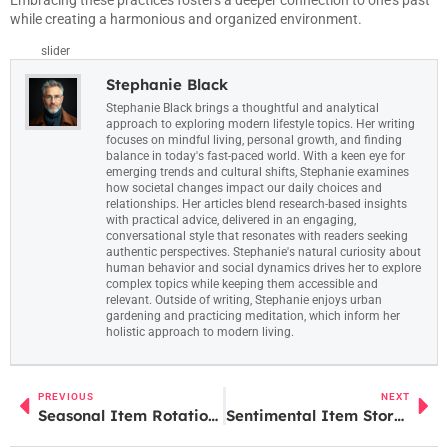
Embracing these practices fosters a deeper connection to one’s past
while creating a harmonious and organized environment.
slider
Stephanie Black
Stephanie Black brings a thoughtful and analytical
approach to exploring modern lifestyle topics. Her writing
focuses on mindful living, personal growth, and finding
balance in today's fast-paced world. With a keen eye for
emerging trends and cultural shifts, Stephanie examines
how societal changes impact our daily choices and
relationships. Her articles blend research-based insights
with practical advice, delivered in an engaging,
conversational style that resonates with readers seeking
authentic perspectives. Stephanie's natural curiosity about
human behavior and social dynamics drives her to explore
complex topics while keeping them accessible and
relevant. Outside of writing, Stephanie enjoys urban
gardening and practicing meditation, which inform her
holistic approach to modern living.
PREVIOUS
NEXT
Seasonal Item Rotation: Boost Sales and Engage Customers with Smart Inventory Strategies
Sentimental Item Storage: 10 Creative Solutions to Preserve Your Cherished Memories