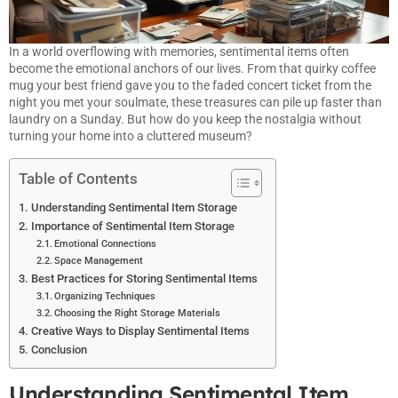
In a world overflowing with memories, sentimental items often
become the emotional anchors of our lives. From that quirky coffee
mug your best friend gave you to the faded concert ticket from the
night you met your soulmate, these treasures can pile up faster than
laundry on a Sunday. But how do you keep the nostalgia without
turning your home into a cluttered museum?
Table of Contents
Understanding Sentimental Item Storage
Importance of Sentimental Item Storage
Emotional Connections
Space Management
Best Practices for Storing Sentimental Items
Organizing Techniques
Choosing the Right Storage Materials
Creative Ways to Display Sentimental Items
Conclusion
Understanding Sentimental Item