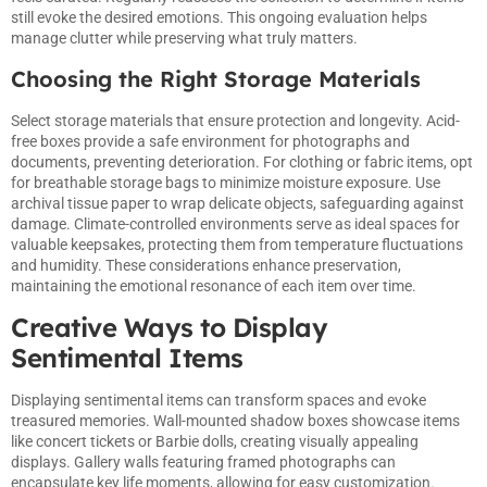
still evoke the desired emotions. This ongoing evaluation helps
manage clutter while preserving what truly matters.
Choosing the Right Storage Materials
Select storage materials that ensure protection and longevity. Acid-
free boxes provide a safe environment for photographs and
documents, preventing deterioration. For clothing or fabric items, opt
for breathable storage bags to minimize moisture exposure. Use
archival tissue paper to wrap delicate objects, safeguarding against
damage. Climate-controlled environments serve as ideal spaces for
valuable keepsakes, protecting them from temperature fluctuations
and humidity. These considerations enhance preservation,
maintaining the emotional resonance of each item over time.
Creative Ways to Display
Sentimental Items
Displaying sentimental items can transform spaces and evoke
treasured memories. Wall-mounted shadow boxes showcase items
like concert tickets or Barbie dolls, creating visually appealing
displays. Gallery walls featuring framed photographs can
encapsulate key life moments, allowing for easy customization.