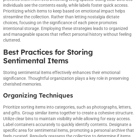
individuals see the contents easily, while labels foster quick access.
Prioritizing which items to keep based on emotional impact helps
streamline the collection. Rather than letting nostalgia dictate
choices, focusing on the significance of each piece promotes
intentional storage. Employing these strategies leads to organized
and manageable spaces that reflect personal history without feeling
cluttered.
Best Practices for Storing
Sentimental Items
Storing sentimental items effectively enhances their emotional
significance. Thoughtful organization plays a key role in preserving
cherished memories.
Organizing Techniques
Prioritize sorting items into categories, such as photographs, letters,
and gifts. Group similar items together to create a cohesive structure.
Utilize clear bins to maintain visibility while allowing for easy access.
Label containers accurately to quickly identify contents. Designate a
specific area for sentimental items, promoting a personal archive that
feels curated. Regularly reassess the collection to determine if items