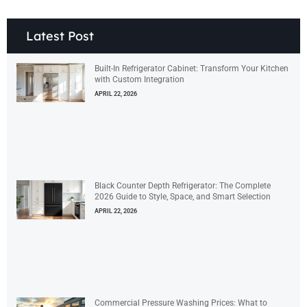
Latest Post
Built-In Refrigerator Cabinet: Transform Your Kitchen
with Custom Integration
APRIL 22, 2026
Black Counter Depth Refrigerator: The Complete
2026 Guide to Style, Space, and Smart Selection
APRIL 22, 2026
Commercial Pressure Washing Prices: What to