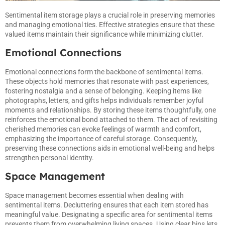
Sentimental item storage plays a crucial role in preserving memories
and managing emotional ties. Effective strategies ensure that these
valued items maintain their significance while minimizing clutter.
Emotional Connections
Emotional connections form the backbone of sentimental items.
These objects hold memories that resonate with past experiences,
fostering nostalgia and a sense of belonging. Keeping items like
photographs, letters, and gifts helps individuals remember joyful
moments and relationships. By storing these items thoughtfully, one
reinforces the emotional bond attached to them. The act of revisiting
cherished memories can evoke feelings of warmth and comfort,
emphasizing the importance of careful storage. Consequently,
preserving these connections aids in emotional well-being and helps
strengthen personal identity.
Space Management
Space management becomes essential when dealing with
sentimental items. Decluttering ensures that each item stored has
meaningful value. Designating a specific area for sentimental items
prevents them from overwhelming living spaces. Using clear bins lets