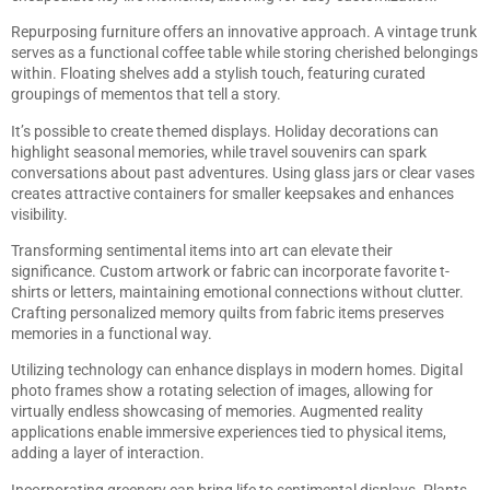
Repurposing furniture offers an innovative approach. A vintage trunk
serves as a functional coffee table while storing cherished belongings
within. Floating shelves add a stylish touch, featuring curated
groupings of mementos that tell a story.
It’s possible to create themed displays. Holiday decorations can
highlight seasonal memories, while travel souvenirs can spark
conversations about past adventures. Using glass jars or clear vases
creates attractive containers for smaller keepsakes and enhances
visibility.
Transforming sentimental items into art can elevate their
significance. Custom artwork or fabric can incorporate favorite t-
shirts or letters, maintaining emotional connections without clutter.
Crafting personalized memory quilts from fabric items preserves
memories in a functional way.
Utilizing technology can enhance displays in modern homes. Digital
photo frames show a rotating selection of images, allowing for
virtually endless showcasing of memories. Augmented reality
applications enable immersive experiences tied to physical items,
adding a layer of interaction.
Incorporating greenery can bring life to sentimental displays. Plants