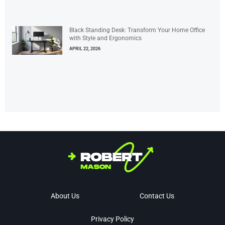
Black Standing Desk: Transform Your Home Office
with Style and Ergonomics
APRIL 22, 2026
About Us
Contact Us
Privacy Policy