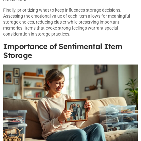
Finally, prioritizing what to keep influences storage decisions.
Assessing the emotional value of each item allows for meaningful
storage choices, reducing clutter while preserving important
memories. Items that evoke strong feelings warrant special
consideration in storage practices.
Importance of Sentimental Item
Storage