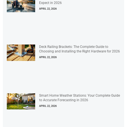
Expect in 2026
APRIL 22, 2026
Deck Railing Brackets: The Complete Guide to
Choosing and Installing the Right Hardware for 2026
APRIL 22, 2026
Smart Home Weather Stations: Your Complete Guide
to Accurate Forecasting in 2026
APRIL 22, 2026