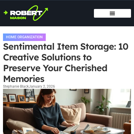
SMART HOME TECH
MAINTENANCE CHECKLISTS
HOME ORGANIZATION
HOME ORGANIZATION
Sentimental Item Storage: 10
Creative Solutions to
Preserve Your Cherished
Memories
Stephanie Black
January 2, 2026