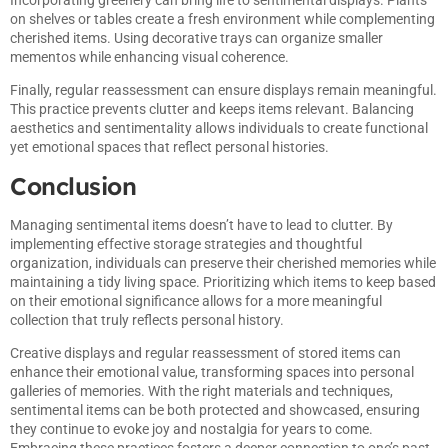
on shelves or tables create a fresh environment while complementing
cherished items. Using decorative trays can organize smaller
mementos while enhancing visual coherence.
Finally, regular reassessment can ensure displays remain meaningful.
This practice prevents clutter and keeps items relevant. Balancing
aesthetics and sentimentality allows individuals to create functional
yet emotional spaces that reflect personal histories.
Conclusion
Managing sentimental items doesn’t have to lead to clutter. By
implementing effective storage strategies and thoughtful
organization, individuals can preserve their cherished memories while
maintaining a tidy living space. Prioritizing which items to keep based
on their emotional significance allows for a more meaningful
collection that truly reflects personal history.
Creative displays and regular reassessment of stored items can
enhance their emotional value, transforming spaces into personal
galleries of memories. With the right materials and techniques,
sentimental items can be both protected and showcased, ensuring
they continue to evoke joy and nostalgia for years to come.