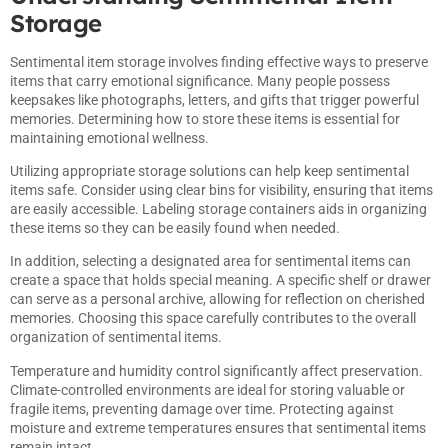
Storage
Sentimental item storage involves finding effective ways to preserve
items that carry emotional significance. Many people possess
keepsakes like photographs, letters, and gifts that trigger powerful
memories. Determining how to store these items is essential for
maintaining emotional wellness.
Utilizing appropriate storage solutions can help keep sentimental
items safe. Consider using clear bins for visibility, ensuring that items
are easily accessible. Labeling storage containers aids in organizing
these items so they can be easily found when needed.
In addition, selecting a designated area for sentimental items can
create a space that holds special meaning. A specific shelf or drawer
can serve as a personal archive, allowing for reflection on cherished
memories. Choosing this space carefully contributes to the overall
organization of sentimental items.
Temperature and humidity control significantly affect preservation.
Climate-controlled environments are ideal for storing valuable or
fragile items, preventing damage over time. Protecting against
moisture and extreme temperatures ensures that sentimental items
remain intact.