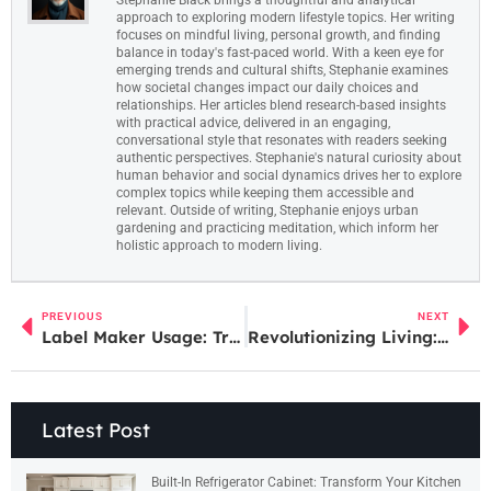
approach to exploring modern lifestyle topics. Her writing
focuses on mindful living, personal growth, and finding
balance in today's fast-paced world. With a keen eye for
emerging trends and cultural shifts, Stephanie examines
how societal changes impact our daily choices and
relationships. Her articles blend research-based insights
with practical advice, delivered in an engaging,
conversational style that resonates with readers seeking
authentic perspectives. Stephanie's natural curiosity about
human behavior and social dynamics drives her to explore
complex topics while keeping them accessible and
relevant. Outside of writing, Stephanie enjoys urban
gardening and practicing meditation, which inform her
holistic approach to modern living.
PREVIOUS
NEXT
Label Maker Usage: Transform Your Space with These Simple Tips for Ultimate Organization
Revolutionizing Living: The Impact of Digital Home Technology on Modern Homes
Latest Post
Built-In Refrigerator Cabinet: Transform Your Kitchen