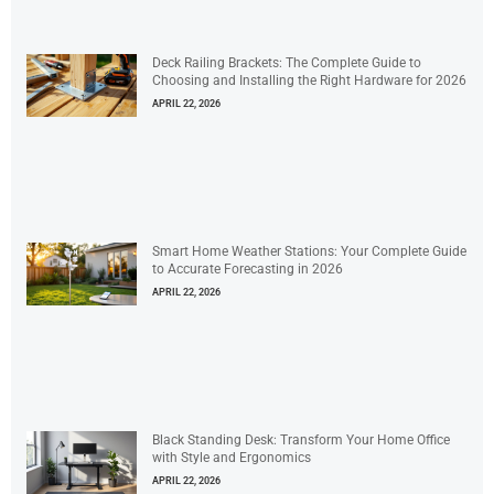
Deck Railing Brackets: The Complete Guide to
Choosing and Installing the Right Hardware for 2026
APRIL 22, 2026
Smart Home Weather Stations: Your Complete Guide
to Accurate Forecasting in 2026
APRIL 22, 2026
Black Standing Desk: Transform Your Home Office
with Style and Ergonomics
APRIL 22, 2026