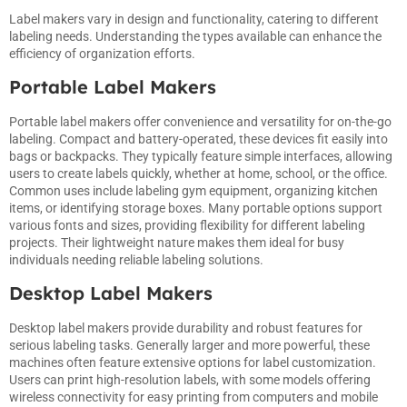
Label makers vary in design and functionality, catering to different
labeling needs. Understanding the types available can enhance the
efficiency of organization efforts.
Portable Label Makers
Portable label makers offer convenience and versatility for on-the-go
labeling. Compact and battery-operated, these devices fit easily into
bags or backpacks. They typically feature simple interfaces, allowing
users to create labels quickly, whether at home, school, or the office.
Common uses include labeling gym equipment, organizing kitchen
items, or identifying storage boxes. Many portable options support
various fonts and sizes, providing flexibility for different labeling
projects. Their lightweight nature makes them ideal for busy
individuals needing reliable labeling solutions.
Desktop Label Makers
Desktop label makers provide durability and robust features for
serious labeling tasks. Generally larger and more powerful, these
machines often feature extensive options for label customization.
Users can print high-resolution labels, with some models offering
wireless connectivity for easy printing from computers and mobile