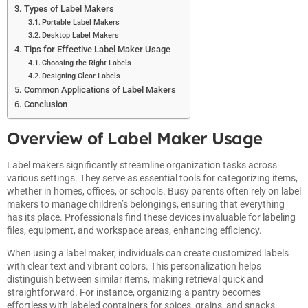
Types of Label Makers
Portable Label Makers
Desktop Label Makers
Tips for Effective Label Maker Usage
Choosing the Right Labels
Designing Clear Labels
Common Applications of Label Makers
Conclusion
Overview of Label Maker Usage
Label makers significantly streamline organization tasks across
various settings. They serve as essential tools for categorizing items,
whether in homes, offices, or schools. Busy parents often rely on label
makers to manage children’s belongings, ensuring that everything
has its place. Professionals find these devices invaluable for labeling
files, equipment, and workspace areas, enhancing efficiency.
When using a label maker, individuals can create customized labels
with clear text and vibrant colors. This personalization helps
distinguish between similar items, making retrieval quick and
straightforward. For instance, organizing a pantry becomes
effortless with labeled containers for spices, grains, and snacks.