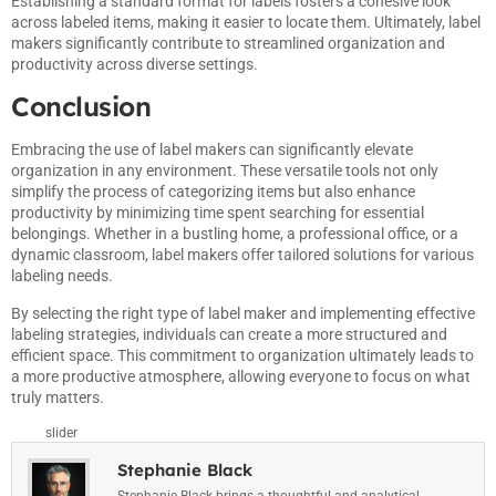
Establishing a standard format for labels fosters a cohesive look
across labeled items, making it easier to locate them. Ultimately, label
makers significantly contribute to streamlined organization and
productivity across diverse settings.
Conclusion
Embracing the use of label makers can significantly elevate
organization in any environment. These versatile tools not only
simplify the process of categorizing items but also enhance
productivity by minimizing time spent searching for essential
belongings. Whether in a bustling home, a professional office, or a
dynamic classroom, label makers offer tailored solutions for various
labeling needs.
By selecting the right type of label maker and implementing effective
labeling strategies, individuals can create a more structured and
efficient space. This commitment to organization ultimately leads to
a more productive atmosphere, allowing everyone to focus on what
truly matters.
slider
Stephanie Black
Stephanie Black brings a thoughtful and analytical