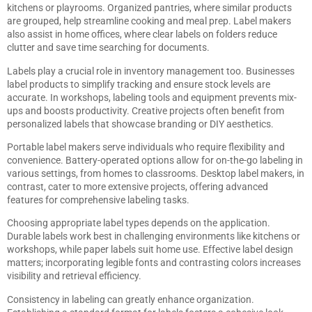
kitchens or playrooms. Organized pantries, where similar products
are grouped, help streamline cooking and meal prep. Label makers
also assist in home offices, where clear labels on folders reduce
clutter and save time searching for documents.
Labels play a crucial role in inventory management too. Businesses
label products to simplify tracking and ensure stock levels are
accurate. In workshops, labeling tools and equipment prevents mix-
ups and boosts productivity. Creative projects often benefit from
personalized labels that showcase branding or DIY aesthetics.
Portable label makers serve individuals who require flexibility and
convenience. Battery-operated options allow for on-the-go labeling in
various settings, from homes to classrooms. Desktop label makers, in
contrast, cater to more extensive projects, offering advanced
features for comprehensive labeling tasks.
Choosing appropriate label types depends on the application.
Durable labels work best in challenging environments like kitchens or
workshops, while paper labels suit home use. Effective label design
matters; incorporating legible fonts and contrasting colors increases
visibility and retrieval efficiency.
Consistency in labeling can greatly enhance organization.