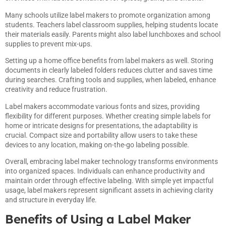
Many schools utilize label makers to promote organization among
students. Teachers label classroom supplies, helping students locate
their materials easily. Parents might also label lunchboxes and school
supplies to prevent mix-ups.
Setting up a home office benefits from label makers as well. Storing
documents in clearly labeled folders reduces clutter and saves time
during searches. Crafting tools and supplies, when labeled, enhance
creativity and reduce frustration.
Label makers accommodate various fonts and sizes, providing
flexibility for different purposes. Whether creating simple labels for
home or intricate designs for presentations, the adaptability is
crucial. Compact size and portability allow users to take these
devices to any location, making on-the-go labeling possible.
Overall, embracing label maker technology transforms environments
into organized spaces. Individuals can enhance productivity and
maintain order through effective labeling. With simple yet impactful
usage, label makers represent significant assets in achieving clarity
and structure in everyday life.
Benefits of Using a Label Maker