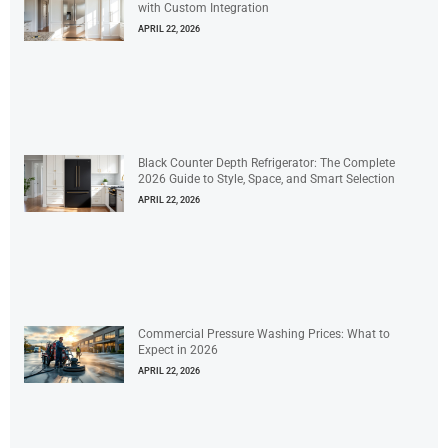
with Custom Integration
APRIL 22, 2026
Black Counter Depth Refrigerator: The Complete
2026 Guide to Style, Space, and Smart Selection
APRIL 22, 2026
Commercial Pressure Washing Prices: What to
Expect in 2026
APRIL 22, 2026