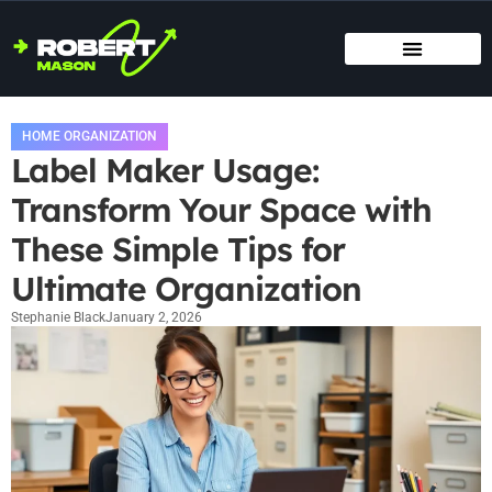
SMART HOME TECH
MAINTENANCE CHECKLISTS
HOME ORGANIZATION
HOME ORGANIZATION
Label Maker Usage:
Transform Your Space with
These Simple Tips for
Ultimate Organization
Stephanie Black
January 2, 2026