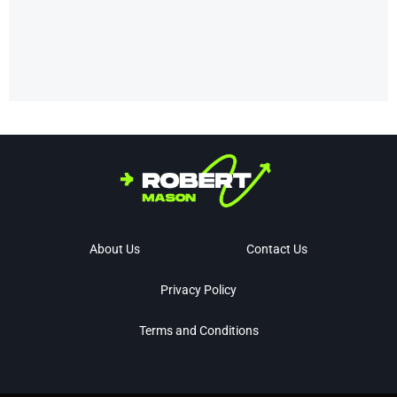
About Us
Contact Us
Privacy Policy
Terms and Conditions