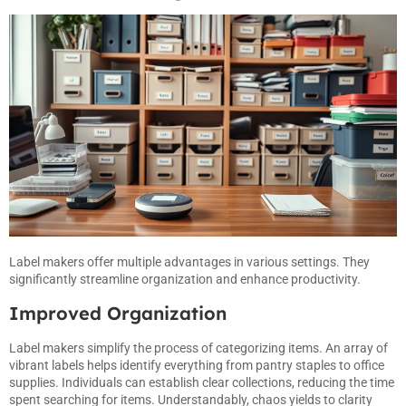
Label makers offer multiple advantages in various settings. They
significantly streamline organization and enhance productivity.
Improved Organization
Label makers simplify the process of categorizing items. An array of
vibrant labels helps identify everything from pantry staples to office
supplies. Individuals can establish clear collections, reducing the time
spent searching for items. Understandably, chaos yields to clarity