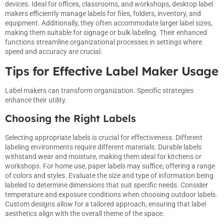
devices. Ideal for offices, classrooms, and workshops, desktop label
makers efficiently manage labels for files, folders, inventory, and
equipment. Additionally, they often accommodate larger label sizes,
making them suitable for signage or bulk labeling. Their enhanced
functions streamline organizational processes in settings where
speed and accuracy are crucial.
Tips for Effective Label Maker Usage
Label makers can transform organization. Specific strategies
enhance their utility.
Choosing the Right Labels
Selecting appropriate labels is crucial for effectiveness. Different
labeling environments require different materials. Durable labels
withstand wear and moisture, making them ideal for kitchens or
workshops. For home use, paper labels may suffice, offering a range
of colors and styles. Evaluate the size and type of information being
labeled to determine dimensions that suit specific needs. Consider
temperature and exposure conditions when choosing outdoor labels.
Custom designs allow for a tailored approach, ensuring that label
aesthetics align with the overall theme of the space.