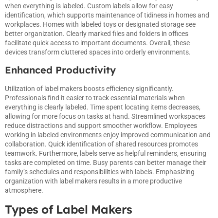
when everything is labeled. Custom labels allow for easy
identification, which supports maintenance of tidiness in homes and
workplaces. Homes with labeled toys or designated storage see
better organization. Clearly marked files and folders in offices
facilitate quick access to important documents. Overall, these
devices transform cluttered spaces into orderly environments.
Enhanced Productivity
Utilization of label makers boosts efficiency significantly.
Professionals find it easier to track essential materials when
everything is clearly labeled. Time spent locating items decreases,
allowing for more focus on tasks at hand. Streamlined workspaces
reduce distractions and support smoother workflow. Employees
working in labeled environments enjoy improved communication and
collaboration. Quick identification of shared resources promotes
teamwork. Furthermore, labels serve as helpful reminders, ensuring
tasks are completed on time. Busy parents can better manage their
family’s schedules and responsibilities with labels. Emphasizing
organization with label makers results in a more productive
atmosphere.
Types of Label Makers