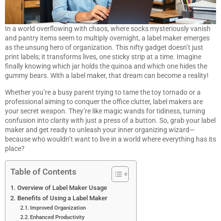
In a world overflowing with chaos, where socks mysteriously vanish
and pantry items seem to multiply overnight, a label maker emerges
as the unsung hero of organization. This nifty gadget doesn’t just
print labels; it transforms lives, one sticky strip at a time. Imagine
finally knowing which jar holds the quinoa and which one hides the
gummy bears. With a label maker, that dream can become a reality!
Whether you’re a busy parent trying to tame the toy tornado or a
professional aiming to conquer the office clutter, label makers are
your secret weapon. They’re like magic wands for tidiness, turning
confusion into clarity with just a press of a button. So, grab your label
maker and get ready to unleash your inner organizing wizard—
because who wouldn’t want to live in a world where everything has its
place?
Table of Contents
Overview of Label Maker Usage
Benefits of Using a Label Maker
Improved Organization
Enhanced Productivity