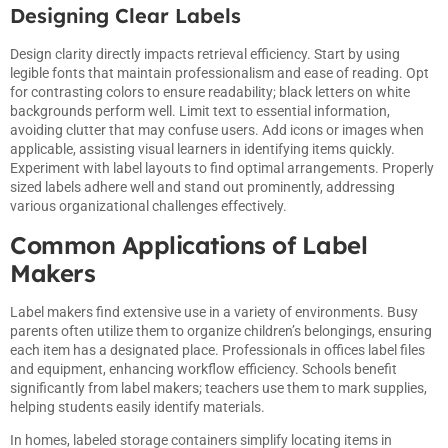
Designing Clear Labels
Design clarity directly impacts retrieval efficiency. Start by using
legible fonts that maintain professionalism and ease of reading. Opt
for contrasting colors to ensure readability; black letters on white
backgrounds perform well. Limit text to essential information,
avoiding clutter that may confuse users. Add icons or images when
applicable, assisting visual learners in identifying items quickly.
Experiment with label layouts to find optimal arrangements. Properly
sized labels adhere well and stand out prominently, addressing
various organizational challenges effectively.
Common Applications of Label
Makers
Label makers find extensive use in a variety of environments. Busy
parents often utilize them to organize children’s belongings, ensuring
each item has a designated place. Professionals in offices label files
and equipment, enhancing workflow efficiency. Schools benefit
significantly from label makers; teachers use them to mark supplies,
helping students easily identify materials.
In homes, labeled storage containers simplify locating items in