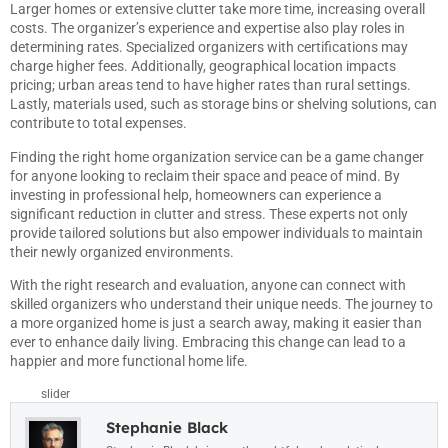
Larger homes or extensive clutter take more time, increasing overall
costs. The organizer’s experience and expertise also play roles in
determining rates. Specialized organizers with certifications may
charge higher fees. Additionally, geographical location impacts
pricing; urban areas tend to have higher rates than rural settings.
Lastly, materials used, such as storage bins or shelving solutions, can
contribute to total expenses.
Finding the right home organization service can be a game changer
for anyone looking to reclaim their space and peace of mind. By
investing in professional help, homeowners can experience a
significant reduction in clutter and stress. These experts not only
provide tailored solutions but also empower individuals to maintain
their newly organized environments.
With the right research and evaluation, anyone can connect with
skilled organizers who understand their unique needs. The journey to
a more organized home is just a search away, making it easier than
ever to enhance daily living. Embracing this change can lead to a
happier and more functional home life.
slider
Stephanie Black