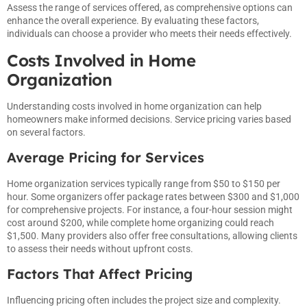
Assess the range of services offered, as comprehensive options can
enhance the overall experience. By evaluating these factors,
individuals can choose a provider who meets their needs effectively.
Costs Involved in Home
Organization
Understanding costs involved in home organization can help
homeowners make informed decisions. Service pricing varies based
on several factors.
Average Pricing for Services
Home organization services typically range from $50 to $150 per
hour. Some organizers offer package rates between $300 and $1,000
for comprehensive projects. For instance, a four-hour session might
cost around $200, while complete home organizing could reach
$1,500. Many providers also offer free consultations, allowing clients
to assess their needs without upfront costs.
Factors That Affect Pricing
Influencing pricing often includes the project size and complexity.