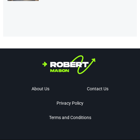
About Us
Contact Us
Privacy Policy
Terms and Conditions