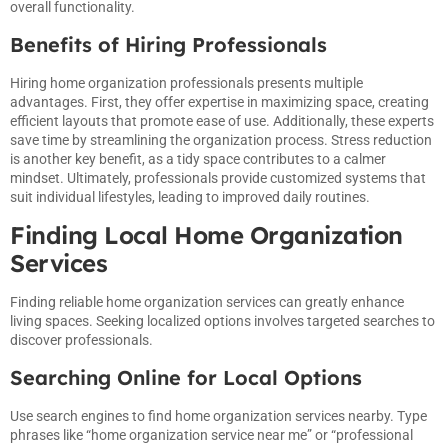
overall functionality.
Benefits of Hiring Professionals
Hiring home organization professionals presents multiple
advantages. First, they offer expertise in maximizing space, creating
efficient layouts that promote ease of use. Additionally, these experts
save time by streamlining the organization process. Stress reduction
is another key benefit, as a tidy space contributes to a calmer
mindset. Ultimately, professionals provide customized systems that
suit individual lifestyles, leading to improved daily routines.
Finding Local Home Organization
Services
Finding reliable home organization services can greatly enhance
living spaces. Seeking localized options involves targeted searches to
discover professionals.
Searching Online for Local Options
Use search engines to find home organization services nearby. Type
phrases like “home organization service near me” or “professional