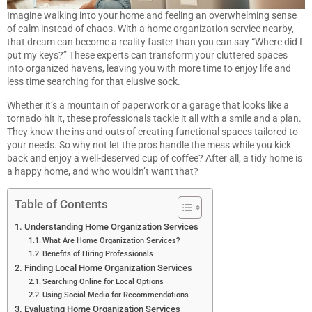
Imagine walking into your home and feeling an overwhelming sense
of calm instead of chaos. With a home organization service nearby,
that dream can become a reality faster than you can say “Where did I
put my keys?” These experts can transform your cluttered spaces
into organized havens, leaving you with more time to enjoy life and
less time searching for that elusive sock.
Whether it’s a mountain of paperwork or a garage that looks like a
tornado hit it, these professionals tackle it all with a smile and a plan.
They know the ins and outs of creating functional spaces tailored to
your needs. So why not let the pros handle the mess while you kick
back and enjoy a well-deserved cup of coffee? After all, a tidy home is
a happy home, and who wouldn’t want that?
Table of Contents
Understanding Home Organization Services
What Are Home Organization Services?
Benefits of Hiring Professionals
Finding Local Home Organization Services
Searching Online for Local Options
Using Social Media for Recommendations
Evaluating Home Organization Services