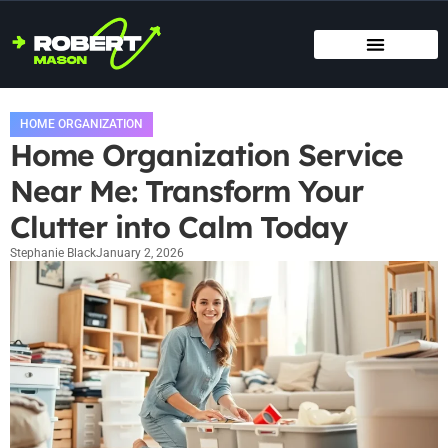
SMART HOME TECH
MAINTENANCE CHECKLISTS
HOME ORGANIZATION
HOME ORGANIZATION
Home Organization Service
Near Me: Transform Your
Clutter into Calm Today
Stephanie Black
January 2, 2026