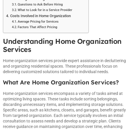
Questions to Ask Before Hiring
What to Look for in a Service Provider
Costs Involved in Home Organization
Average Pricing for Services
Factors That Affect Pricing
Understanding Home Organization
Services
Home organization services provide expert assistance in decluttering
and organizing residential spaces. These professionals focus on
delivering customized solutions tailored to individual needs.
What Are Home Organization Services?
Home organization services encompass a variety of tasks aimed at
optimizing living spaces. These tasks include sorting belongings,
discarding unnecessary items, and implementing storage solutions.
Specific areas, such as kitchens, closets, and garages, benefit greatly
from targeted organization. Each service typically involves an initial
consultation to assess needs and develop a strategic plan. Clients
receive guidance on maintaining organization over time, enhancing