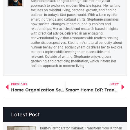
Stephanie Black brings a thoughtful and analytical
approach to exploring modern lifestyle topics. Her writing
focuses on mindful living, personal growth, and finding
balance in today's fast-paced world. With a keen eye for
emerging trends and cultural shifts, Stephanie examines
how societal changes impact our daily choices and
relationships. Her articles blend research-based insights
with practical advice, delivered in an engaging,
conversational style that resonates with readers seeking
authentic perspectives. Stephanie's natural curiosity about
human behavior and social dynamics drives her to explore
complex topics while keeping them accessible and
relevant. Outside of writing, Stephanie enjoys urban
gardening and practicing meditation, which inform her
holistic approach to modern living.
PREVIOUS
NEXT
Home Organization Service Near Me: Transform Your Clutter into Calm Today
Smart Home IoT: Transform Your Space with Futuristic Automation and Security
Latest Post
Built-In Refrigerator Cabinet: Transform Your Kitchen