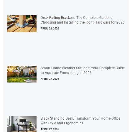
Deck Railing Brackets: The Complete Guide to
Choosing and Installing the Right Hardware for 2026
APRIL 22, 2026
Smart Home Weather Stations: Your Complete Guide
to Accurate Forecasting in 2026
APRIL 22, 2026
Black Standing Desk: Transform Your Home Office
with Style and Ergonomics
APRIL 22, 2026