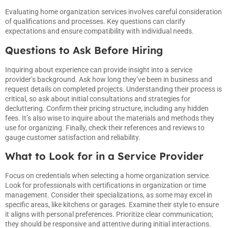
Evaluating home organization services involves careful consideration
of qualifications and processes. Key questions can clarify
expectations and ensure compatibility with individual needs.
Questions to Ask Before Hiring
Inquiring about experience can provide insight into a service
provider’s background. Ask how long they’ve been in business and
request details on completed projects. Understanding their process is
critical, so ask about initial consultations and strategies for
decluttering. Confirm their pricing structure, including any hidden
fees. It’s also wise to inquire about the materials and methods they
use for organizing. Finally, check their references and reviews to
gauge customer satisfaction and reliability.
What to Look for in a Service Provider
Focus on credentials when selecting a home organization service.
Look for professionals with certifications in organization or time
management. Consider their specializations, as some may excel in
specific areas, like kitchens or garages. Examine their style to ensure
it aligns with personal preferences. Prioritize clear communication;
they should be responsive and attentive during initial interactions.