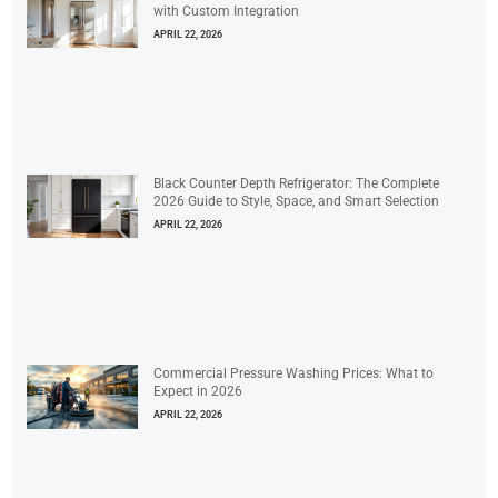
with Custom Integration
APRIL 22, 2026
Black Counter Depth Refrigerator: The Complete
2026 Guide to Style, Space, and Smart Selection
APRIL 22, 2026
Commercial Pressure Washing Prices: What to
Expect in 2026
APRIL 22, 2026