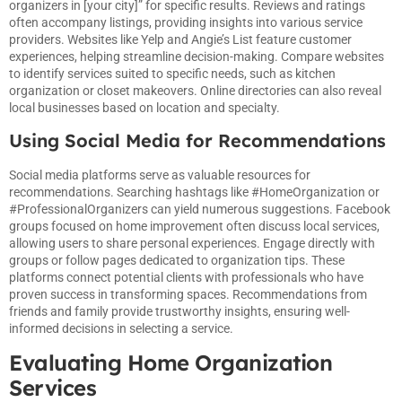
organizers in [your city]” for specific results. Reviews and ratings
often accompany listings, providing insights into various service
providers. Websites like Yelp and Angie’s List feature customer
experiences, helping streamline decision-making. Compare websites
to identify services suited to specific needs, such as kitchen
organization or closet makeovers. Online directories can also reveal
local businesses based on location and specialty.
Using Social Media for Recommendations
Social media platforms serve as valuable resources for
recommendations. Searching hashtags like #HomeOrganization or
#ProfessionalOrganizers can yield numerous suggestions. Facebook
groups focused on home improvement often discuss local services,
allowing users to share personal experiences. Engage directly with
groups or follow pages dedicated to organization tips. These
platforms connect potential clients with professionals who have
proven success in transforming spaces. Recommendations from
friends and family provide trustworthy insights, ensuring well-
informed decisions in selecting a service.
Evaluating Home Organization
Services