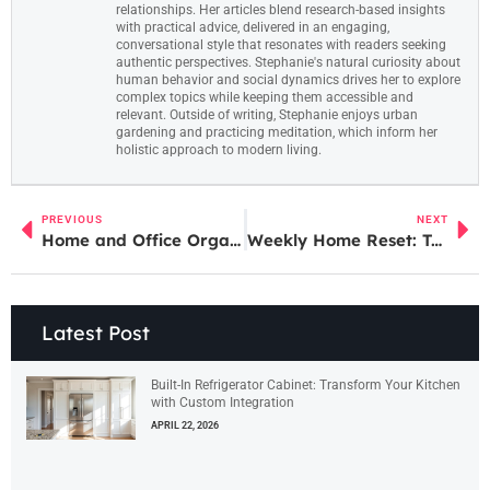
relationships. Her articles blend research-based insights
with practical advice, delivered in an engaging,
conversational style that resonates with readers seeking
authentic perspectives. Stephanie's natural curiosity about
human behavior and social dynamics drives her to explore
complex topics while keeping them accessible and
relevant. Outside of writing, Stephanie enjoys urban
gardening and practicing meditation, which inform her
holistic approach to modern living.
PREVIOUS
NEXT
Home and Office Organization Services: Transform Your Space for Ultimate Efficiency
Weekly Home Reset: Transform Your Space and Mindset in Just a Few Simple Steps
Latest Post
Built-In Refrigerator Cabinet: Transform Your Kitchen
with Custom Integration
APRIL 22, 2026