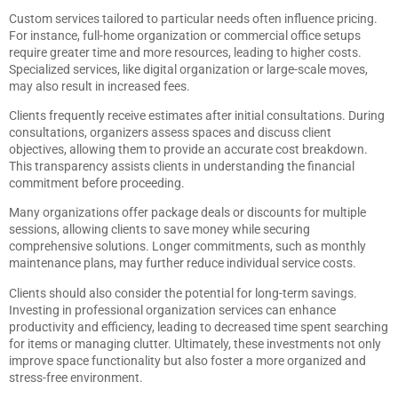
Custom services tailored to particular needs often influence pricing.
For instance, full-home organization or commercial office setups
require greater time and more resources, leading to higher costs.
Specialized services, like digital organization or large-scale moves,
may also result in increased fees.
Clients frequently receive estimates after initial consultations. During
consultations, organizers assess spaces and discuss client
objectives, allowing them to provide an accurate cost breakdown.
This transparency assists clients in understanding the financial
commitment before proceeding.
Many organizations offer package deals or discounts for multiple
sessions, allowing clients to save money while securing
comprehensive solutions. Longer commitments, such as monthly
maintenance plans, may further reduce individual service costs.
Clients should also consider the potential for long-term savings.
Investing in professional organization services can enhance
productivity and efficiency, leading to decreased time spent searching
for items or managing clutter. Ultimately, these investments not only
improve space functionality but also foster a more organized and
stress-free environment.