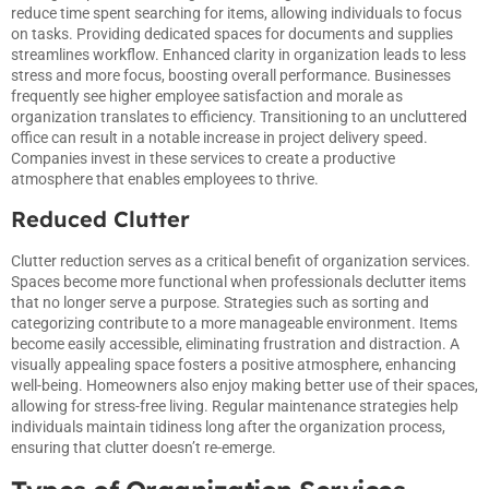
reduce time spent searching for items, allowing individuals to focus
on tasks. Providing dedicated spaces for documents and supplies
streamlines workflow. Enhanced clarity in organization leads to less
stress and more focus, boosting overall performance. Businesses
frequently see higher employee satisfaction and morale as
organization translates to efficiency. Transitioning to an uncluttered
office can result in a notable increase in project delivery speed.
Companies invest in these services to create a productive
atmosphere that enables employees to thrive.
Reduced Clutter
Clutter reduction serves as a critical benefit of organization services.
Spaces become more functional when professionals declutter items
that no longer serve a purpose. Strategies such as sorting and
categorizing contribute to a more manageable environment. Items
become easily accessible, eliminating frustration and distraction. A
visually appealing space fosters a positive atmosphere, enhancing
well-being. Homeowners also enjoy making better use of their spaces,
allowing for stress-free living. Regular maintenance strategies help
individuals maintain tidiness long after the organization process,
ensuring that clutter doesn’t re-emerge.