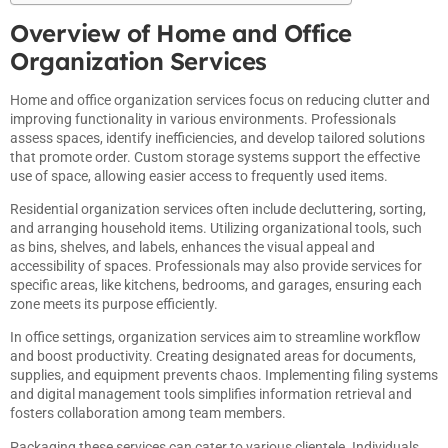
Overview of Home and Office
Organization Services
Home and office organization services focus on reducing clutter and
improving functionality in various environments. Professionals
assess spaces, identify inefficiencies, and develop tailored solutions
that promote order. Custom storage systems support the effective
use of space, allowing easier access to frequently used items.
Residential organization services often include decluttering, sorting,
and arranging household items. Utilizing organizational tools, such
as bins, shelves, and labels, enhances the visual appeal and
accessibility of spaces. Professionals may also provide services for
specific areas, like kitchens, bedrooms, and garages, ensuring each
zone meets its purpose efficiently.
In office settings, organization services aim to streamline workflow
and boost productivity. Creating designated areas for documents,
supplies, and equipment prevents chaos. Implementing filing systems
and digital management tools simplifies information retrieval and
fosters collaboration among team members.
Packaging these services can cater to various clientele. Individuals