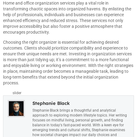
Home and office organization services play a vital role in
transforming chaotic spaces into organized havens. By enlisting the
help of professionals, individuals and businesses can experience
enhanced efficiency and reduced stress. These services not only
improve accessibility but also foster a positive atmosphere that
encourages productivity.
Choosing the right organizer is essential for achieving desired
outcomes. Clients should prioritize compatibility and experience to
ensure their unique needs are met. Investing in organization services
is more than just tidying up; it’s a commitment to a more functional
and enjoyable living or working environment. With the right strategies
in place, maintaining order becomes a manageable task, leading to
long-term benefits that extend beyond the initial organization
process.
slider
Stephanie Black
Stephanie Black brings a thoughtful and analytical
approach to exploring modern lifestyle topics. Her writing
focuses on mindful living, personal growth, and finding
balance in today's fast-paced world. With a keen eye for
emerging trends and cultural shifts, Stephanie examines
how societal changes impact our daily choices and