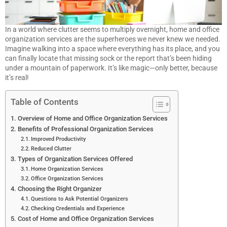
In a world where clutter seems to multiply overnight, home and office
organization services are the superheroes we never knew we needed.
Imagine walking into a space where everything has its place, and you
can finally locate that missing sock or the report that’s been hiding
under a mountain of paperwork. It’s like magic—only better, because
it’s real!
Table of Contents
Overview of Home and Office Organization Services
Benefits of Professional Organization Services
Improved Productivity
Reduced Clutter
Types of Organization Services Offered
Home Organization Services
Office Organization Services
Choosing the Right Organizer
Questions to Ask Potential Organizers
Checking Credentials and Experience
Cost of Home and Office Organization Services