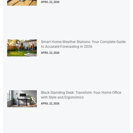
APRIL 22, 2026
Smart Home Weather Stations: Your Complete Guide
to Accurate Forecasting in 2026
APRIL 22, 2026
Black Standing Desk: Transform Your Home Office
with Style and Ergonomics
APRIL 22, 2026