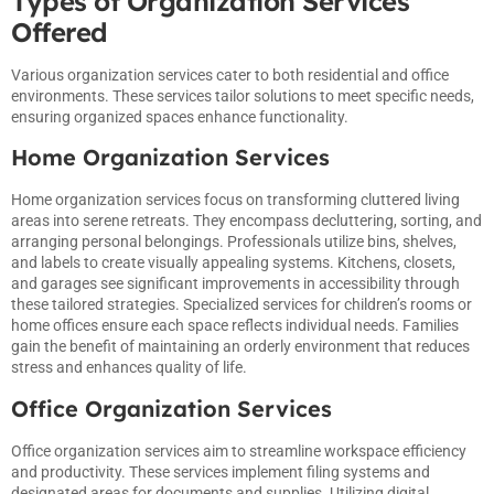
Types of Organization Services
Offered
Various organization services cater to both residential and office
environments. These services tailor solutions to meet specific needs,
ensuring organized spaces enhance functionality.
Home Organization Services
Home organization services focus on transforming cluttered living
areas into serene retreats. They encompass decluttering, sorting, and
arranging personal belongings. Professionals utilize bins, shelves,
and labels to create visually appealing systems. Kitchens, closets,
and garages see significant improvements in accessibility through
these tailored strategies. Specialized services for children’s rooms or
home offices ensure each space reflects individual needs. Families
gain the benefit of maintaining an orderly environment that reduces
stress and enhances quality of life.
Office Organization Services
Office organization services aim to streamline workspace efficiency
and productivity. These services implement filing systems and
designated areas for documents and supplies. Utilizing digital