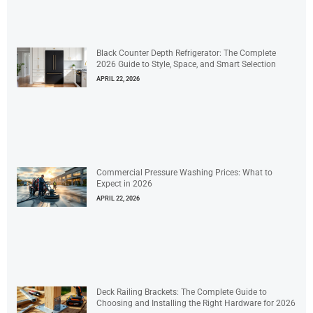
Black Counter Depth Refrigerator: The Complete
2026 Guide to Style, Space, and Smart Selection
APRIL 22, 2026
Commercial Pressure Washing Prices: What to
Expect in 2026
APRIL 22, 2026
Deck Railing Brackets: The Complete Guide to
Choosing and Installing the Right Hardware for 2026