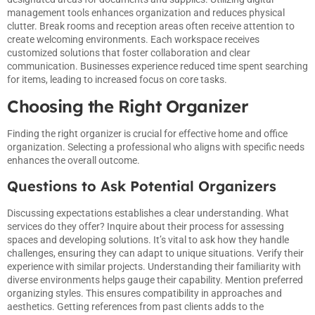
management tools enhances organization and reduces physical
clutter. Break rooms and reception areas often receive attention to
create welcoming environments. Each workspace receives
customized solutions that foster collaboration and clear
communication. Businesses experience reduced time spent searching
for items, leading to increased focus on core tasks.
Choosing the Right Organizer
Finding the right organizer is crucial for effective home and office
organization. Selecting a professional who aligns with specific needs
enhances the overall outcome.
Questions to Ask Potential Organizers
Discussing expectations establishes a clear understanding. What
services do they offer? Inquire about their process for assessing
spaces and developing solutions. It’s vital to ask how they handle
challenges, ensuring they can adapt to unique situations. Verify their
experience with similar projects. Understanding their familiarity with
diverse environments helps gauge their capability. Mention preferred
organizing styles. This ensures compatibility in approaches and
aesthetics. Getting references from past clients adds to the