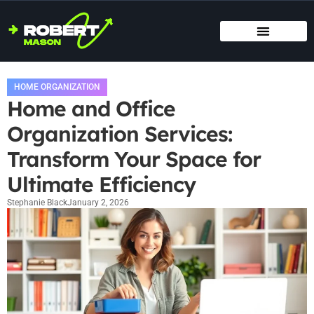
SMART HOME TECH
MAINTENANCE CHECKLISTS
HOME ORGANIZATION
HOME ORGANIZATION
Home and Office
Organization Services:
Transform Your Space for
Ultimate Efficiency
Stephanie Black
January 2, 2026