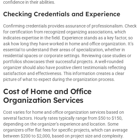
confidence in their abilities.
Checking Credentials and Experience
Confirming credentials provides assurance of professionalism. Check
for certification from recognized organizing associations, which
indicates expertise in the field. Experience stands as a key factor, so
ask how long they have worked in home and office organization. It’s
essential to understand their areas of specialization, whether in
residential spaces or corporate settings. Reviewing case studies or
portfolios showcases their successful projects. A well-rounded
organizer should also have positive client testimonials reflecting
satisfaction and effectiveness. This information creates a clear
picture of what to expect during the organization process.
Cost of Home and Office
Organization Services
Cost varies for home and office organization services based on
several factors. Hourly rates typically range from $50 to $150,
depending on the organizer’s experience and location. Some
organizers offer flat fees for specific projects, which can average
between $200 to $2,000, based on project size and complexity.