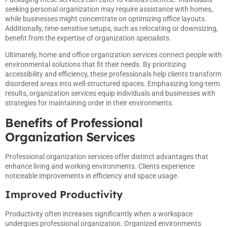
seeking personal organization may require assistance with homes,
while businesses might concentrate on optimizing office layouts.
Additionally, time-sensitive setups, such as relocating or downsizing,
benefit from the expertise of organization specialists.
Ultimately, home and office organization services connect people with
environmental solutions that fit their needs. By prioritizing
accessibility and efficiency, these professionals help clients transform
disordered areas into well-structured spaces. Emphasizing long-term
results, organization services equip individuals and businesses with
strategies for maintaining order in their environments.
Benefits of Professional
Organization Services
Professional organization services offer distinct advantages that
enhance living and working environments. Clients experience
noticeable improvements in efficiency and space usage.
Improved Productivity
Productivity often increases significantly when a workspace
undergoes professional organization. Organized environments