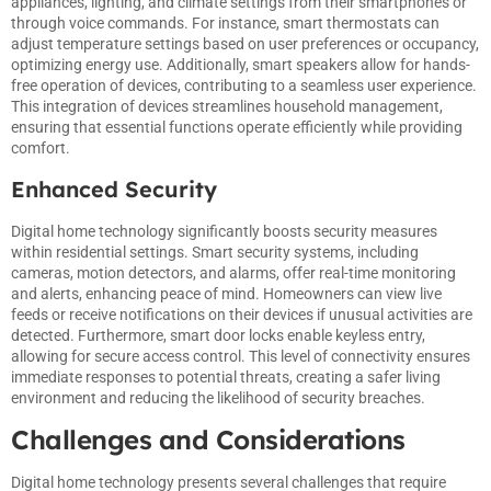
appliances, lighting, and climate settings from their smartphones or
through voice commands. For instance, smart thermostats can
adjust temperature settings based on user preferences or occupancy,
optimizing energy use. Additionally, smart speakers allow for hands-
free operation of devices, contributing to a seamless user experience.
This integration of devices streamlines household management,
ensuring that essential functions operate efficiently while providing
comfort.
Enhanced Security
Digital home technology significantly boosts security measures
within residential settings. Smart security systems, including
cameras, motion detectors, and alarms, offer real-time monitoring
and alerts, enhancing peace of mind. Homeowners can view live
feeds or receive notifications on their devices if unusual activities are
detected. Furthermore, smart door locks enable keyless entry,
allowing for secure access control. This level of connectivity ensures
immediate responses to potential threats, creating a safer living
environment and reducing the likelihood of security breaches.
Challenges and Considerations
Digital home technology presents several challenges that require