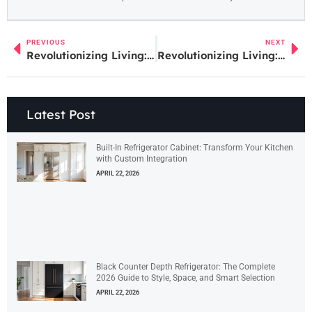
PREVIOUS
NEXT
Revolutionizing Living: The Impact of Digital Home Technology on Modern Homes
Revolutionizing Living: The Impact of Digital Home Technology on Modern Homes
Latest Post
Built-In Refrigerator Cabinet: Transform Your Kitchen
with Custom Integration
APRIL 22, 2026
Black Counter Depth Refrigerator: The Complete
2026 Guide to Style, Space, and Smart Selection
APRIL 22, 2026