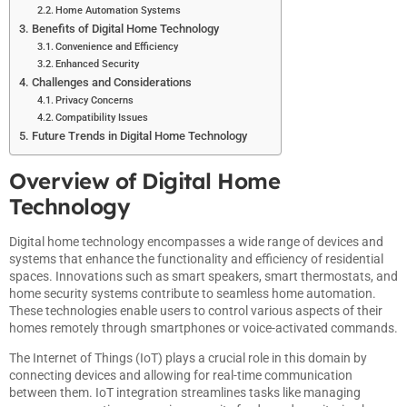
Home Automation Systems
Benefits of Digital Home Technology
Convenience and Efficiency
Enhanced Security
Challenges and Considerations
Privacy Concerns
Compatibility Issues
Future Trends in Digital Home Technology
Overview of Digital Home
Technology
Digital home technology encompasses a wide range of devices and
systems that enhance the functionality and efficiency of residential
spaces. Innovations such as smart speakers, smart thermostats, and
home security systems contribute to seamless home automation.
These technologies enable users to control various aspects of their
homes remotely through smartphones or voice-activated commands.
The Internet of Things (IoT) plays a crucial role in this domain by
connecting devices and allowing for real-time communication
between them. IoT integration streamlines tasks like managing