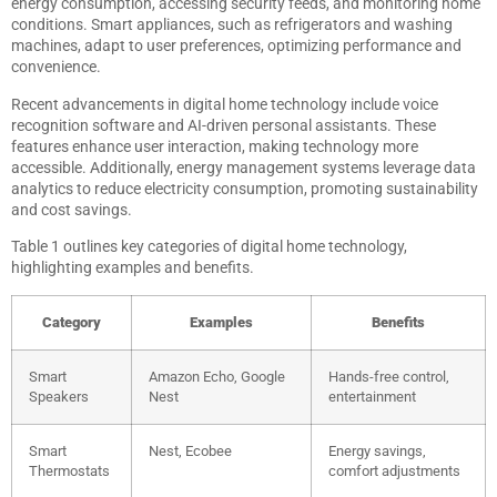
energy consumption, accessing security feeds, and monitoring home
conditions. Smart appliances, such as refrigerators and washing
machines, adapt to user preferences, optimizing performance and
convenience.
Recent advancements in digital home technology include voice
recognition software and AI-driven personal assistants. These
features enhance user interaction, making technology more
accessible. Additionally, energy management systems leverage data
analytics to reduce electricity consumption, promoting sustainability
and cost savings.
Table 1 outlines key categories of digital home technology,
highlighting examples and benefits.
Category
Examples
Benefits
Smart
Amazon Echo, Google
Hands-free control,
Speakers
Nest
entertainment
Smart
Nest, Ecobee
Energy savings,
Thermostats
comfort adjustments