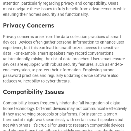
attention, particularly regarding privacy and compatibility. Users
must navigate these issues to fully benefit from advancements while
ensuring their home’s security and functionality.
Privacy Concerns
Privacy concerns arise from the data collection practices of smart
devices. Devices often gather personal information to enhance user
experience, but this can lead to unauthorized access to sensitive
data. For example, smart speakers may record conversations
unintentionally, raising the risk of data breaches. Users must ensure
devices are equipped with robust security features, such as end-to-
end encryption, to protect their information. Employing strong
password practices and regularly updating device software also
reduces vulnerability to cyber threats.
Compatibility Issues
Compatibility issues frequently hinder the full integration of digital
home technology. Different devices may not communicate effectively
if they use varying protocols or platforms. For instance, a smart
thermostat might work seamlessly with certain smart speakers but
not with others. It’s crucial for users to research compatible devices
and choose those that adhere to widely supported standards, such