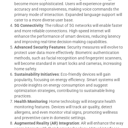
become more sophisticated. Users will experience greater
accuracy and responsiveness, making voice commands the
primary mode of interaction. Expanded language support will
cater to a more diverse user base.
5G Connectivity
: The rollout of 5G networks will enable faster
and more reliable connections. High-speed internet will
enhance the performance of smart devices, reducing latency
and improving real-time decision-making capabilities.
Advanced Security Features
: Security measures will evolve to
protect user data more effectively. Biometric authentication
methods, such as facial recognition and fingerprint scanners,
will become standard in smart locks and cameras, increasing
home safety.
Sustainability Initiatives
: Eco-friendly devices will gain
popularity, focusing on energy efficiency. Smart systems will
provide insights on energy consumption and suggest
optimization strategies, contributing to sustainable living
practices.
Health Monitoring
: Home technology will integrate health
monitoring features. Devices will track air quality, detect
allergens, and even monitor vital signs, promoting wellness
and preventive care in domestic settings.
Augmented Reality (AR) Integration
: AR will enhance the way