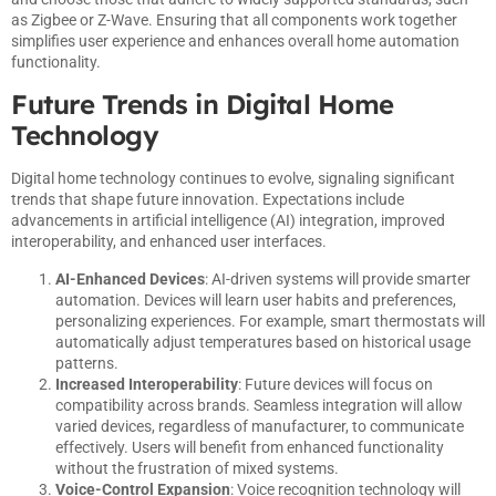
as Zigbee or Z-Wave. Ensuring that all components work together
simplifies user experience and enhances overall home automation
functionality.
Future Trends in Digital Home
Technology
Digital home technology continues to evolve, signaling significant
trends that shape future innovation. Expectations include
advancements in artificial intelligence (AI) integration, improved
interoperability, and enhanced user interfaces.
AI-Enhanced Devices
: AI-driven systems will provide smarter
automation. Devices will learn user habits and preferences,
personalizing experiences. For example, smart thermostats will
automatically adjust temperatures based on historical usage
patterns.
Increased Interoperability
: Future devices will focus on
compatibility across brands. Seamless integration will allow
varied devices, regardless of manufacturer, to communicate
effectively. Users will benefit from enhanced functionality
without the frustration of mixed systems.
Voice-Control Expansion
: Voice recognition technology will