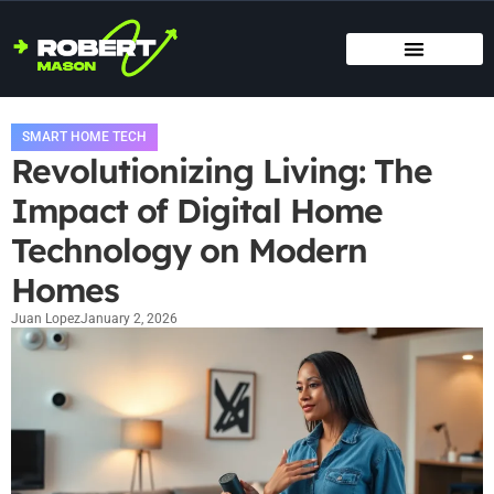
SMART HOME TECH
MAINTENANCE CHECKLISTS
HOME ORGANIZATION
SMART HOME TECH
Revolutionizing Living: The
Impact of Digital Home
Technology on Modern
Homes
Juan Lopez
January 2, 2026