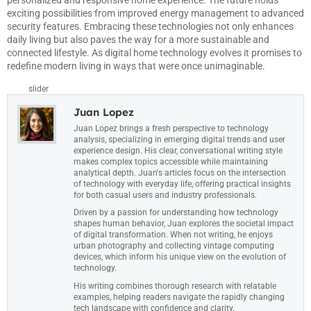
personalized and responsive home experience. The future holds
exciting possibilities from improved energy management to advanced
security features. Embracing these technologies not only enhances
daily living but also paves the way for a more sustainable and
connected lifestyle. As digital home technology evolves it promises to
redefine modern living in ways that were once unimaginable.
slider
Juan Lopez
Juan Lopez brings a fresh perspective to technology
analysis, specializing in emerging digital trends and user
experience design. His clear, conversational writing style
makes complex topics accessible while maintaining
analytical depth. Juan's articles focus on the intersection
of technology with everyday life, offering practical insights
for both casual users and industry professionals.
Driven by a passion for understanding how technology
shapes human behavior, Juan explores the societal impact
of digital transformation. When not writing, he enjoys
urban photography and collecting vintage computing
devices, which inform his unique view on the evolution of
technology.
His writing combines thorough research with relatable
examples, helping readers navigate the rapidly changing
tech landscape with confidence and clarity.