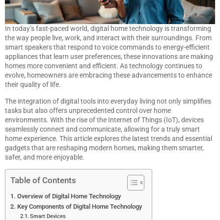
In today’s fast-paced world, digital home technology is transforming
the way people live, work, and interact with their surroundings. From
smart speakers that respond to voice commands to energy-efficient
appliances that learn user preferences, these innovations are making
homes more convenient and efficient. As technology continues to
evolve, homeowners are embracing these advancements to enhance
their quality of life.
The integration of digital tools into everyday living not only simplifies
tasks but also offers unprecedented control over home
environments. With the rise of the Internet of Things (IoT), devices
seamlessly connect and communicate, allowing for a truly smart
home experience. This article explores the latest trends and essential
gadgets that are reshaping modern homes, making them smarter,
safer, and more enjoyable.
Table of Contents
Overview of Digital Home Technology
Key Components of Digital Home Technology
Smart Devices