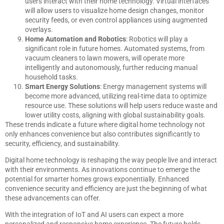
users interact with their home technology. Virtual interfaces
will allow users to visualize home design changes, monitor
security feeds, or even control appliances using augmented
overlays.
Home Automation and Robotics
: Robotics will play a
significant role in future homes. Automated systems, from
vacuum cleaners to lawn mowers, will operate more
intelligently and autonomously, further reducing manual
household tasks.
Smart Energy Solutions
: Energy management systems will
become more advanced, utilizing real-time data to optimize
resource use. These solutions will help users reduce waste and
lower utility costs, aligning with global sustainability goals.
These trends indicate a future where digital home technology not
only enhances convenience but also contributes significantly to
security, efficiency, and sustainability.
Digital home technology is reshaping the way people live and interact
with their environments. As innovations continue to emerge the
potential for smarter homes grows exponentially. Enhanced
convenience security and efficiency are just the beginning of what
these advancements can offer.
With the integration of IoT and AI users can expect a more