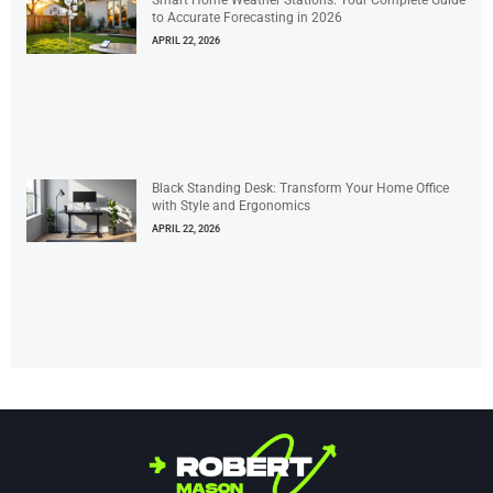
Smart Home Weather Stations: Your Complete Guide
to Accurate Forecasting in 2026
APRIL 22, 2026
Black Standing Desk: Transform Your Home Office
with Style and Ergonomics
APRIL 22, 2026