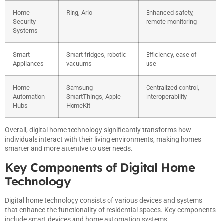
Home
Ring, Arlo
Enhanced safety,
Security
remote monitoring
Systems
Smart
Smart fridges, robotic
Efficiency, ease of
Appliances
vacuums
use
Home
Samsung
Centralized control,
Automation
SmartThings, Apple
interoperability
Hubs
HomeKit
Overall, digital home technology significantly transforms how
individuals interact with their living environments, making homes
smarter and more attentive to user needs.
Key Components of Digital Home
Technology
Digital home technology consists of various devices and systems
that enhance the functionality of residential spaces. Key components
include smart devices and home automation systems.