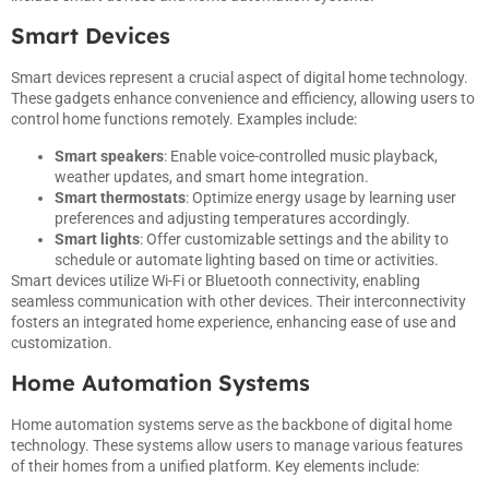
Smart Devices
Smart devices represent a crucial aspect of digital home technology.
These gadgets enhance convenience and efficiency, allowing users to
control home functions remotely. Examples include:
Smart speakers
: Enable voice-controlled music playback,
weather updates, and smart home integration.
Smart thermostats
: Optimize energy usage by learning user
preferences and adjusting temperatures accordingly.
Smart lights
: Offer customizable settings and the ability to
schedule or automate lighting based on time or activities.
Smart devices utilize Wi-Fi or Bluetooth connectivity, enabling
seamless communication with other devices. Their interconnectivity
fosters an integrated home experience, enhancing ease of use and
customization.
Home Automation Systems
Home automation systems serve as the backbone of digital home
technology. These systems allow users to manage various features
of their homes from a unified platform. Key elements include: