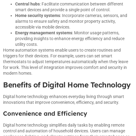
Central hubs
: Facilitate communication between different
smart devices and provide a single point of control.
Home security systems
: Incorporate cameras, sensors, and
alarms to ensure safety and monitor property activity,
accessible via mobile devices.
Energy management systems
: Monitor usage patterns,
providing insights to enhance energy efficiency and reduce
utility costs.
Home automation systems enable users to create routines and
triggers for their devices. For example, users can set smart
thermostats to adjust temperatures automatically when they leave
for work. This level of integration improves comfort and security in
modern homes.
Benefits of Digital Home Technology
Digital home technology enhances everyday living through smart
innovations that improve convenience, efficiency, and security.
Convenience and Efficiency
Digital home technology simplifies daily tasks by enabling remote
control and automation of household devices. Users can manage