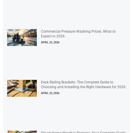
Commercial Pressure Washing Prices: What to
Expect in 2026
APRIL 22, 2026
Deck Railing Brackets: The Complete Guide to
Choosing and Installing the Right Hardware for 2026
APRIL 22, 2026