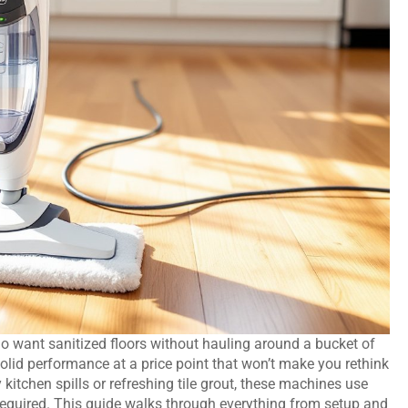
ant sanitized floors without hauling around a bucket of
olid performance at a price point that won’t make you rethink
 kitchen spills or refreshing tile grout, these machines use
g required. This guide walks through everything from setup and