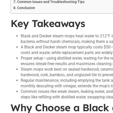
Common Issues and Troubleshooting Tips
Conclusion
Key Takeaways
Black and Decker steam mops heat water to 212°F 
bacteria without harsh chemicals, making them a saf
A Black and Decker steam mop typically costs $50–$
costs and waste, while replacement parts are widely a
Proper setup—using distilled water, waiting for the 
ensures streak-free results and maximizes cleaning 
Steam mops work best on sealed hardwood, ceramic t
hardwood, cork, bamboo, and unglazed tile to prev
Regular maintenance, including emptying the tank af
monthly descaling with vinegar, extends the mop’s l
Common issues like weak steam, leaking water, and 
steps like refilling with distilled water, swapping cle
Why Choose a Black