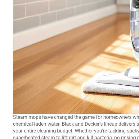
Steam mops have changed the game for homeowners who w
chemical-laden water. Black and Decker’s lineup delivers s
your entire cleaning budget. Whether you’re tackling sticky
superheated steam to lift dirt and kill bacteria, no rinsin