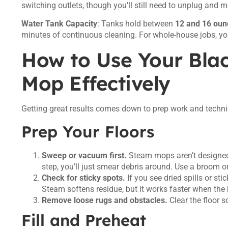
switching outlets, though you’ll still need to unplug and 
Water Tank Capacity
: Tanks hold between
12 and 16 oun
minutes of continuous cleaning. For whole-house jobs, you’l
How to Use Your Bla
Mop Effectively
Getting great results comes down to prep work and techniq
Prep Your Floors
Sweep or vacuum first.
Steam mops aren’t designed to
step, you’ll just smear debris around. Use a broom o
Check for sticky spots.
If you see dried spills or sti
Steam softens residue, but it works faster when the 
Remove loose rugs and obstacles.
Clear the floor 
Fill and Preheat