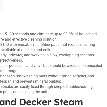
in 15–30 seconds and eliminate up to 99.9% of household
e and effective cleaning solution.
100 with reusable microfiber pads that reduce recurring
vailable at retailers and online.
ready indicator, and working in slow, overlapping sections—
effectiveness.
ile, porcelain, and vinyl, but should be avoided on unsealed
ent damage.
ter each use, washing pads without fabric softener, and
ifespan and prevents mineral buildup.
streaks are easily fixed through simple troubleshooting
an pads, or descaling the unit.
 and Decker Steam