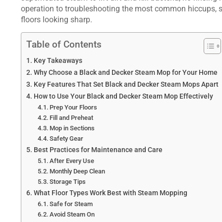
operation to troubleshooting the most common hiccups, s
floors looking sharp.
Table of Contents
Key Takeaways
Why Choose a Black and Decker Steam Mop for Your Home
Key Features That Set Black and Decker Steam Mops Apart
How to Use Your Black and Decker Steam Mop Effectively
Prep Your Floors
Fill and Preheat
Mop in Sections
Safety Gear
Best Practices for Maintenance and Care
After Every Use
Monthly Deep Clean
Storage Tips
What Floor Types Work Best with Steam Mopping
Safe for Steam
Avoid Steam On