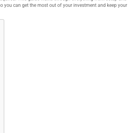
o you can get the most out of your investment and keep your