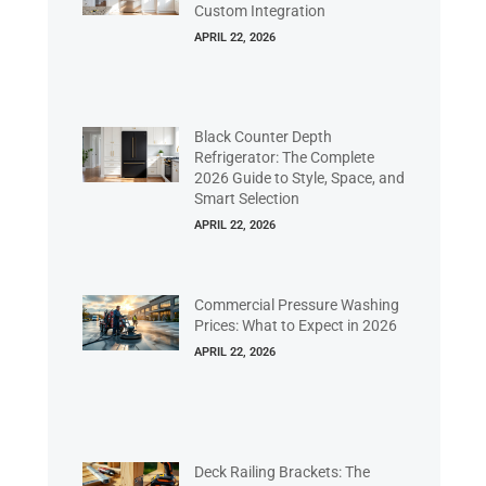
Custom Integration
APRIL 22, 2026
Black Counter Depth
Refrigerator: The Complete
2026 Guide to Style, Space, and
Smart Selection
APRIL 22, 2026
Commercial Pressure Washing
Prices: What to Expect in 2026
APRIL 22, 2026
Deck Railing Brackets: The