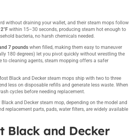
ard without draining your wallet, and their steam mops follow
12°F
within 15–30 seconds, producing steam hot enough to
sehold bacteria, no harsh chemicals needed.
and 7 pounds
when filled, making them easy to maneuver
lly 180 degrees) let you pivot quickly without wrestling the
ve to cleaning agents, steam mopping offers a safer
Most Black and Decker steam mops ship with two to three
end less on disposable refills and generate less waste. When
wash cycles before needing replacement.
ew Black and Decker steam mop, depending on the model and
nd replacement parts, pads, water filters, are widely available
t Black and Decker