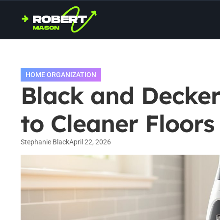
HOME ORGANIZATION
Black and Decke
to Cleaner Floors
Stephanie Black
April 22, 2026