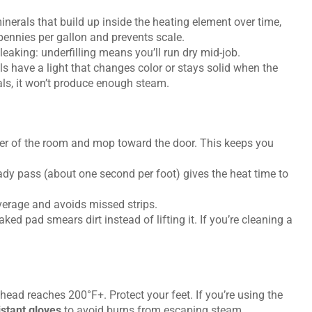
nerals that build up inside the heating element over time,
 pennies per gallon and prevents scale.
leaking: underfilling means you’ll run dry mid-job.
 have a light that changes color or stays solid when the
nals, it won’t produce enough steam.
rner of the room and mop toward the door. This keeps you
ady pass (about one second per foot) gives the heat time to
erage and avoids missed strips.
ked pad smears dirt instead of lifting it. If you’re cleaning a
ead reaches 200°F+. Protect your feet. If you’re using the
stant gloves
to avoid burns from escaping steam.