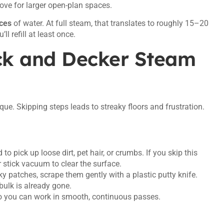
move for larger open-plan spaces.
ces
of water. At full steam, that translates to roughly 15–20
l refill at least once.
ck and Decker Steam
ue. Skipping steps leads to streaky floors and frustration.
 pick up loose dirt, pet hair, or crumbs. If you skip this
r stick vacuum to clear the surface.
cky patches, scrape them gently with a plastic putty knife.
bulk is already gone.
so you can work in smooth, continuous passes.