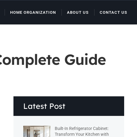
HOME ORGANIZATION
ABOUT US
CONTACT US
Complete Guide
Latest Post
Built-In Refrigerator Cabinet:
Transform Your Kitchen with