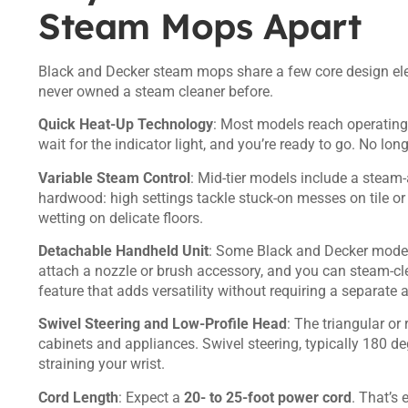
Steam Mops Apart
Black and Decker steam mops share a few core design ele
never owned a steam cleaner before.
Quick Heat-Up Technology
: Most models reach operating t
wait for the indicator light, and you’re ready to go. No lo
Variable Steam Control
: Mid-tier models include a steam-
hardwood: high settings tackle stuck-on messes on tile or 
wetting on delicate floors.
Detachable Handheld Unit
: Some Black and Decker model
attach a nozzle or brush accessory, and you can steam-cle
feature that adds versatility without requiring a separate 
Swivel Steering and Low-Profile Head
: The triangular o
cabinets and appliances. Swivel steering, typically 180 deg
straining your wrist.
Cord Length
: Expect a
20- to 25-foot power cord
. That’s