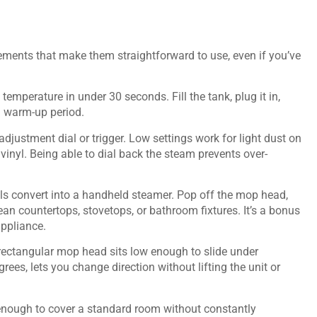
ments that make them straightforward to use, even if you’ve
emperature in under 30 seconds. Fill the tank, plug it in,
ng warm-up period.
adjustment dial or trigger. Low settings work for light dust on
vinyl. Being able to dial back the steam prevents over-
s convert into a handheld steamer. Pop off the mop head,
an countertops, stovetops, or bathroom fixtures. It’s a bonus
appliance.
r rectangular mop head sits low enough to slide under
rees, lets you change direction without lifting the unit or
 enough to cover a standard room without constantly