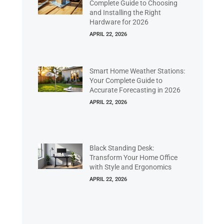
Complete Guide to Choosing
and Installing the Right
Hardware for 2026
APRIL 22, 2026
Smart Home Weather Stations:
Your Complete Guide to
Accurate Forecasting in 2026
APRIL 22, 2026
Black Standing Desk:
Transform Your Home Office
with Style and Ergonomics
APRIL 22, 2026