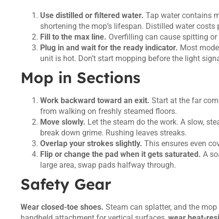
Use distilled or filtered water.
Tap water contains mi
shortening the mop’s lifespan. Distilled water costs
Fill to the max line.
Overfilling can cause spitting or 
Plug in and wait for the ready indicator.
Most models
unit is hot. Don’t start mopping before the light sig
Mop in Sections
Work backward toward an exit.
Start at the far co
from walking on freshly steamed floors.
Move slowly.
Let the steam do the work. A slow, ste
break down grime. Rushing leaves streaks.
Overlap your strokes slightly.
This ensures even cov
Flip or change the pad when it gets saturated.
A soa
large area, swap pads halfway through.
Safety Gear
Wear closed-toe shoes.
Steam can splatter, and the mop h
handheld attachment for vertical surfaces,
wear heat-resi