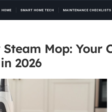
HOME
SMART HOME TECH
MAINTENANCE CHECKLISTS
r Steam Mop: Your 
 in 2026