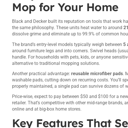
Mop for Your Home
Black and Decker built its reputation on tools that work h
the same philosophy. These units heat water to around
2
dissolve grime and eliminate up to 99.9% of common hou
The brand’s entry-level models typically weigh between
5 
around furniture legs and into corners. Swivel heads (usua
handle. For households with pets, kids, or anyone sensiti
alternative to traditional mopping solutions.
Another practical advantage:
reusable microfiber pads
. 
washable pads, cutting down on recurring costs. You’ll sp
properly maintained, a single pad can survive dozens of 
Price-wise, expect to pay between $50 and $100 for a n
retailer. That’s competitive with other mid-range brands, a
online and at big-box home stores.
Key Features That Se