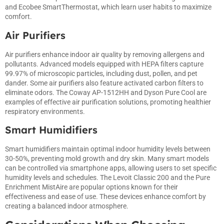
and Ecobee SmartThermostat, which learn user habits to maximize
comfort.
Air Purifiers
Air purifiers enhance indoor air quality by removing allergens and
pollutants. Advanced models equipped with HEPA filters capture
99.97% of microscopic particles, including dust, pollen, and pet
dander. Some air purifiers also feature activated carbon filters to
eliminate odors. The Coway AP-1512HH and Dyson Pure Cool are
examples of effective air purification solutions, promoting healthier
respiratory environments.
Smart Humidifiers
Smart humidifiers maintain optimal indoor humidity levels between
30-50%, preventing mold growth and dry skin. Many smart models
can be controlled via smartphone apps, allowing users to set specific
humidity levels and schedules. The Levoit Classic 200 and the Pure
Enrichment MistAire are popular options known for their
effectiveness and ease of use. These devices enhance comfort by
creating a balanced indoor atmosphere.