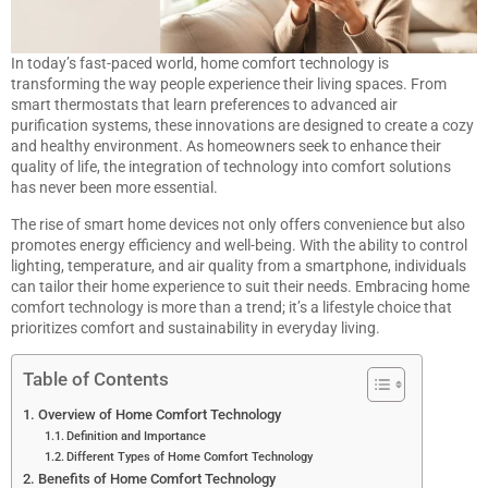
In today’s fast-paced world, home comfort technology is
transforming the way people experience their living spaces. From
smart thermostats that learn preferences to advanced air
purification systems, these innovations are designed to create a cozy
and healthy environment. As homeowners seek to enhance their
quality of life, the integration of technology into comfort solutions
has never been more essential.
The rise of smart home devices not only offers convenience but also
promotes energy efficiency and well-being. With the ability to control
lighting, temperature, and air quality from a smartphone, individuals
can tailor their home experience to suit their needs. Embracing home
comfort technology is more than a trend; it’s a lifestyle choice that
prioritizes comfort and sustainability in everyday living.
Table of Contents
Overview of Home Comfort Technology
Definition and Importance
Different Types of Home Comfort Technology
Benefits of Home Comfort Technology