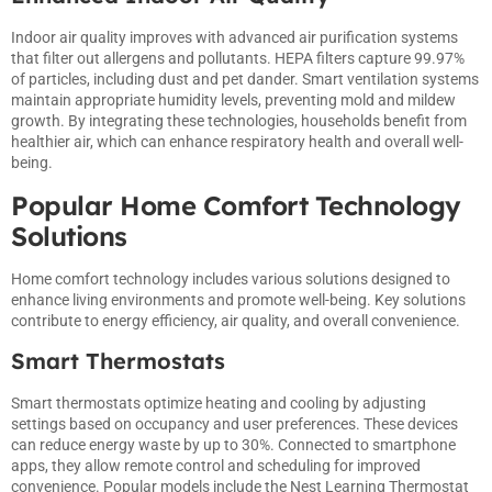
Indoor air quality improves with advanced air purification systems
that filter out allergens and pollutants. HEPA filters capture 99.97%
of particles, including dust and pet dander. Smart ventilation systems
maintain appropriate humidity levels, preventing mold and mildew
growth. By integrating these technologies, households benefit from
healthier air, which can enhance respiratory health and overall well-
being.
Popular Home Comfort Technology
Solutions
Home comfort technology includes various solutions designed to
enhance living environments and promote well-being. Key solutions
contribute to energy efficiency, air quality, and overall convenience.
Smart Thermostats
Smart thermostats optimize heating and cooling by adjusting
settings based on occupancy and user preferences. These devices
can reduce energy waste by up to 30%. Connected to smartphone
apps, they allow remote control and scheduling for improved
convenience. Popular models include the Nest Learning Thermostat