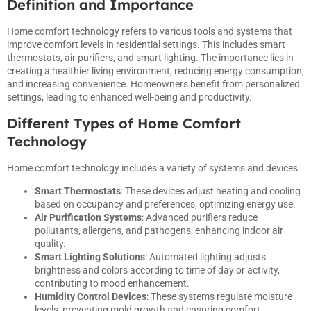
Definition and Importance
Home comfort technology refers to various tools and systems that
improve comfort levels in residential settings. This includes smart
thermostats, air purifiers, and smart lighting. The importance lies in
creating a healthier living environment, reducing energy consumption,
and increasing convenience. Homeowners benefit from personalized
settings, leading to enhanced well-being and productivity.
Different Types of Home Comfort
Technology
Home comfort technology includes a variety of systems and devices:
Smart Thermostats
: These devices adjust heating and cooling
based on occupancy and preferences, optimizing energy use.
Air Purification Systems
: Advanced purifiers reduce
pollutants, allergens, and pathogens, enhancing indoor air
quality.
Smart Lighting Solutions
: Automated lighting adjusts
brightness and colors according to time of day or activity,
contributing to mood enhancement.
Humidity Control Devices
: These systems regulate moisture
levels, preventing mold growth and ensuring comfort.