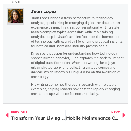
slider
Juan Lopez
Juan Lopez brings a fresh perspective to technology
analysis, specializing in emerging digital trends and user
experience design. His clear, conversational writing style
makes complex topics accessible while maintaining
analytical depth. Juan's articles focus on the intersection
of technology with everyday life, offering practical insights
for both casual users and industry professionals.
Driven by a passion for understanding how technology
shapes human behavior, Juan explores the societal impact
of digital transformation. When not writing, he enjoys
urban photography and collecting vintage computing
devices, which inform his unique view on the evolution of
technology.
His writing combines thorough research with relatable
examples, helping readers navigate the rapidly changing
tech landscape with confidence and clarity.
PREVIOUS
NEXT
Transform Your Living Space with Innovative Home Comfort Technology for Better Health
Mobile Maintenance Checklist: Unlock Your Device’s Full Potential Today