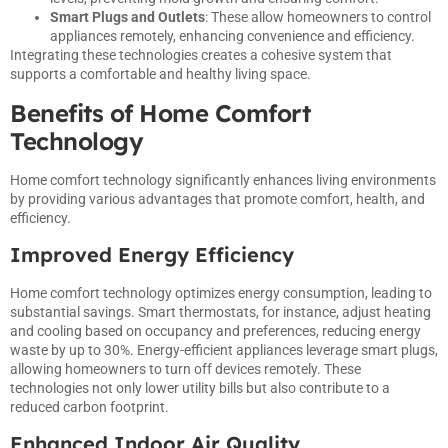
Smart Plugs and Outlets
: These allow homeowners to control
appliances remotely, enhancing convenience and efficiency.
Integrating these technologies creates a cohesive system that
supports a comfortable and healthy living space.
Benefits of Home Comfort
Technology
Home comfort technology significantly enhances living environments
by providing various advantages that promote comfort, health, and
efficiency.
Improved Energy Efficiency
Home comfort technology optimizes energy consumption, leading to
substantial savings. Smart thermostats, for instance, adjust heating
and cooling based on occupancy and preferences, reducing energy
waste by up to 30%. Energy-efficient appliances leverage smart plugs,
allowing homeowners to turn off devices remotely. These
technologies not only lower utility bills but also contribute to a
reduced carbon footprint.
Enhanced Indoor Air Quality