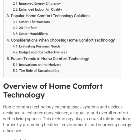
Improved Energy Efficiency
Enhanced Indoor Air Quality
Popular Home Comfort Technology Solutions
Smart Thermostats
Air Purifiers
Smart Humidifiers
Considerations When Choosing Home Comfort Technology
Evaluating Personal Needs
Budget and Cost-effectiveness
Future Trends in Home Comfort Technology
Innovations on the Horizon
The Role of Sustainability
Overview of Home Comfort
Technology
Home comfort technology encompasses systems and devices
designed to enhance convenience, air quality, and overall comfort
within living spaces. This technology plays a crucial role in modern
homes by promoting healthier environments and improving energy
efficiency.