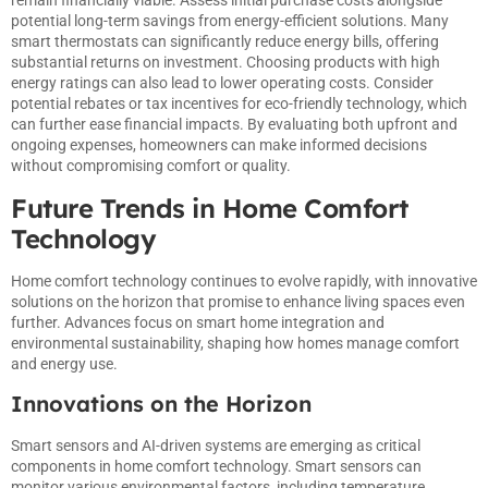
remain financially viable. Assess initial purchase costs alongside
potential long-term savings from energy-efficient solutions. Many
smart thermostats can significantly reduce energy bills, offering
substantial returns on investment. Choosing products with high
energy ratings can also lead to lower operating costs. Consider
potential rebates or tax incentives for eco-friendly technology, which
can further ease financial impacts. By evaluating both upfront and
ongoing expenses, homeowners can make informed decisions
without compromising comfort or quality.
Future Trends in Home Comfort
Technology
Home comfort technology continues to evolve rapidly, with innovative
solutions on the horizon that promise to enhance living spaces even
further. Advances focus on smart home integration and
environmental sustainability, shaping how homes manage comfort
and energy use.
Innovations on the Horizon
Smart sensors and AI-driven systems are emerging as critical
components in home comfort technology. Smart sensors can
monitor various environmental factors, including temperature,