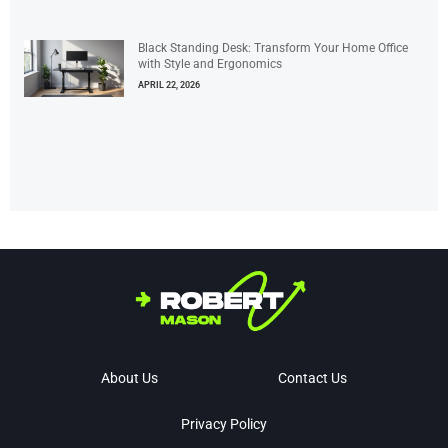
Black Standing Desk: Transform Your Home Office
with Style and Ergonomics
APRIL 22, 2026
About Us
Contact Us
Privacy Policy