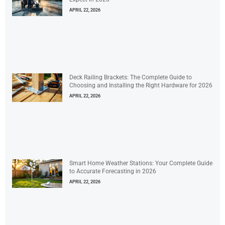
APRIL 22, 2026
Deck Railing Brackets: The Complete Guide to
Choosing and Installing the Right Hardware for 2026
APRIL 22, 2026
Smart Home Weather Stations: Your Complete Guide
to Accurate Forecasting in 2026
APRIL 22, 2026