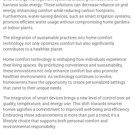
harness solar energy. These solutions can decrease reliance on grid
energy, enhancing comfort while reducing carbon footprints.
Furthermore, water-saving devices, such as smart irrigation systems,
promote efficient water usage without compromising home gardens
or indoor plants.
The integration of sustainable practices into home comfort
technology not only optimizes comfort but also significantly
contributes to a healthier planet.
Home comfort technology is reshaping how individuals experience
their living spaces. By prioritizing convenience and sustainability,
these innovations not only enhance comfort but also promote
healthier environments. As technology continues to evolve,
homeowners have the opportunity to create personalized settings
that cater to their unique needs.
The integration of smart devices brings a new level of control over air
quality, temperature, and energy use. This shift towards smarter
homes signifies a commitment to improved well-being and efficiency.
Embracing these advancements is more than just a trend; it’s a
lifestyle choice that supports both personal comfort and
environmental responsibility.