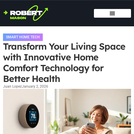
SMART HOME TECH
MAINTENANCE CHECKLISTS
HOME ORGANIZATION
SMART HOME TECH
Transform Your Living Space
with Innovative Home
Comfort Technology for
Better Health
Juan Lopez
January 2, 2026