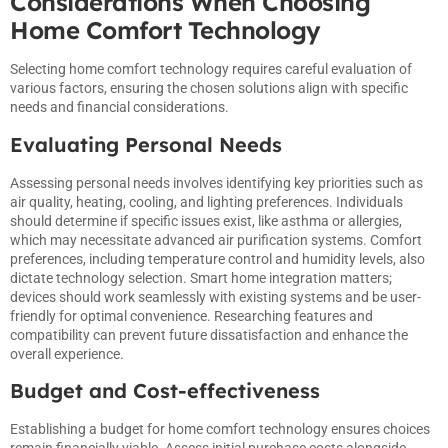
Considerations When Choosing
Home Comfort Technology
Selecting home comfort technology requires careful evaluation of
various factors, ensuring the chosen solutions align with specific
needs and financial considerations.
Evaluating Personal Needs
Assessing personal needs involves identifying key priorities such as
air quality, heating, cooling, and lighting preferences. Individuals
should determine if specific issues exist, like asthma or allergies,
which may necessitate advanced air purification systems. Comfort
preferences, including temperature control and humidity levels, also
dictate technology selection. Smart home integration matters;
devices should work seamlessly with existing systems and be user-
friendly for optimal convenience. Researching features and
compatibility can prevent future dissatisfaction and enhance the
overall experience.
Budget and Cost-effectiveness
Establishing a budget for home comfort technology ensures choices