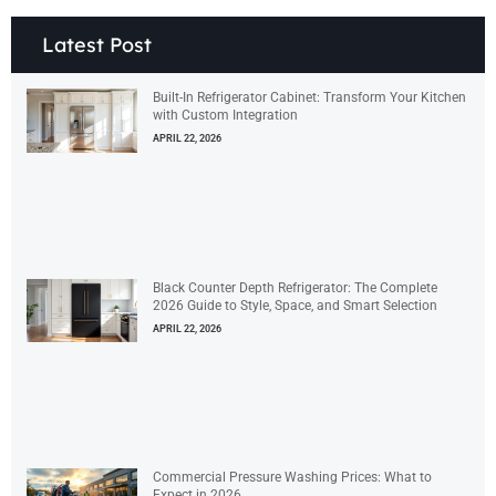
Latest Post
Built-In Refrigerator Cabinet: Transform Your Kitchen
with Custom Integration
APRIL 22, 2026
Black Counter Depth Refrigerator: The Complete
2026 Guide to Style, Space, and Smart Selection
APRIL 22, 2026
Commercial Pressure Washing Prices: What to
Expect in 2026