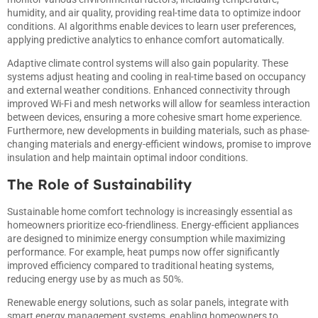
humidity, and air quality, providing real-time data to optimize indoor
conditions. AI algorithms enable devices to learn user preferences,
applying predictive analytics to enhance comfort automatically.
Adaptive climate control systems will also gain popularity. These
systems adjust heating and cooling in real-time based on occupancy
and external weather conditions. Enhanced connectivity through
improved Wi-Fi and mesh networks will allow for seamless interaction
between devices, ensuring a more cohesive smart home experience.
Furthermore, new developments in building materials, such as phase-
changing materials and energy-efficient windows, promise to improve
insulation and help maintain optimal indoor conditions.
The Role of Sustainability
Sustainable home comfort technology is increasingly essential as
homeowners prioritize eco-friendliness. Energy-efficient appliances
are designed to minimize energy consumption while maximizing
performance. For example, heat pumps now offer significantly
improved efficiency compared to traditional heating systems,
reducing energy use by as much as 50%.
Renewable energy solutions, such as solar panels, integrate with
smart energy management systems, enabling homeowners to