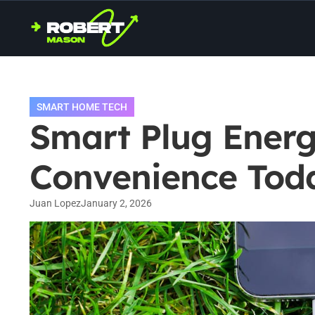
SMART HOME TECH
Smart Plug Energy
Convenience Tod
Juan Lopez
January 2, 2026