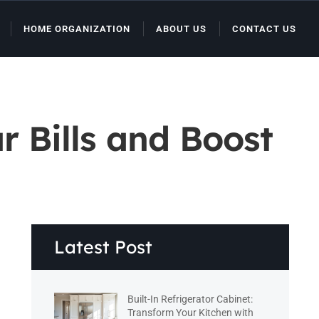
HOME ORGANIZATION
ABOUT US
CONTACT US
r Bills and Boost
Latest Post
Built-In Refrigerator Cabinet:
Transform Your Kitchen with