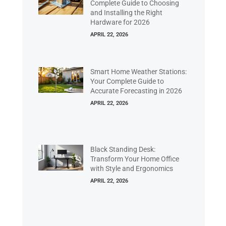
Complete Guide to Choosing
and Installing the Right
Hardware for 2026
APRIL 22, 2026
Smart Home Weather Stations:
Your Complete Guide to
Accurate Forecasting in 2026
APRIL 22, 2026
Black Standing Desk:
Transform Your Home Office
with Style and Ergonomics
APRIL 22, 2026