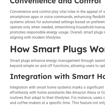
Convenience and Control
Convenience and control play vital roles in the appeal o
smartphone apps or voice commands, enhancing flexibility
systems allows for automated settings based on preferen
operate only when needed, streamlining household manageme
promotes responsible energy usage. Overall, smart plugs 
aligning with modern lifestyles.
How Smart Plugs Wo
Smart plugs enhance energy management through seamless
beyond simple on and off functions, allowing users to o
Integration with Smart 
Integration with smart home systems marks a significant
effortlessly with home assistants like Amazon Alexa or Go
routines that adapt to their lifestyles. For instance, users
and coffee makers at a specific time. This feature not o