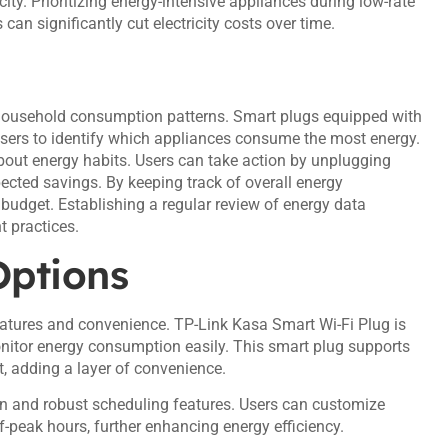
ity. Prioritizing energy-intensive appliances during low-rate
an significantly cut electricity costs over time.
 household consumption patterns. Smart plugs equipped with
 users to identify which appliances consume the most energy.
out energy habits. Users can take action by unplugging
ected savings. By keeping track of overall energy
budget. Establishing a regular review of energy data
 practices.
Options
eatures and convenience. TP-Link Kasa Smart Wi-Fi Plug is
monitor energy consumption easily. This smart plug supports
, adding a layer of convenience.
n and robust scheduling features. Users can customize
f-peak hours, further enhancing energy efficiency.