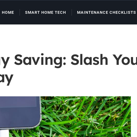
HOME
SMART HOME TECH
MAINTENANCE CHECKLISTS
 Saving: Slash You
ay