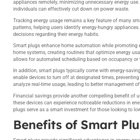
appliances remotely, minimizing unnecessary energy use. B
individuals can effectively cut down on power waste.
Tracking energy usage remains a key feature of many sma
patterns, helping users identify energy-hungry applianc
decisions regarding their energy habits.
Smart plugs enhance home automation while promoting ene
home systems, creating routines that optimize energy usa
allows for automated scheduling based on occupancy or t
In addition, smart plugs typically come with energy-savin
enable devices to turn off at designated times, preventi
analyze real-time usage, leading to better management of h
Financial savings provide another compelling benefit of 
these devices can experience noticeable reductions in ener
plugs serve as a smart investment for those looking to low
Benefits of Smart Pl