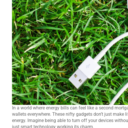
In a world where energy bills can feel like a second mort
wallets everywhere. These nifty gadgets don’t just make li
energy. Imagine being able to turn off your devices without
just smart technology working its charm.