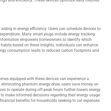
ngs and efficiency. These devices optimize daily routines
aiding in energy efficiency. Users can schedule devices to
 expenditure. Many smart plugs include energy tracking
le information empowers homeowners to identify which
habits based on these insights, individuals can enhance
ergy consumption leads to reduced carbon footprints and
 Homes equipped with these devices can experience a
 By eliminating phantom energy draw, users save money on
nces to operate during off-peak hours further lowers energy
 to make informed decisions regarding their energy usage.
 financial benefits for households seeking to cut expenses.