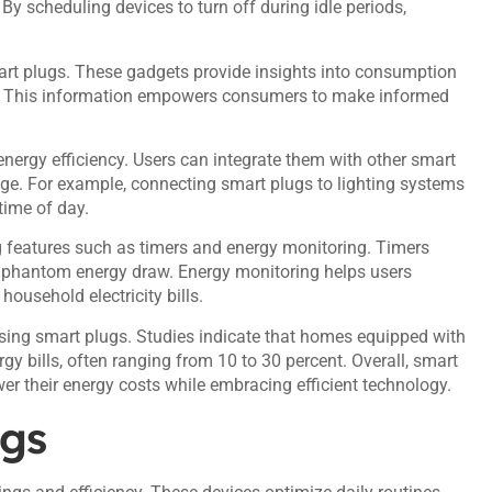
y scheduling devices to turn off during idle periods,
rt plugs. These gadgets provide insights into consumption
es. This information empowers consumers to make informed
rgy efficiency. Users can integrate them with other smart
ge. For example, connecting smart plugs to lighting systems
ime of day.
g features such as timers and energy monitoring. Timers
ng phantom energy draw. Energy monitoring helps users
ousehold electricity bills.
using smart plugs. Studies indicate that homes equipped with
gy bills, often ranging from 10 to 30 percent. Overall, smart
er their energy costs while embracing efficient technology.
ugs