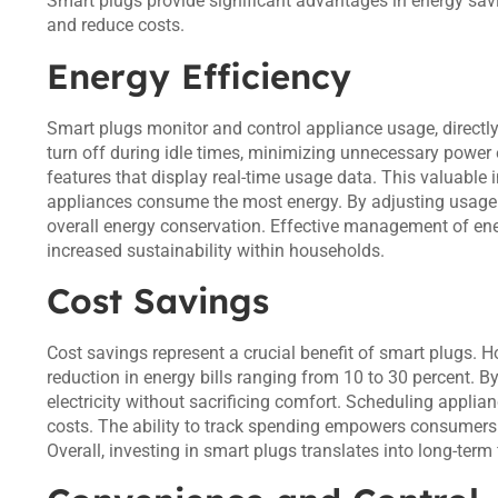
Smart plugs provide significant advantages in energy savi
and reduce costs.
Energy Efficiency
Smart plugs monitor and control appliance usage, directly 
turn off during idle times, minimizing unnecessary power
features that display real-time usage data. This valuab
appliances consume the most energy. By adjusting usage 
overall energy conservation. Effective management of en
increased sustainability within households.
Cost Savings
Cost savings represent a crucial benefit of smart plugs.
reduction in energy bills ranging from 10 to 30 percent.
electricity without sacrificing comfort. Scheduling applia
costs. The ability to track spending empowers consumers
Overall, investing in smart plugs translates into long-term