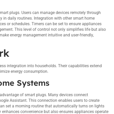
f smart plugs. Users can manage devices remotely through
 in daily routines. Integration with other smart home
ces or schedules. Timers can be set to ensure appliances
nt. This level of control not only simplifies life but also
make energy management intuitive and user-friendly,
rk
 integration into households. Their capabilities extend
ptimize energy consumption.
Home Systems
 advantage of smart plugs. Many devices connect
ogle Assistant. This connection enables users to create
 can set a morning routine that automatically turns on lights
nly enhances convenience but also ensures appliances operate