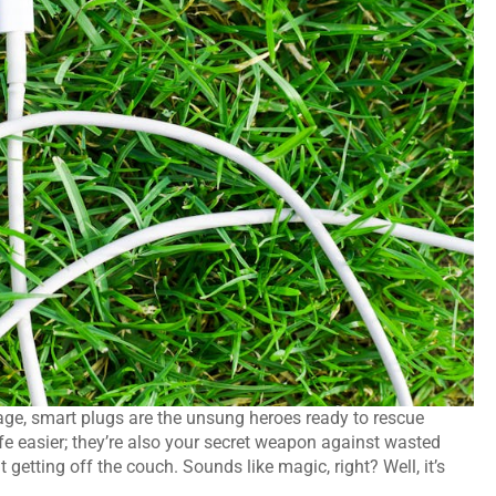
gage, smart plugs are the unsung heroes ready to rescue
fe easier; they’re also your secret weapon against wasted
 getting off the couch. Sounds like magic, right? Well, it’s