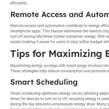
efficiently.
Remote Access and Autom
Remote access and automation contribute to energy effici
smartphone apps. This feature eliminates the need to sta
turn off during idle times further conserves energy. With 
waste, making it easier for users to stay within budget wh
Tips for Maximizing 
Maximizing energy savings with smart plugs involves sma
These strategies help reduce consumption and promote su
Smart Scheduling
Smart scheduling optimizes energy use by allowing applia
times for devices to turn on or off, ensuring energy is used
during the day prevents unnecessary energy draw. Many s