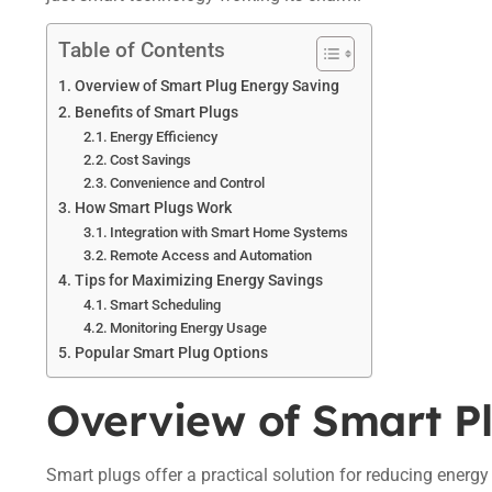
Table of Contents
Overview of Smart Plug Energy Saving
Benefits of Smart Plugs
Energy Efficiency
Cost Savings
Convenience and Control
How Smart Plugs Work
Integration with Smart Home Systems
Remote Access and Automation
Tips for Maximizing Energy Savings
Smart Scheduling
Monitoring Energy Usage
Popular Smart Plug Options
Overview of Smart P
Smart plugs offer a practical solution for reducing energ