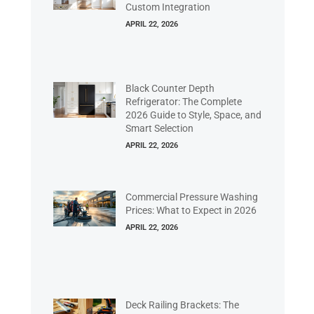
Custom Integration
APRIL 22, 2026
Black Counter Depth
Refrigerator: The Complete
2026 Guide to Style, Space, and
Smart Selection
APRIL 22, 2026
Commercial Pressure Washing
Prices: What to Expect in 2026
APRIL 22, 2026
Deck Railing Brackets: The