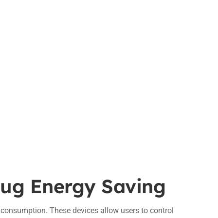
lug Energy Saving
y consumption. These devices allow users to control