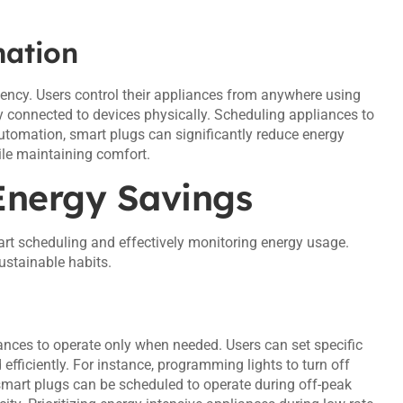
ation
ency. Users control their appliances from anywhere using
y connected to devices physically. Scheduling appliances to
automation, smart plugs can significantly reduce energy
ile maintaining comfort.
Energy Savings
rt scheduling and effectively monitoring energy usage.
stainable habits.
nces to operate only when needed. Users can set specific
 efficiently. For instance, programming lights to turn off
mart plugs can be scheduled to operate during off-peak