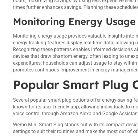
hours, maximizing savings by using less expensive electric
times further enhances savings. Planning these schedules c
Monitoring Energy Usage
Monitoring energy usage provides valuable insights into
energy tracking features display real-time data, allowing
Recognizing these patterns enables informed decisions ab
devices that draw phantom energy, often leading to unexp
expenditures, households can adjust usage to stay within 
promotes continuous improvement in energy management
Popular Smart Plug 
Several popular smart plug options offer energy-saving f
known for its user-friendly app, allowing individuals to 
voice control through Amazon Alexa and Google Assistant
Wemo Mini Smart Plug stands out with its compact desig
settings to suit their routines and make the most out of of