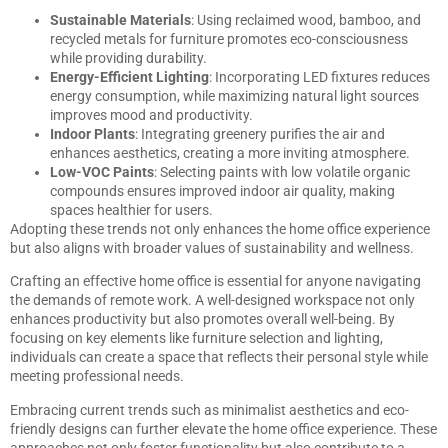
Sustainable Materials
: Using reclaimed wood, bamboo, and
recycled metals for furniture promotes eco-consciousness
while providing durability.
Energy-Efficient Lighting
: Incorporating LED fixtures reduces
energy consumption, while maximizing natural light sources
improves mood and productivity.
Indoor Plants
: Integrating greenery purifies the air and
enhances aesthetics, creating a more inviting atmosphere.
Low-VOC Paints
: Selecting paints with low volatile organic
compounds ensures improved indoor air quality, making
spaces healthier for users.
Adopting these trends not only enhances the home office experience
but also aligns with broader values of sustainability and wellness.
Crafting an effective home office is essential for anyone navigating
the demands of remote work. A well-designed workspace not only
enhances productivity but also promotes overall well-being. By
focusing on key elements like furniture selection and lighting,
individuals can create a space that reflects their personal style while
meeting professional needs.
Embracing current trends such as minimalist aesthetics and eco-
friendly designs can further elevate the home office experience. These
approaches not only foster functionality but also contribute to a