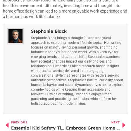
healthier environment. Ultimately, investing time and thought into
home office design can lead to a more enjoyable work experience and
a harmonious work-life balance.
Stephanie Black
Stephanie Black brings a thoughtful and analytical
approach to exploring modern lifestyle topics. Her writing
focuses on mindful living, personal growth, and finding
balance in today's fast-paced world. With a keen eye for
emerging trends and cultural shifts, Stephanie examines
how societal changes impact our daily choices and
relationships. Her articles blend research-based insights
with practical advice, delivered in an engaging,
conversational style that resonates with readers seeking
authentic perspectives. Stephanie's natural curiosity about
human behavior and social dynamics drives her to explore
complex topics while keeping them accessible and
relevant. Outside of writing, Stephanie enjoys urban
gardening and practicing meditation, which inform her
holistic approach to modern living.
PREVIOUS
NEXT
Essential Kid Safety Tips Every Parent Should Know for a Safer Future
Embrace Green Home Care: Tips for a Healthier Home and Planet