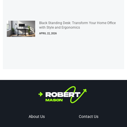
Black Standing Desk: Transform Your Home Office
with Style and Ergonomics
APRIL 22, 2026
About Us
Contact Us