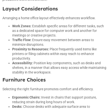
Layout Considerations
Arranging a home office layout effectively enhances workflow.
Work Zones:
Establish specific areas for different tasks, such
as a dedicated space for computer work and another for
meetings or creative projects.
Traffic Flow:
Ensure easy movement between areas to
minimize disruptions.
Proximity to Resources:
Place frequently used items like
printers or filing cabinets within easy reach to enhance
productivity.
Accessibility:
Position key components, such as desks and
shelves, in a manner that allows easy access while maintaining
stability in the workspace.
Furniture Choices
Selecting the right furniture promotes comfort and efficiency.
Ergonomic Chairs:
Invest in chairs that support posture,
reducing strain during long hours of work.
Desks:
Choose desks with adequate surface area to