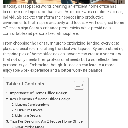
In today’s fast-paced world, creating an efficient home office has
become more important than ever. As remote work continues to rise,
individuals seek to transform their spaces into productive
environments that inspire creativity and focus. A well-designed home
office can significantly enhance productivity while providing a
comfortable and personalized atmosphere.
From choosing the right furniture to optimizing lighting, every detail
plays a crucial role in crafting the ideal workspace. By understanding
the principles of home office design, anyone can create a sanctuary
that not only meets their professional needs but also reflects their
personal style. Embracing thoughtful design can lead to a more
enjoyable work experience and a better work-life balance.
Table of Contents
Importance Of Home Office Design
Key Elements Of Home Office Design
Layout Considerations
Furniture Choices
Lighting Options
Tips For Designing An Effective Home Office
Maximizing Space