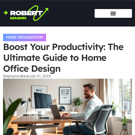
SMART HOME TECH
MAINTENANCE CHECKLISTS
HOME ORGANIZATION
HOME ORGANIZATION
Boost Your Productivity: The
Ultimate Guide to Home
Office Design
Stephanie Black
July 31, 2025