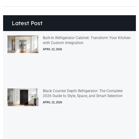
Latest Post
Built-In Refrigerator Cabinet: Transform Your Kitchen
with Custom Integration
APRIL 22, 2026
Black Counter Depth Refrigerator: The Complete
2026 Guide to Style, Space, and Smart Selection
APRIL 22, 2026