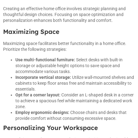
Creating an effective home office involves strategic planning and
thoughtful design choices. Focusing on space optimization and
personalization enhances both functionality and comfort.
Maximizing Space
Maximizing space facilitates better functionality in a home office.
Prioritize the following strategies:
Use multi-functional furniture:
Select desks with built-in
storage or adjustable height options to save space and
accommodate various tasks.
Incorporate vertical storage:
Utilize wall-mounted shelves and
cabinets to keep floor areas free and maintain accessibility to
essentials.
Opt for a corner layout:
Consider an L-shaped desk in a corner
to achieve a spacious feel while maintaining a dedicated work
zone.
Employ ergonomic designs:
Choose chairs and desks that
provide comfort without consuming excessive space.
Personalizing Your Workspace