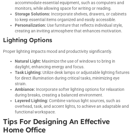
accommodate essential equipment, such as computers and
monitors, while allowing space for writing or reading.
Storage Solutions:
Incorporate shelves, drawers, or cabinets
to keep essential items organized and easily accessible.
Personalization:
Use furniture that reflects individual style,
creating an inviting atmosphere that enhances motivation.
Lighting Options
Proper lighting impacts mood and productivity significantly.
Natural Light:
Maximize the use of windows to bring in
daylight, enhancing energy and focus.
Task Lighting:
Utilize desk lamps or adjustable lighting fixtures
for direct illumination during critical tasks, minimizing eye
strain.
Ambiance:
Incorporate softer lighting options for relaxation
during breaks, creating a balanced environment.
Layered Lighting:
Combine various light sources, such as
overhead, task, and accent lights, to achieve an adaptable and
functional workspace.
Tips For Designing An Effective
Home Office