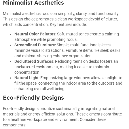
Minimalist Aesthetics
Minimalist aesthetics focus on simplicity, clarity, and functionality.
This design choice promotes a clean workspace devoid of clutter,
which aids concentration. Key features include:
Neutral Color Palettes
: Soft, muted tones create a calming
atmosphere while promoting focus.
Streamlined Furniture
: Simple, multi-functional pieces
minimize visual distractions. Furniture items like sleek desks
and minimal shelving enhance organization.
Decluttered Surfaces
: Reducing items on desks fosters an
uncluttered environment, making it easier to maintain
concentration.
Natural Light
: Emphasizing large windows allows sunlight to
fill the space, connecting the indoor area to the outdoors and
enhancing overall well-being.
Eco-Friendly Designs
Eco-friendly designs prioritize sustainability, integrating natural
materials and energy-efficient solutions. These elements contribute
to a healthier workspace and environment. Consider these
components: