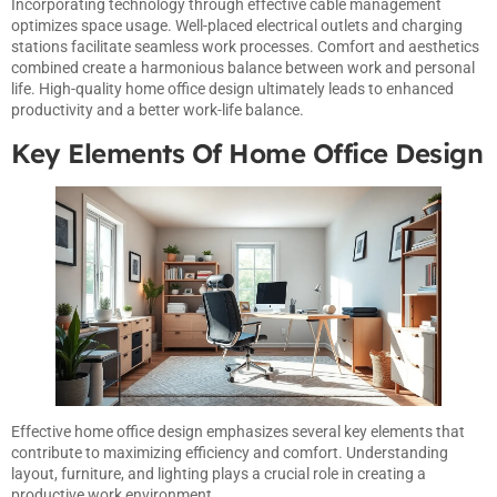
Incorporating technology through effective cable management
optimizes space usage. Well-placed electrical outlets and charging
stations facilitate seamless work processes. Comfort and aesthetics
combined create a harmonious balance between work and personal
life. High-quality home office design ultimately leads to enhanced
productivity and a better work-life balance.
Key Elements Of Home Office Design
Effective home office design emphasizes several key elements that
contribute to maximizing efficiency and comfort. Understanding
layout, furniture, and lighting plays a crucial role in creating a
productive work environment.