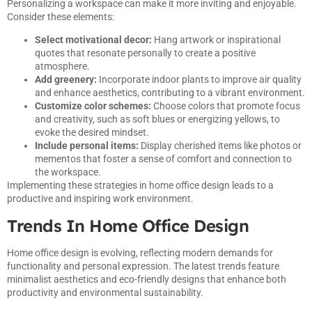
Personalizing a workspace can make it more inviting and enjoyable.
Consider these elements:
Select motivational decor:
Hang artwork or inspirational
quotes that resonate personally to create a positive
atmosphere.
Add greenery:
Incorporate indoor plants to improve air quality
and enhance aesthetics, contributing to a vibrant environment.
Customize color schemes:
Choose colors that promote focus
and creativity, such as soft blues or energizing yellows, to
evoke the desired mindset.
Include personal items:
Display cherished items like photos or
mementos that foster a sense of comfort and connection to
the workspace.
Implementing these strategies in home office design leads to a
productive and inspiring work environment.
Trends In Home Office Design
Home office design is evolving, reflecting modern demands for
functionality and personal expression. The latest trends feature
minimalist aesthetics and eco-friendly designs that enhance both
productivity and environmental sustainability.