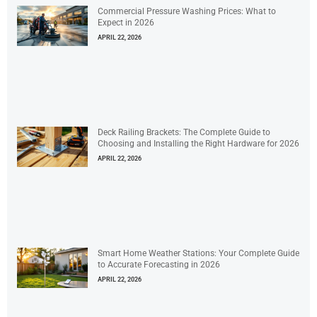
Commercial Pressure Washing Prices: What to
Expect in 2026
APRIL 22, 2026
Deck Railing Brackets: The Complete Guide to
Choosing and Installing the Right Hardware for 2026
APRIL 22, 2026
Smart Home Weather Stations: Your Complete Guide
to Accurate Forecasting in 2026
APRIL 22, 2026