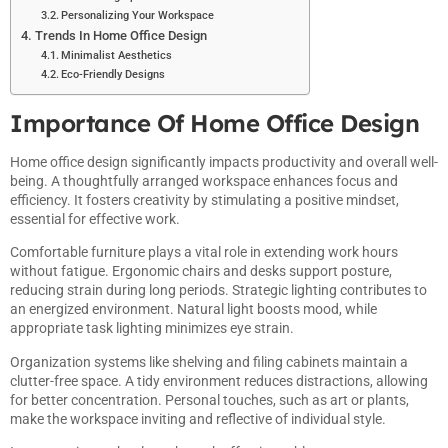
Personalizing Your Workspace
Trends In Home Office Design
Minimalist Aesthetics
Eco-Friendly Designs
Importance Of Home Office Design
Home office design significantly impacts productivity and overall well-
being. A thoughtfully arranged workspace enhances focus and
efficiency. It fosters creativity by stimulating a positive mindset,
essential for effective work.
Comfortable furniture plays a vital role in extending work hours
without fatigue. Ergonomic chairs and desks support posture,
reducing strain during long periods. Strategic lighting contributes to
an energized environment. Natural light boosts mood, while
appropriate task lighting minimizes eye strain.
Organization systems like shelving and filing cabinets maintain a
clutter-free space. A tidy environment reduces distractions, allowing
for better concentration. Personal touches, such as art or plants,
make the workspace inviting and reflective of individual style.